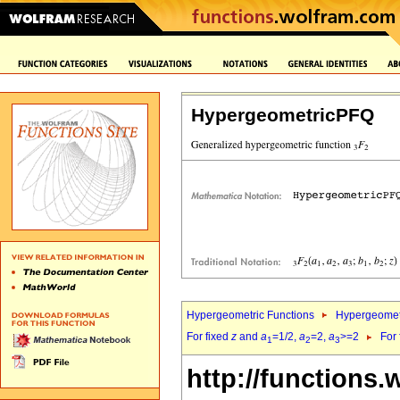
HypergeometricPFQ
Hypergeometric Functions
Hypergeomet
For fixed
z
and
a
=1/2,
a
=2,
a
>=2
For
1
2
3
http://functions