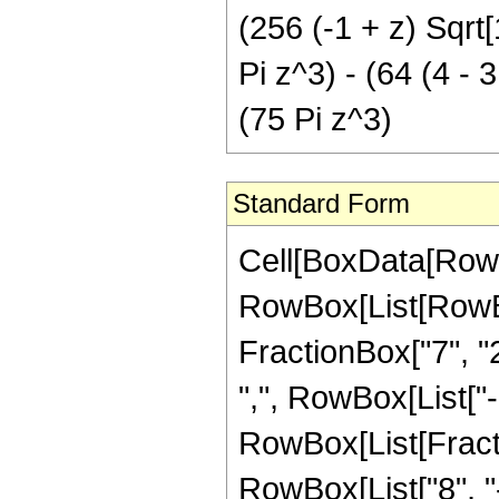
(256 (-1 + z) Sqrt[
Pi z^3) - (64 (4 - 3
(75 Pi z^3)
Standard Form
Cell[BoxData[RowB
RowBox[List[RowBox[
FractionBox["7", "2"
",", RowBox[List["-",
RowBox[List[Fract
RowBox[List["8", "-