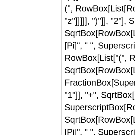
(", RowBox[List[Ro
"z"]]]]], ")"]], "2
SqrtBox[RowBox[List[
[Pi]", " ", Supersc
RowBox[List["(", Row
SqrtBox[RowBox[List
FractionBox[Super
"1"]], "+", SqrtBox[R
SuperscriptBox[Row
SqrtBox[RowBox[List[
[Pi]", " ", Superscr