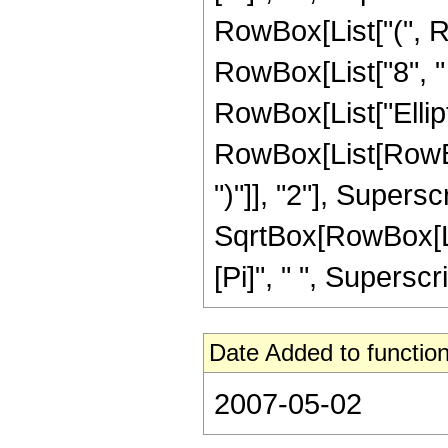
RowBox[List["(", Ro
RowBox[List["8", " "
RowBox[List["Ellip
RowBox[List[RowBox[
")"]], "2"], Supers
SqrtBox[RowBox[List[
[Pi]", " ", Superscri
Date Added to function
2007-05-02