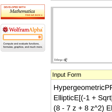
Input Form
HypergeometricPFQ[
EllipticE[(-1 + Sqr
(8 - 7 z + 8 z^2) E