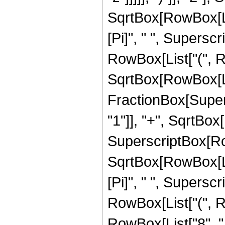
SqrtBox[RowBox[List[
[Pi]", " ", Supersc
RowBox[List["(", Row
SqrtBox[RowBox[List
FractionBox[Super
"1"]], "+", SqrtBox[R
SuperscriptBox[Row
SqrtBox[RowBox[List[
[Pi]", " ", Superscr
RowBox[List["(", Ro
RowBox[List["8", " "