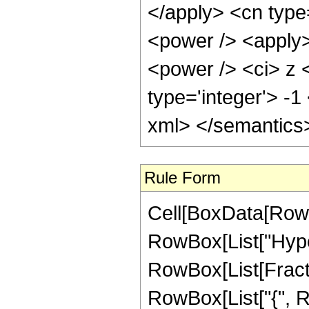
Rule Form
Cell[BoxData[RowB
RowBox[List["Hype
RowBox[List[Fraction
RowBox[List["{", Row