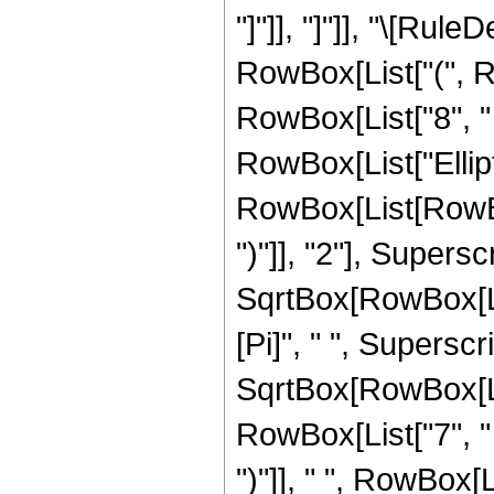
"]"]], "]"]], "\[Ru
RowBox[List["(", Ro
RowBox[List["8", " "
RowBox[List["Ellip
RowBox[List[RowBox[
")"]], "2"], Supers
SqrtBox[RowBox[List[
[Pi]", " ", Supersc
SqrtBox[RowBox[List
RowBox[List["7", " "
")"]], " ", RowBox[