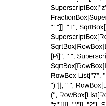
SuperscriptBox["z", 
FractionBox[Super
"1"]], "+", SqrtBox[R
SuperscriptBox[Row
SqrtBox[RowBox[List[
[Pi]", " ", Supersc
SqrtBox[RowBox[List
RowBox[List["7", " "
")"]], " ", RowBox[
(", RowBox[List[Ro
"z"]]]]], ")"]], "2