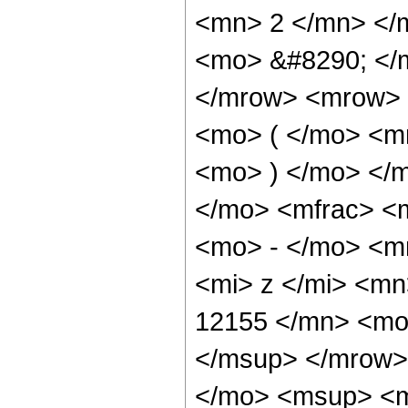
<mn> 2 </mn> </
<mo> &#8290; </
</mrow> <mrow> 
<mo> ( </mo> <m
<mo> ) </mo> </
</mo> <mfrac> 
<mo> - </mo> <m
<mi> z </mi> <m
12155 </mn> <mo
</msup> </mrow>
</mo> <msup> <m