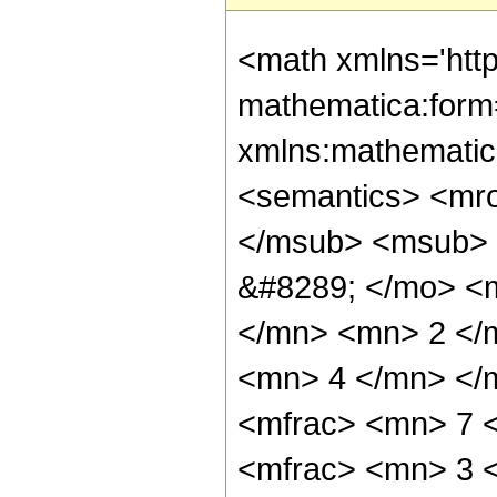
<math xmlns='htt
mathematica:form=
xmlns:mathematic
<semantics> <mr
</msub> <msub> 
&#8289; </mo> <
</mn> <mn> 2 </
<mn> 4 </mn> </
<mfrac> <mn> 7 
<mfrac> <mn> 3 