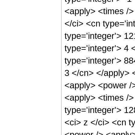
<apply> <times />
</ci> <cn type='i
type='integer'> 1
type='integer'> 4
type='integer'> 88
3 </cn> </apply> 
<apply> <power />
<apply> <times />
type='integer'> 1
<ci> z </ci> <cn t
<power /> <apply>