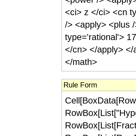
<ci> z </ci> <cn 
/> <apply> <plus /
type='rational'> 1
</cn> </apply> </
</math>
Rule Form
Cell[BoxData[RowB
RowBox[List["Hype
RowBox[List[Fraction