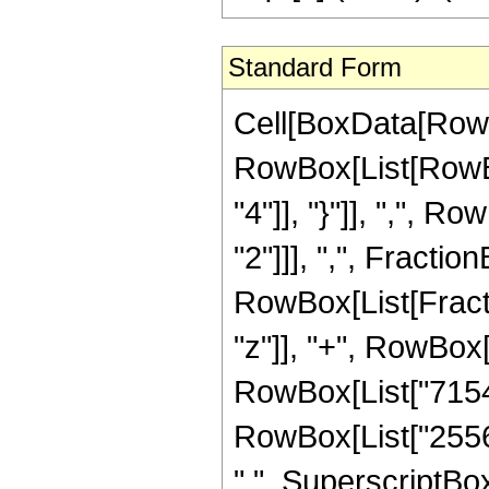
Standard Form
Cell[BoxData[RowB
RowBox[List[RowBox[
"4"]], "}"]], ",", 
"2"]]], ",", Fraction
RowBox[List[Fract
"z"]], "+", RowBox[
RowBox[List["71544"
RowBox[List["25568
" ", SuperscriptBox