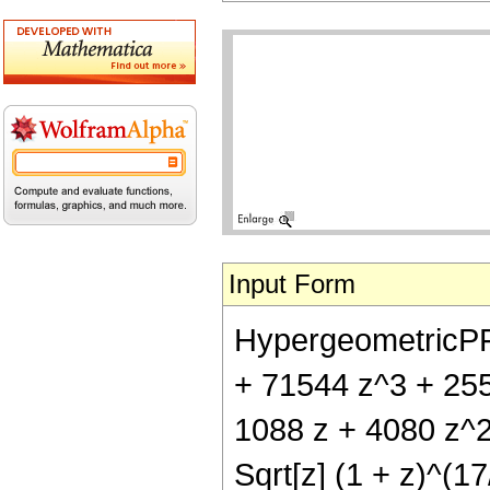
Input Form
HypergeometricPFQ[
+ 71544 z^3 + 255
1088 z + 4080 z^2
Sqrt[z] (1 + z)^(17