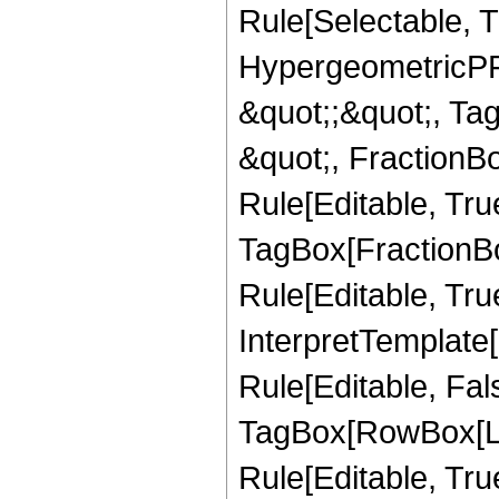
Rule[Selectable, T
HypergeometricPFQ
&quot;;&quot;, T
&quot;, FractionB
Rule[Editable, Tru
TagBox[FractionB
Rule[Editable, True
InterpretTemplate
Rule[Editable, Fal
TagBox[RowBox[Li
Rule[Editable, True