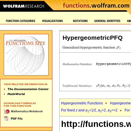
HypergeometricPFQ
Hypergeometric Functions
Hypergeomet
For fixed
z
and
a
=1/2,
a
=2,
a
>=2
For
1
2
3
http://functions