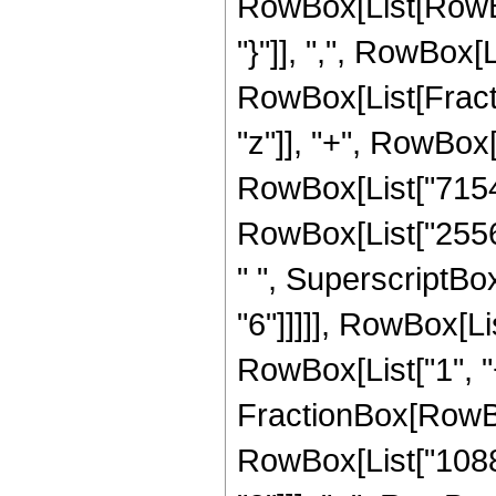
RowBox[List[RowBox[
"}"]], ",", RowBox[Li
RowBox[List[Fract
"z"]], "+", RowBox[
RowBox[List["71544"
RowBox[List["25568
" ", SuperscriptBox
"6"]]]]], RowBox[L
RowBox[List["1", "+",
FractionBox[RowBo
RowBox[List["1088",