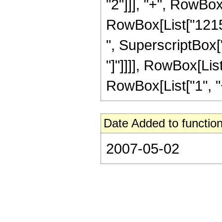
"2"]]], "+", RowBox[
RowBox[List["12155
", SuperscriptBox["z
"]"]]]], RowBox[Lis
RowBox[List["1", "+",
Date Added to function
2007-05-02