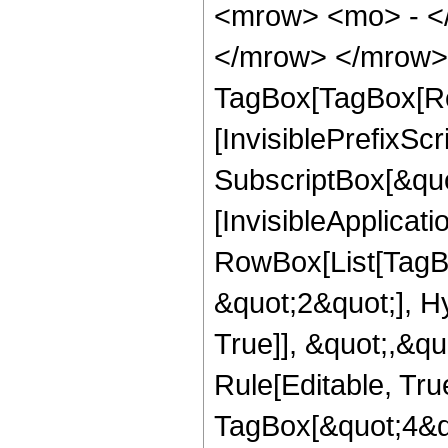
<mrow> <mo> - <
</mrow> </mrow> 
TagBox[TagBox[Ro
[InvisiblePrefixSc
SubscriptBox[&quo
[InvisibleApplicat
RowBox[List[TagB
&quot;2&quot;], H
True]], &quot;,&q
Rule[Editable, Tru
TagBox[&quot;4&qu