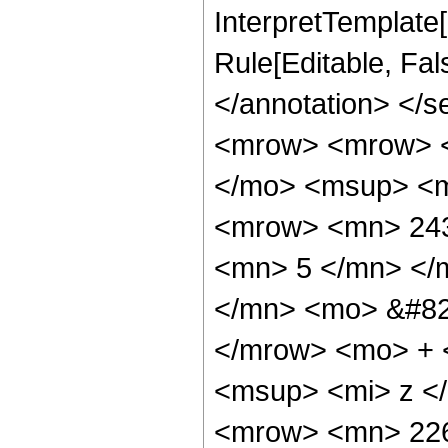
InterpretTemplate[
Rule[Editable, Fa
</annotation> <
<mrow> <mrow> <
</mo> <msup> <m
<mrow> <mn> 243
<mn> 5 </mn> </
</mn> <mo> &#82
</mrow> <mo> + 
<msup> <mi> z <
<mrow> <mn> 226