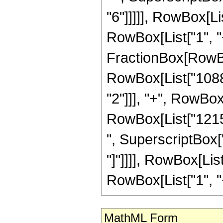
"6"]]]]], RowBox[L
RowBox[List["1", "+",
FractionBox[RowBo
RowBox[List["1088",
"2"]]], "+", RowBox[
RowBox[List["12155
", SuperscriptBox["z
"]"]]]], RowBox[Lis
RowBox[List["1", "+",
MathML Form