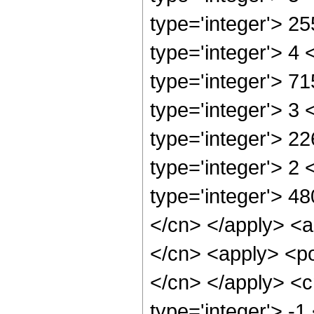
type='integer'> 2
type='integer'> 4
type='integer'> 7
type='integer'> 3
type='integer'> 2
type='integer'> 2
type='integer'> 48
</cn> </apply> <a
</cn> <apply> <po
</cn> </apply> <c
type='integer'> -