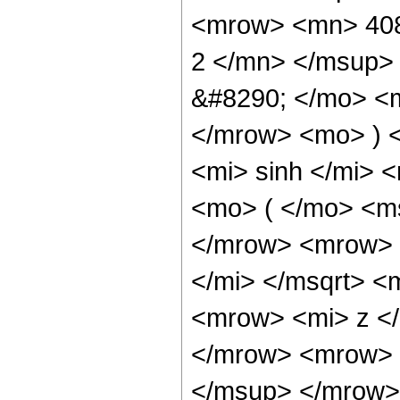
<mrow> <mn> 408
2 </mn> </msup>
&#8290; </mo> <
</mrow> <mo> ) 
<mi> sinh </mi>
<mo> ( </mo> <ms
</mrow> <mrow> 
</mi> </msqrt> 
<mrow> <mi> z <
</mrow> <mrow> 
</msup> </mrow> 