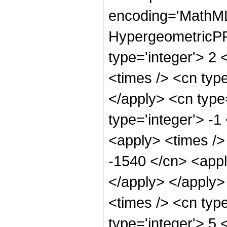
encoding='MathML
HypergeometricPFQ
type='integer'> 2 
<times /> <cn type
</apply> <cn type=
type='integer'> -1
<apply> <times />
-1540 </cn> <appl
</apply> </apply>
<times /> <cn typ
type='integer'> 5