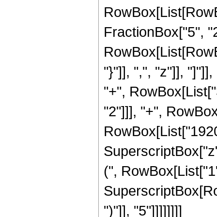
RowBox[List[RowBox
FractionBox["5", "2"
RowBox[List[RowBox[
"}"]], ",", "z"]], "
"+", RowBox[List["3
"2"]]], "+", RowBox[
RowBox[List["1920",
SuperscriptBox["z"
(", RowBox[List["1", 
SuperscriptBox[Row
")"]], "5"]]]]]]]]