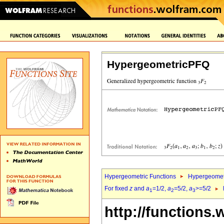
HypergeometricPFQ
Hypergeometric Functions
Hypergeomet
For fixed
z
and
a
=1/2,
a
=5/2,
a
>=5/2
1
2
3
http://functions