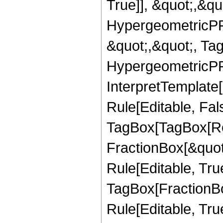
True]], &quot;,&q
HypergeometricPFQ
&quot;,&quot;, Ta
HypergeometricPFQ,
InterpretTemplate
Rule[Editable, Fal
TagBox[TagBox[Ro
FractionBox[&quot
Rule[Editable, Tru
TagBox[FractionB
Rule[Editable, True