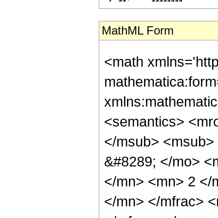
MathML Form
<math xmlns='htt
mathematica:form=
xmlns:mathematic
<semantics> <mr
</msub> <msub> 
&#8289; </mo> <
</mn> <mn> 2 </
</mn> </mfrac> 