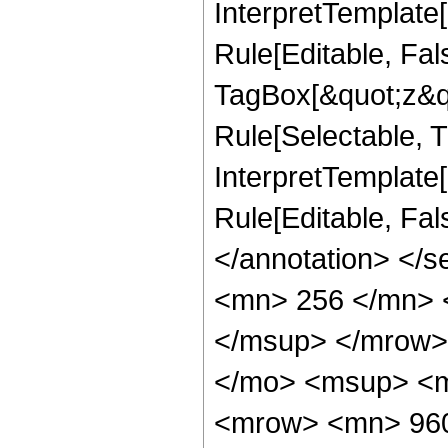
InterpretTemplate
Rule[Editable, Fal
TagBox[&quot;z&qu
Rule[Selectable, Tr
InterpretTemplate[
Rule[Editable, Fa
</annotation> <
<mn> 256 </mn> 
</msup> </mrow>
</mo> <msup> <m
<mrow> <mn> 960