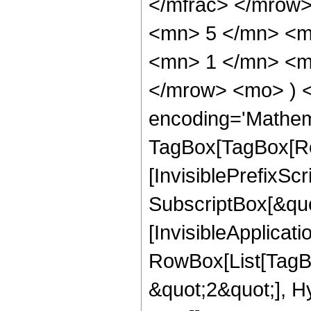
</mfrac> </mrow
<mn> 5 </mn> <m
<mn> 1 </mn> <mn
</mrow> <mo> ) 
encoding='Mathem
TagBox[TagBox[Ro
[InvisiblePrefixSc
SubscriptBox[&quo
[InvisibleApplicat
RowBox[List[TagB
&quot;2&quot;], H