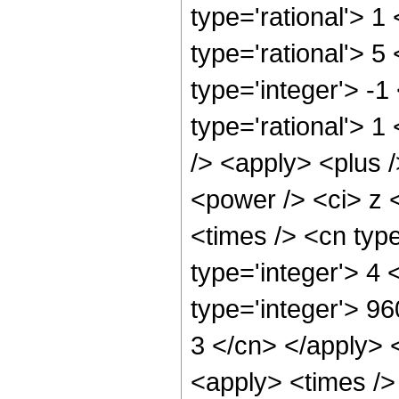
type='rational'> 1
type='rational'> 5
type='integer'> -1
type='rational'> 1
/> <apply> <plus 
<power /> <ci> z 
<times /> <cn typ
type='integer'> 4
type='integer'> 96
3 </cn> </apply> 
<apply> <times />