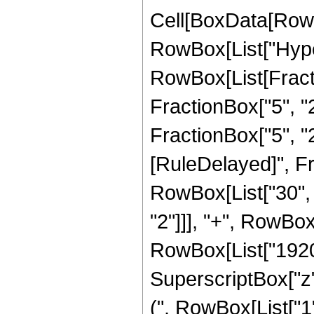
Cell[BoxData[RowB
RowBox[List["Hype
RowBox[List[Fractio
FractionBox["5", "2
FractionBox["5", "2"]]
[RuleDelayed]", Fr
RowBox[List["30", "
"2"]]], "+", RowBox[
RowBox[List["1920",
SuperscriptBox["z"
(", RowBox[List["1", 