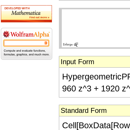
Input Form
HypergeometricPFQ[
960 z^3 + 1920 z^4
Standard Form
Cell[BoxData[RowB