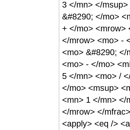
3 </mn> </msup>
&#8290; </mo> <
+ </mo> <mrow> 
</mrow> <mo> - 
<mo> &#8290; </
<mo> - </mo> <m
5 </mn> <mo> / 
</mo> <msup> <m
<mn> 1 </mn> </
</mrow> </mfrac>
<apply> <eq /> <a