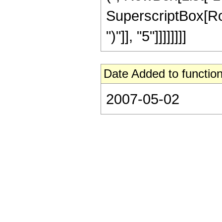
SuperscriptBox[Row
")"]], "5"]]]]]]]]
Date Added to function
2007-05-02