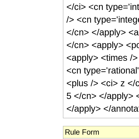
</ci> <cn type='i
/> <cn type='integ
</cn> </apply> <a
</cn> <apply> <po
<apply> <times /> 
<cn type='rationa
<plus /> <ci> z </
5 </cn> </apply> 
</apply> </annota
Rule Form