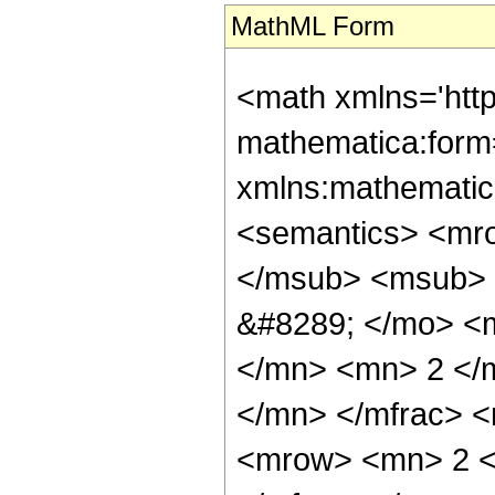
MathML Form
<math xmlns='htt
mathematica:form=
xmlns:mathematic
<semantics> <mr
</msub> <msub> 
&#8289; </mo> <
</mn> <mn> 2 </
</mn> </mfrac> 
<mrow> <mn> 2 <