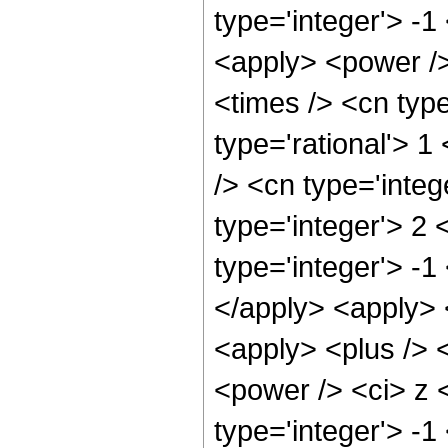
type='integer'> -1
<apply> <power />
<times /> <cn type
type='rational'> 1
/> <cn type='integ
type='integer'> 2
type='integer'> -1
</apply> <apply> 
<apply> <plus /> <
<power /> <ci> z 
type='integer'> -