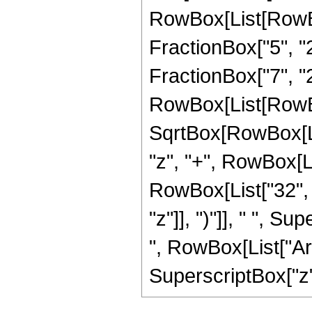
RowBox[List[RowBox
FractionBox["5", "2"
FractionBox["7", "2"]]
RowBox[List[RowBox
SqrtBox[RowBox[List
"z", "+", RowBox[Lis
RowBox[List["32", 
"z"]], ")"]], " ", S
", RowBox[List["Arc
SuperscriptBox["z", 