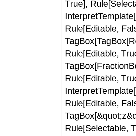
True], Rule[Selecta
InterpretTemplate
Rule[Editable, Fal
TagBox[TagBox[Ro
Rule[Editable, Tru
TagBox[FractionB
Rule[Editable, True
InterpretTemplate
Rule[Editable, Fal
TagBox[&quot;z&qu
Rule[Selectable, Tr