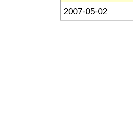
2007-05-02