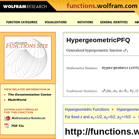
HypergeometricPFQ
Hypergeometric Functions
Hypergeomet
For fixed
z
and
a
=1/2,
a
=5/2,
a
>=5/2
1
2
3
http://functions.