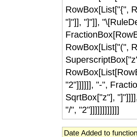
RowBox[List["{", Row
"]"]], "]"]], "\[Ru
FractionBox[RowBox[
RowBox[List["(", Ro
SuperscriptBox["z",
RowBox[List[RowBox[
"2"]]]]]], "-", Fra
SqrtBox["z"], "]"]]
"/", "2"]]]]]]]]]]]]
Date Added to function