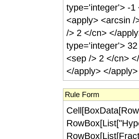
type='integer'> -1
<apply> <arcsin />
/> 2 </cn> </appl
type='integer'> 32
<sep /> 2 </cn> <
</apply> </apply>
Rule Form
Cell[BoxData[RowB
RowBox[List["Hype
RowBox[List[Fraction