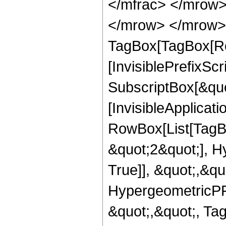
</mfrac> </mrow>
</mrow> </mrow> 
TagBox[TagBox[Ro
[InvisiblePrefixSc
SubscriptBox[&quo
[InvisibleApplicat
RowBox[List[TagB
&quot;2&quot;], H
True]], &quot;,&q
HypergeometricPFQ
&quot;,&quot;, Ta