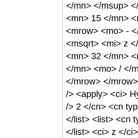
</mn> </msup> <
<mn> 15 </mn> <
<mrow> <mo> - <
<msqrt> <mi> z <
<mn> 32 </mn> <
</mn> <mo> / </
</mrow> </mrow> 
/> <apply> <ci> H
/> 2 </cn> <cn typ
</list> <list> <cn
</list> <ci> z </c