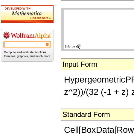
Input Form
HypergeometricPFQ[{
z^2))/(32 (-1 + z) 
Standard Form
Cell[BoxData[RowB