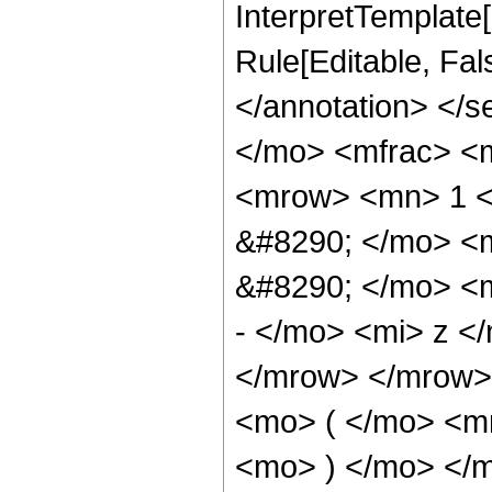
InterpretTemplate[
Rule[Editable, Fa
</annotation> <
</mo> <mfrac> <
<mrow> <mn> 1 <
&#8290; </mo> <
&#8290; </mo> <
- </mo> <mi> z <
</mrow> </mrow>
<mo> ( </mo> <m
<mo> ) </mo> </