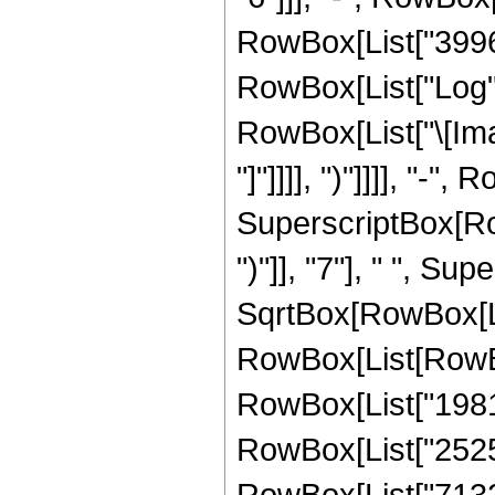
RowBox[List["3996", 
RowBox[List["Log",
RowBox[List["\[Imagi
"]"]]]], ")"]]]], "
SuperscriptBox[Row
")"]], "7"], " ", Su
SqrtBox[RowBox[List
RowBox[List[RowBox[
RowBox[List["198131
RowBox[List["252509
RowBox[List["71327