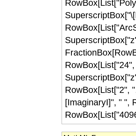
RowBox[List["PolyL
SuperscriptBox["\[
RowBox[List["ArcSin"
SuperscriptBox["z", 
FractionBox[RowBox[
RowBox[List["24", "
SuperscriptBox["z", 
RowBox[List["2", "
[ImaginaryI]", " ", R
RowBox[List["4096",