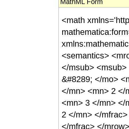
MathML Form
<math xmlns='http://www.w3.org/1998/Math/MathML' mathematica:form='TraditionalForm' xmlns:mathematica='http://www.wolfram.com/XML/'> <semantics> <mrow> <semantics> <mrow> <mrow> <msub> <mo> &#8202; </mo> <mn> 3 </mn> </msub> <msub> <mi> F </mi> <mn> 2 </mn> </msub> </mrow> <mo> &#8289; </mo> <mrow> <mo> ( </mo> <mrow> <mrow> <mfrac> <mn> 1 </mn> <mn> 2 </mn> </mfrac> <mo> , </mo> <mn> 3 </mn> <mo> , </mo> <mn> 3 </mn> </mrow> <mo> ; </mo> <mrow> <mfrac> <mn> 7 </mn> <mn> 2 </mn> </mfrac> <mo> , </mo> <mfrac> <mn> 7 </mn> <mn> 2 </mn> </mfrac> </mrow> <mo> ; </mo> <mi> z </mi> </mrow> <mo> ) </mo> </mrow> </mrow> <annotation encoding='Mathematica'> TagBox[TagBox[RowBox[List[RowBox[List[SubscriptBox[&quot;\[InvisiblePrefixScriptBase]&quot;, &quot;3&quot;], SubscriptBox[&quot;F&quot;, &quot;2&quot;]]], &quot;\[InvisibleApplication]&quot;, RowBox[List[&quot;(&quot;, RowBox[List[TagBox[TagBox[RowBox[List[TagBox[FractionBox[&quot;1&quot;, &quot;2&quot;], HypergeometricPFQ, Rule[Editable, True], Rule[Selectable, True]], &quot;,&quot;, TagBox[&quot;3&quot;, HypergeometricPFQ, Rule[Editable, True], Rule[Selectable, True]], &quot;,&quot;, TagBox[&quot;3&quot;, HypergeometricPFQ, Rule[Editable, True], Rule[Selectable, True]]]], InterpretTemplate[Function[List[SlotSequence[1]]]]], HypergeometricPFQ, Rule[Editable, False], Rule[Selectable, False]], &quot;;&quot;, TagBox[TagBox[RowBox[List[TagBox[FractionBox[&quot;7&quot;, &quot;2&quot;], HypergeometricPFQ, Rule[Editable, True], Rule[Selectable, True]], &quot;,&quot;, TagBox[FractionBox[&quot;7&quot;, &quot;2&quot;], HypergeometricPFQ, Rule[Editable, True], Rule[Selectable, True]]]], InterpretTemplate[Function[List[SlotSequence[1]]]]], HypergeometricPFQ, Rule[Editable, False], Rule[Selectable, False]], &quot;;&quot;, TagBox[&quot;z&quot;, HypergeometricPFQ, Rule[Editable, True], Rule[Selectable, True]]]], &quot;)&quot;]]]], InterpretTemplate[Function[HypergeometricPFQ[Slot[1], Slot[2], Slot[3]]]], Rule[Editable, False], Rule[Selectable, False]], HypergeometricPFQ] </annotation> </semantics> <mo> &#63449; </mo> <mrow> <mfrac> <mrow> <mn> 225 </mn> <mo> &#8290; </mo> <mi> &#8520; </mi> <mo> &#8290; </mo> <mrow> <mo> ( </mo> <mrow> <mrow> <mn> 9 </mn> <mo> &#8290; </mo> <msup> <mi> &#960; </mi> <mn> 2 </mn> </msup> <mo> &#8290; </mo> <msup> <mi> z </mi> <mn> 2 </mn> </msup> </mrow> <mo> + </mo> <mrow> <mn> 36 </mn> <mo> &#8290; </mo> <mi> &#8520; </mi> <mo> &#8290; </mo> <msup> <mi> z </mi> <mrow> <mn> 3 </mn> <mo> / </mo> <mn> 2 </mn> </mrow> </msup> </mrow> <mo> + </mo> <mrow> <mn> 8 </mn> <mo> &#8290; </mo> <msup> <mi> &#960; </mi> <mn> 2 </mn> </msup> <mo> &#8290; </mo> <mi> z </mi> </mrow> <mo> + </mo> <mrow> <mn> 40 </mn> <mo> &#8290; </mo> <mi> &#8520; </mi> <mo> &#8290; </mo> <msqrt> <mi> z </mi> </msqrt> </mrow> <mo> + </mo> <mrow> <mn> 24 </mn> <mo> &#8290; </mo> <msup> <mi> &#960; </mi> <mn> 2 </mn> </msup> </mrow> </mrow> <mo> ) </mo> </mrow> </mrow> <mrow> <mn> 16384 </mn> <mo> &#8290; </mo> <msup> <mi> z </mi> <mrow> <mn> 5 </mn> <mo> / </mo> <mn> 2 </mn> </mrow> </msup> </mrow> </mfrac> <mo> - </mo> <mfrac> <mrow> <mn> 225 </mn> <mo> &#8290; </mo> <msqrt> <mrow> <mn> 1 </mn> <mo> - </mo> <mi> z </mi> </mro