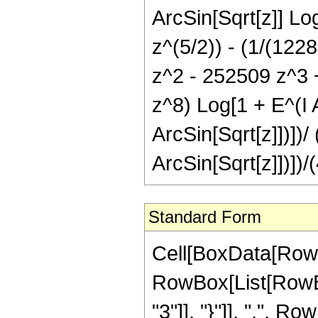
ArcSin[Sqrt[z]] Log
z^(5/2)) - (1/(122
z^2 - 252509 z^3 
z^8) Log[1 + E^(I A
ArcSin[Sqrt[z]])])/
ArcSin[Sqrt[z]])])/
Standard Form
Cell[BoxData[RowB
RowBox[List[RowBox[
"3"]], "}"]], ",", R