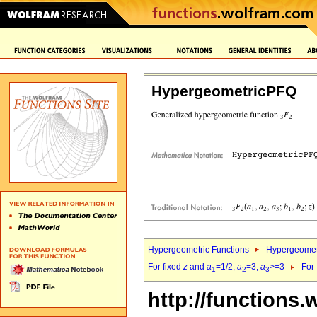
HypergeometricPFQ
Hypergeometric Functions
Hypergeomet
For fixed
z
and
a
=1/2,
a
=3,
a
>=3
For
1
2
3
http://functions.