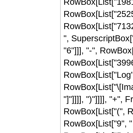
RowBox[List["198131
RowBox[List["252509
RowBox[List["71327
", SuperscriptBox["
"6"]]], "-", RowBox[
RowBox[List["3996", 
RowBox[List["Log",
RowBox[List["\[Imagi
"]"]]]], ")"]]]], "+
RowBox[List["(", Ro
RowBox[List["9", " "