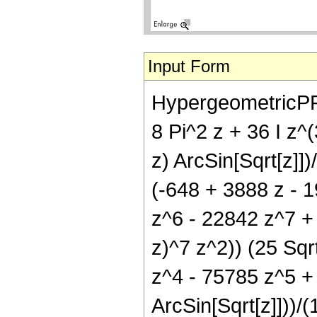
Input Form
HypergeometricPFQ[
8 Pi^2 z + 36 I z^(
z) ArcSin[Sqrt[z]])
(-648 + 3888 z - 
z^6 - 22842 z^7 + 
z)^7 z^2)) (25 Sqr
z^4 - 75785 z^5 +
ArcSin[Sqrt[z]]))/(