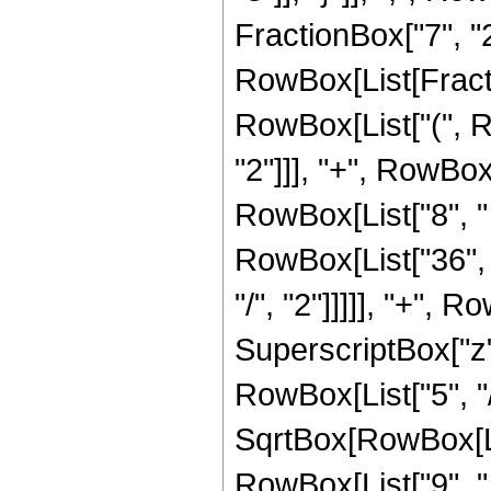
FractionBox["7", "2"]]
RowBox[List[Fracti
RowBox[List["(", R
"2"]]], "+", RowBox[
RowBox[List["8", " "
RowBox[List["36", "
"/", "2"]]]]], "+", R
SuperscriptBox["z",
RowBox[List["5", "/
SqrtBox[RowBox[List
RowBox[List["9", " "