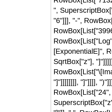
", SuperscriptBox["
"6"]]], "-", RowBox[
RowBox[List["3996", 
RowBox[List["Log",
[ExponentialE]", Ro
SqrtBox["z"], "]"]]
RowBox[List["\[Imag
"]"]]]]]]]], "]"]]]]
RowBox[List["24", "
SuperscriptBox["z", 