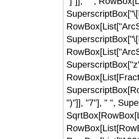
"]"]], " ", RowBox[
SuperscriptBox["\[
RowBox[List["ArcSin
SuperscriptBox["\[
RowBox[List["ArcSin"
SuperscriptBox["z", 
RowBox[List[Fract
SuperscriptBox[Row
")"]], "7"], " ", Su
SqrtBox[RowBox[List
RowBox[List[RowBox[