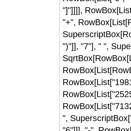
"]"]]]], RowBox[List
"+", RowBox[List[F
SuperscriptBox[Row
")"]], "7"], " ", Su
SqrtBox[RowBox[List
RowBox[List[RowBox[
RowBox[List["198131
RowBox[List["252509
RowBox[List["71327
", SuperscriptBox["
"6"]]], "-", RowBox[