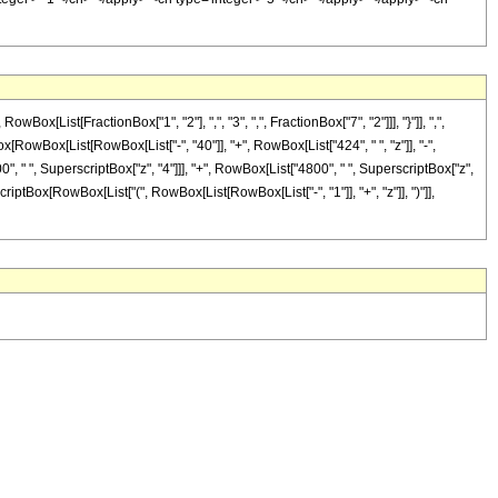
ist[FractionBox["1", "2"], ",", "3", ",", FractionBox["7", "2"]]], "}"]], ",",
nBox[RowBox[List[RowBox[List["-", "40"]], "+", RowBox[List["424", " ", "z"]], "-",
", " ", SuperscriptBox["z", "4"]]], "+", RowBox[List["4800", " ", SuperscriptBox["z",
scriptBox[RowBox[List["(", RowBox[List[RowBox[List["-", "1"]], "+", "z"]], ")"]],