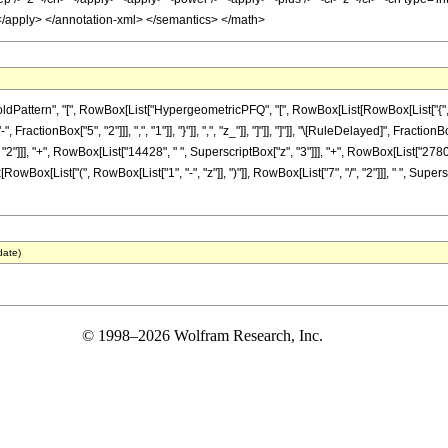
 </apply> </annotation-xml> </semantics> </math>
tern", "[", RowBox[List["HypergeometricPFQ", "[", RowBox[List[RowBox[List["{", RowBox[L
actionBox["5", "2"]]], ",", "1"]], "}"]], ",", "z_"]], "]"]], "]"]], "\[RuleDelayed]", Fractio
2"]]], "+", RowBox[List["14428", " ", SuperscriptBox["z", "3"]]], "+", RowBox[List["27800
RowBox[List["(", RowBox[List["1", "-", "z"]], ")"]], RowBox[List["7", "/", "2"]]], " ", Super
date)