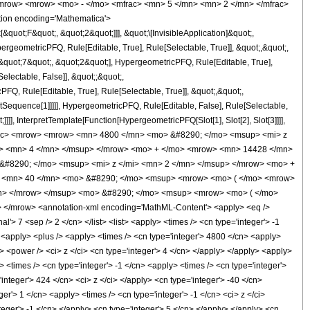
<mrow> <mrow> <mo> - </mo> <mfrac> <mn> 5 </mn> <mn> 2 </mn> </mfrac>
ion encoding='Mathematica'>
uot;F&quot;, &quot;2&quot;]]], &quot;\[InvisibleApplication]&quot;,
eometricPFQ, Rule[Editable, True], Rule[Selectable, True]], &quot;,&quot;,
&quot;7&quot;, &quot;2&quot;], HypergeometricPFQ, Rule[Editable, True],
electable, False]], &quot;;&quot;,
, Rule[Editable, True], Rule[Selectable, True]], &quot;,&quot;,
otSequence[1]]]]], HypergeometricPFQ, Rule[Editable, False], Rule[Selectable,
]], InterpretTemplate[Function[HypergeometricPFQ[Slot[1], Slot[2], Slot[3]]]],
<mfrac> <mrow> <mrow> <mn> 4800 </mn> <mo> &#8290; </mo> <msup> <mi> z
i> <mn> 4 </mn> </msup> </mrow> <mo> + </mo> <mrow> <mn> 14428 </mn>
&#8290; </mo> <msup> <mi> z </mi> <mn> 2 </mn> </msup> </mrow> <mo> +
> <mn> 40 </mn> <mo> &#8290; </mo> <msup> <mrow> <mo> ( </mo> <mrow>
mn> </mrow> </msup> <mo> &#8290; </mo> <msup> <mrow> <mo> ( </mo>
</mrow> <annotation-xml encoding='MathML-Content'> <apply> <eq />
l'> 7 <sep /> 2 </cn> </list> <list> <apply> <times /> <cn type='integer'> -1
/> <apply> <plus /> <apply> <times /> <cn type='integer'> 4800 </cn> <apply>
> <power /> <ci> z </ci> <cn type='integer'> 4 </cn> </apply> </apply> <apply>
 <times /> <cn type='integer'> -1 </cn> <apply> <times /> <cn type='integer'>
integer'> 424 </cn> <ci> z </ci> </apply> <cn type='integer'> -40 </cn>
r'> 1 </cn> <apply> <times /> <cn type='integer'> -1 </cn> <ci> z </ci>
teger'> -1 </cn> </apply> <cn type='integer'> 5 </cn> </apply> </apply> <cn