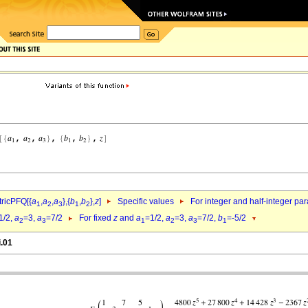
ricPFQ[{
a
,
a
,
a
},{
b
,
b
},
z
]
Specific values
For integer and half-integer pa
1
2
3
1
2
1/2,
a
=3,
a
=7/2
For fixed
z
and
a
=1/2,
a
=3,
a
=7/2,
b
=-5/2
2
3
1
2
3
1
i.01