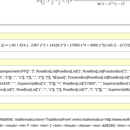
, z] == (-40 + 424 z - 2367 z^2 + 14428 z^3 + 27800 z^4 + 4800 z^5)/ (40 (1 - z)^(7/2
ometricPFQ", "[", RowBox[List[RowBox[List["{", RowBox[List[FractionBox["1", "2"], ",", 
"]]], ",", "1"]], "}"]], ",", "z"]], "]"]], "\[Equal]", FractionBox[RowBox[List[RowBox[List["-
4428", " ", SuperscriptBox["z", "3"]]], "+", RowBox[List["27800", " ", SuperscriptBox["z",
t["(", RowBox[List["1", "-", "z"]], ")"]], RowBox[List["7", "/", "2"]]], " ", SuperscriptBox[
h/MathML' mathematica:form='TraditionalForm' xmlns:mathematica='http://www.
b> <msub> <mi> F </mi> <mn> 2 </mn> </msub> </mrow> <mo> &#8289; </mo> 