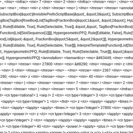
> , </mo> <mfrac> <mn> 7 </mn> <mn> 2 </mn> </mfrac> </mrow> <mo> ; </mo> 
ow> <mo> ; </mo> <mi> z </mi> </mrow> <mo> ) </mo> </mrow> </mrow> <annotat
criptBox[&quot;\[InvisiblePrefixScriptBase]&quot;, &quot;3&quot;], SubscriptBox[&q
gBox[TagBox[RowBox[List[TagBox[FractionBox[&quot;1&quot;, &quot;2&quot;], Hyperg
Rule[Editable, True], Rule[Selectable, True]], &quot;,&quot;, TagBox[FractionBox[
[Function[List[SlotSequence[1]]]]], HypergeometricPFQ, Rule[Editable, False], Rule[S
ist[&quot;-&quot;, FractionBox[&quot;5&quot;, &quot;2&quot;]]], HypergeometricPFQ
ule[Editable, True], Rule[Selectable, True]]]], InterpretTemplate[Function[List[Sl
, HypergeometricPFQ, Rule[Editable, True], Rule[Selectable, True]]]], &quot;)&quot;]]
 False]], HypergeometricPFQ] </annotation> </semantics> <mo> &#63449; </mo> 
o> + </mo> <mrow> <mn> 27800 </mn> <mo> &#8290; </mo> <msup> <mi> z </m
> <mn> 3 </mn> </msup> </mrow> <mo> - </mo> <mrow> <mn> 2367 </mn> <mo> 
90; </mo> <mi> z </mi> </mrow> <mo> - </mo> <mn> 40 </mn> </mrow> <mrow
> </mrow> <mo> ) </mo> </mrow> <mrow> <mn> 7 </mn> <mo> / </mo> <mn> 2 </
1 </mn> </mrow> <mo> ) </mo> </mrow> <mn> 5 </mn> </msup> </mrow> </mfrac> 
<cn type='rational'> 1 <sep /> 2 </cn> <cn type='integer'> 3 </cn> <cn type='rationa
> </apply> <cn type='integer'> 1 </cn> </list> <ci> z </ci> </apply> <apply> <times 
5 </cn> </apply> </apply> <apply> <times /> <cn type='integer'> 27800 </cn> <apply
apply> <power /> <ci> z </ci> <cn type='integer'> 3 </cn> </apply> </apply> <apply>
cn type='integer'> 2 </cn> </apply> </apply> </apply> <apply> <times /> <cn type='
> <cn type='integer'> 40 </cn> <apply> <power /> <apply> <plus /> <cn type='intege
ep /> 2 </cn> </apply> <apply> <power /> <apply> <plus /> <ci> z </ci> <cn type='in