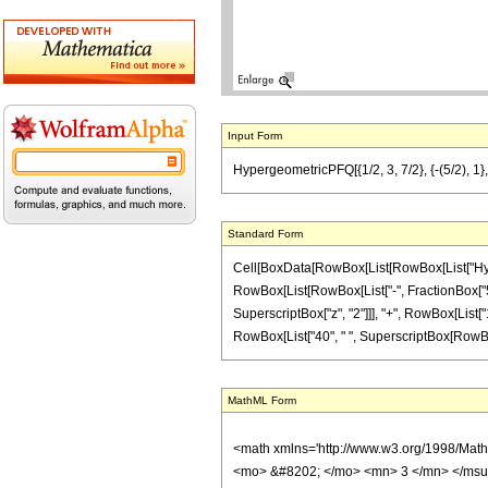
Input Form
HypergeometricPFQ[{1/2, 3, 7/2}, {-(5/2), 1}
Standard Form
Cell[BoxData[RowBox[List[RowBox[List["Hyperge
RowBox[List[RowBox[List["-", FractionBox["5", "2
SuperscriptBox["z", "2"]]], "+", RowBox[List["1
RowBox[List["40", " ", SuperscriptBox[RowBox[Lis
MathML Form
<math xmlns='http://www.w3.org/1998/Mat
<mo> &#8202; </mo> <mn> 3 </mn> </msu