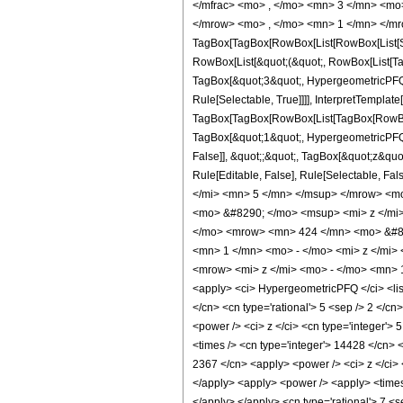
</mfrac> <mo> , </mo> <mn> 3 </mn> <mo
</mrow> <mo> , </mo> <mn> 1 </mn> </mr
TagBox[TagBox[RowBox[List[RowBox[List[Subs
RowBox[List[&quot;(&quot;, RowBox[List[Ta
TagBox[&quot;3&quot;, HypergeometricPFQ, 
Rule[Selectable, True]]]], InterpretTemplate
TagBox[TagBox[RowBox[List[TagBox[RowBox[L
TagBox[&quot;1&quot;, HypergeometricPFQ, R
False]], &quot;;&quot;, TagBox[&quot;z&quot;
Rule[Editable, False], Rule[Selectable,
</mi> <mn> 5 </mn> </msup> </mrow> <m
<mo> &#8290; </mo> <msup> <mi> z </mi
</mo> <mrow> <mn> 424 </mn> <mo> &#82
<mn> 1 </mn> <mo> - </mo> <mi> z </mi
<mrow> <mi> z </mi> <mo> - </mo> <mn> 
<apply> <ci> HypergeometricPFQ </ci> <list> 
</cn> <cn type='rational'> 5 <sep /> 2 </cn
<power /> <ci> z </ci> <cn type='integer'> 
<times /> <cn type='integer'> 14428 </cn> <
2367 </cn> <apply> <power /> <ci> z </ci> <
</apply> <apply> <power /> <apply> <times /
</apply> </apply> <cn type='rational'> 7 <s