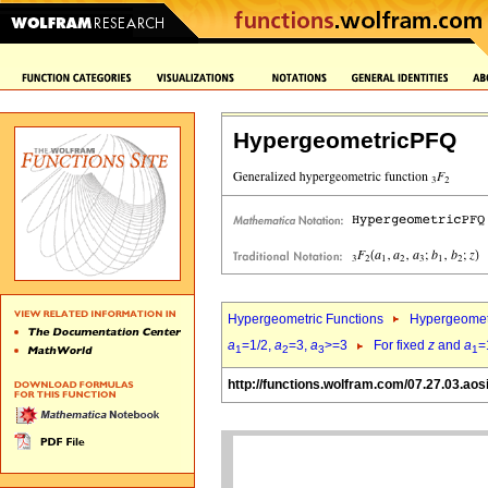
HypergeometricPFQ
Hypergeometric Functions
Hypergeomet
a
=1/2,
a
=3,
a
>=3
For fixed
z
and
a
=
1
2
3
1
http://functions.wolfram.com/07.27.03.aos