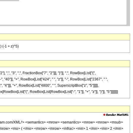
) (-1 + z)^5)
"3", ",", FractionBox["7", "2"]]], "}"]], ",", RowBox[List["{",
", "40"]], "+", RowBox[List["424", " ", "z"]], "-", RowBox[List["2367", " ",
 "4"]]], "+", RowBox[List["4800", " ", SuperscriptBox["z", "5"]]]]],
RowBox[List["(", RowBox[List[RowBox[List["-", "1"]], "+", "z"]], ")"]], "5"]]]]]]]]
wolfram.com/XML/'> <semantics> <mrow> <semantics> <mrow> <mrow> <msub>
<mrow> <mo> ( </mo> <mrow> <mrow> <mfrac> <mn> 1 </mn> <mn> 2 </mn>