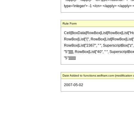
type='integer'> -1 </cn> </apply> </apply>
Rule Form
Cell[BoxData[RowBox[List[RowBox[List["HoldPat
RowBox[List["{", RowBox[List[RowBox[List["-", Fr
RowBox[List["2367", " ", SuperscriptBox["z", "
"5"]]]]], RowBox[List["40", " ", SuperscriptBox[
"5"]]]]]]]]
Date Added to functions.wolfram.com (modification 
2007-05-02