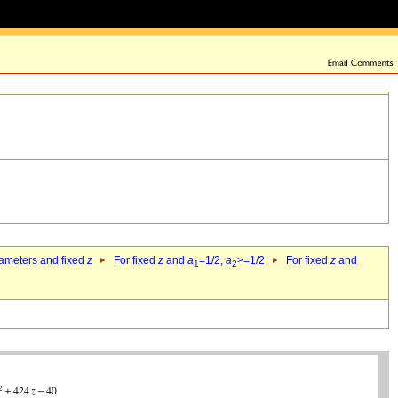
rameters and fixed
z
For fixed
z
and
a
=1/2,
a
>=1/2
For fixed
z
and
1
2