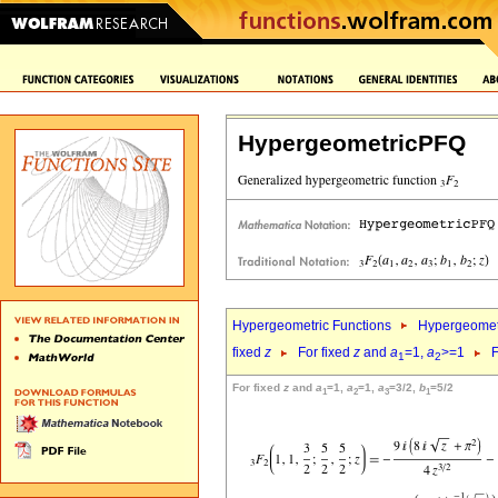
HypergeometricPFQ
Hypergeometric Functions
Hypergeomet
fixed
z
For fixed
z
and
a
=1,
a
>=1
F
1
2
For fixed
z
and
a
=1,
a
=1,
a
=3/2,
b
=5/2
1
2
3
1