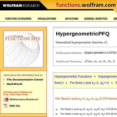
HypergeometricPFQ
Hypergeometric Functions
Hypergeomet
fixed
z
For fixed
z
and
a
=1,
a
>=1
F
1
2
For fixed
z
and
a
=1,
a
=1,
a
=2 (74 formu
1
2
3
For fixed
z
and
a
=1,
a
=1,
a
=2,
b
=-7/2 (8 fo
1
2
3
1
For fixed
z
and
a
=1,
a
=1,
a
=2,
b
=-5/2 (8 fo
1
2
3
1