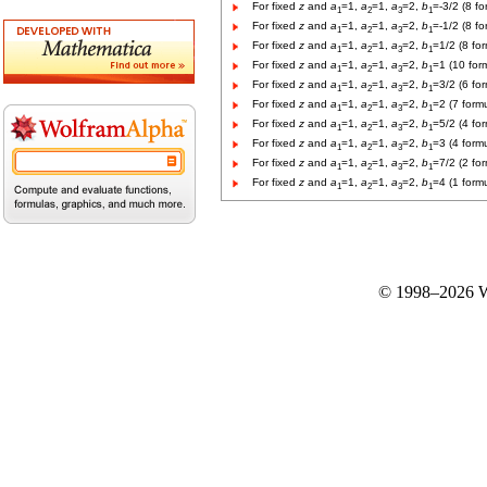
For fixed
z
and
a
=1,
a
=1,
a
=2,
b
=-3/2 (8 fo
1
2
3
1
For fixed
z
and
a
=1,
a
=1,
a
=2,
b
=-1/2 (8 fo
1
2
3
1
For fixed
z
and
a
=1,
a
=1,
a
=2,
b
=1/2 (8 fo
1
2
3
1
For fixed
z
and
a
=1,
a
=1,
a
=2,
b
=1 (10 for
1
2
3
1
For fixed
z
and
a
=1,
a
=1,
a
=2,
b
=3/2 (6 fo
1
2
3
1
For fixed
z
and
a
=1,
a
=1,
a
=2,
b
=2 (7 form
1
2
3
1
For fixed
z
and
a
=1,
a
=1,
a
=2,
b
=5/2 (4 fo
1
2
3
1
For fixed
z
and
a
=1,
a
=1,
a
=2,
b
=3 (4 form
1
2
3
1
For fixed
z
and
a
=1,
a
=1,
a
=2,
b
=7/2 (2 fo
1
2
3
1
For fixed
z
and
a
=1,
a
=1,
a
=2,
b
=4 (1 form
1
2
3
1