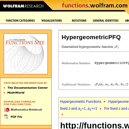
HypergeometricPFQ
Hypergeometric Functions
Hypergeomet
fixed
z
and
a
=1,
a
>=1
For fixed
z
and
1
2
http://functions