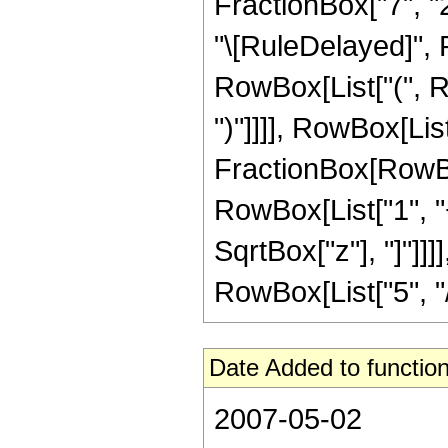
FractionBox["7", "2"]
"\[RuleDelayed]", 
RowBox[List["(", Ro
")"]]]], RowBox[List
FractionBox[RowBox
RowBox[List["1", "+"
SqrtBox["z"], "]"]]
RowBox[List["5", "/",
Date Added to function
2007-05-02