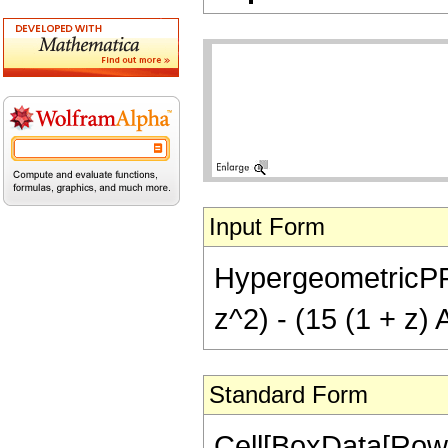
Input Form
HypergeometricPFQ[
z^2) - (15 (1 + z) 
Standard Form
Cell[BoxData[Row