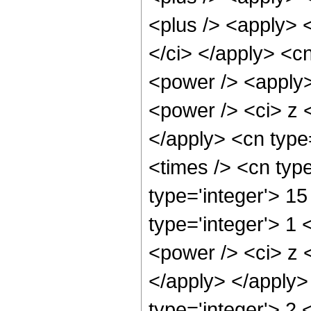
<plus /> <apply> <
</ci> </apply> <c
<power /> <apply>
<power /> <ci> z <
</apply> <cn type
<times /> <cn typ
type='integer'> 15
type='integer'> 1
<power /> <ci> z <
</apply> </apply>
type='integer'> 2