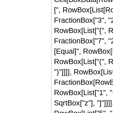
[", RowBox[List[Ro
FractionBox["3", "2"]
RowBox[List["{", R
FractionBox["7", "2"]
[Equal]", RowBox[L
RowBox[List["(", Ro
")"]]]], RowBox[List
FractionBox[RowBox
RowBox[List["1", "+"
SqrtBox["z"], "]"]]