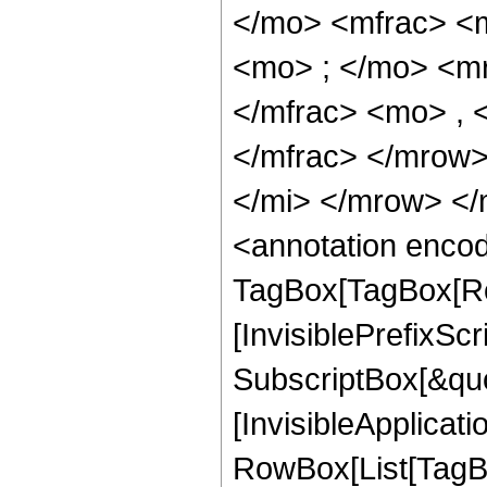
</mo> <mfrac> <
<mo> ; </mo> <m
</mfrac> <mo> ,
</mfrac> </mrow
</mi> </mrow> <
<annotation enco
TagBox[TagBox[Ro
[InvisiblePrefixSc
SubscriptBox[&quo
[InvisibleApplicat
RowBox[List[TagB