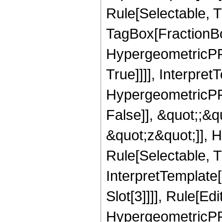
Rule[Selectable, T
TagBox[FractionBo
HypergeometricPFQ
True]]]], Interpret
HypergeometricPFQ
False]], &quot;;&
&quot;z&quot;]], 
Rule[Selectable, Tr
InterpretTemplate
Slot[3]]]], Rule[Ed
HypergeometricPF