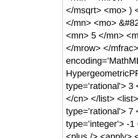
</msqrt> <mo> )
</mn> <mo> &#82
<mn> 5 </mn> <m
</mrow> </mfrac>
encoding='MathML
HypergeometricPFQ
type='rational'> 3
</cn> </list> <lis
type='rational'> 7
type='integer'> -1
<plus /> <apply> 