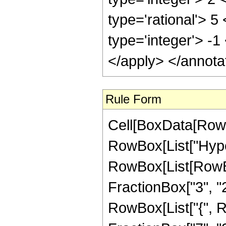
type='rational'> 5
type='integer'> -1
</apply> </annota
Rule Form
Cell[BoxData[RowB
RowBox[List["Hype
RowBox[List[RowBox
FractionBox["3", "2"]
RowBox[List["{", R