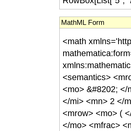
RowBox[List["5", "/",
MathML Form
<math xmlns='htt
mathematica:form=
xmlns:mathematic
<semantics> <mr
<mo> &#8202; </
</mi> <mn> 2 </
<mrow> <mo> ( <
</mo> <mfrac> <