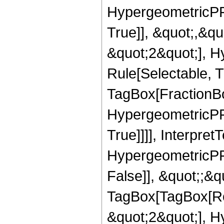
HypergeometricPFQ
True]], &quot;,&q
&quot;2&quot;], H
Rule[Selectable, T
TagBox[FractionBo
HypergeometricPFQ
True]]]], Interpret
HypergeometricPFQ
False]], &quot;;&q
TagBox[TagBox[Ro
&quot;2&quot;], H