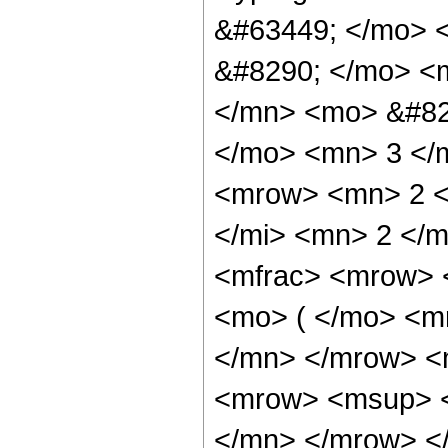
&#63449; </mo> 
&#8290; </mo> <
</mn> <mo> &#82
</mo> <mn> 3 </
<mrow> <mn> 2 <
</mi> <mn> 2 </
<mfrac> <mrow> 
<mo> ( </mo> <m
</mn> </mrow> <
<mrow> <msup> <
</mn> </mrow> </