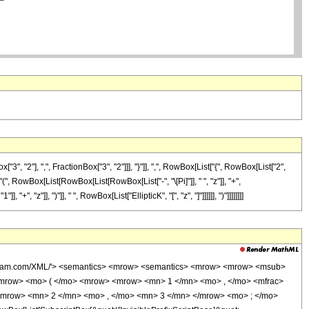
"2"], ",", FractionBox["3", "2"]]], "}"]], ",", RowBox[List["{", RowBox[List["2",
t["(", RowBox[List[RowBox[List[RowBox[List["-", "\[Pi]"]], " ", "z"]], "+",
, "z"]], ")"]], " ", RowBox[List["EllipticK", "[", "z", "]"]]]]]], ")"]]]]]]]]
wolfram.com/XML/'> <semantics> <mrow> <semantics> <mrow> <mrow> <msub>
mrow> <mo> ( </mo> <mrow> <mrow> <mn> 1 </mn> <mo> , </mo> <mfrac>
 <mrow> <mn> 2 </mn> <mo> , </mo> <mn> 3 </mn> </mrow> <mo> ; </mo>