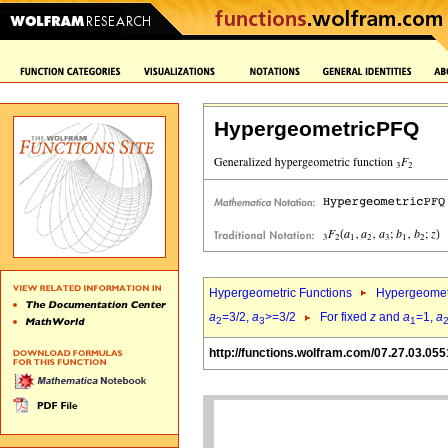
HypergeometricPFQ
Hypergeometric Functions
Hypergeomet
a
=3/2,
a
>=3/2
For fixed
z
and
a
=1,
a
2
3
1
http://functions.wolfram.com/07.27.03.055