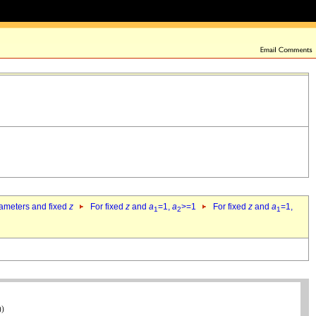
rameters and fixed
z
For fixed
z
and
a
=1,
a
>=1
For fixed
z
and
a
=1,
1
2
1