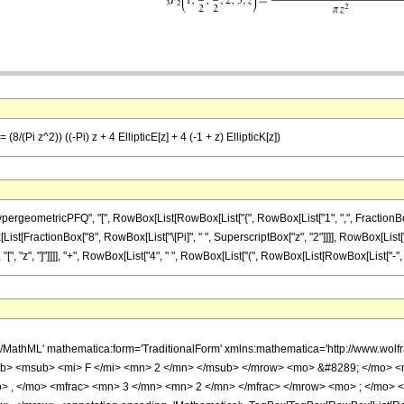
8/(Pi z^2)) ((-Pi) z + 4 EllipticE[z] + 4 (-1 + z) EllipticK[z])
ometricPFQ", "[", RowBox[List[RowBox[List["{", RowBox[List["1", ",", FractionBox["3", 
 RowBox[List[FractionBox["8", RowBox[List["\[Pi]", " ", SuperscriptBox["z", "2"]]]], RowBox[Lis
 "z", "]"]]]], "+", RowBox[List["4", " ", RowBox[List["(", RowBox[List[RowBox[List["-", "1"]], "+"
h/MathML' mathematica:form='TraditionalForm' xmlns:mathematica='http://www.
b> <msub> <mi> F </mi> <mn> 2 </mn> </msub> </mrow> <mo> &#8289; </mo> <
> , </mo> <mfrac> <mn> 3 </mn> <mn> 2 </mn> </mfrac> </mrow> <mo> ; </mo>