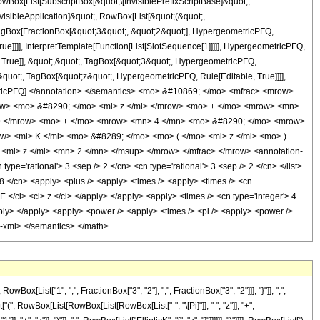
x[List[SubscriptBox[&quot;\[InvisiblePrefixScriptBase]&quot;,
visibleApplication]&quot;, RowBox[List[&quot;(&quot;,
agBox[FractionBox[&quot;3&quot;, &quot;2&quot;], HypergeometricPFQ,
ue]]]], InterpretTemplate[Function[List[SlotSequence[1]]]]], HypergeometricPFQ,
 True]], &quot;,&quot;, TagBox[&quot;3&quot;, HypergeometricPFQ,
;;&quot;, TagBox[&quot;z&quot;, HypergeometricPFQ, Rule[Editable, True]]]],
geometricPFQ] </annotation> </semantics> <mo> &#10869; </mo> <mfrac> <mrow>
w> <mo> &#8290; </mo> <mi> z </mi> </mrow> <mo> + </mo> <mrow> <mn>
w> </mrow> <mo> + </mo> <mrow> <mn> 4 </mn> <mo> &#8290; </mo> <mrow>
> <mi> K </mi> <mo> &#8289; </mo> <mo> ( </mo> <mi> z </mi> <mo> )
mi> z </mi> <mn> 2 </mn> </msup> </mrow> </mfrac> </mrow> <annotation-
e='rational'> 3 <sep /> 2 </cn> <cn type='rational'> 3 <sep /> 2 </cn> </list>
'> 8 </cn> <apply> <plus /> <apply> <times /> <apply> <times /> <cn
cE </ci> <ci> z </ci> </apply> </apply> <apply> <times /> <cn type='integer'> 4
/apply> </apply> <apply> <power /> <apply> <times /> <pi /> <apply> <power />
on-xml> </semantics> </math>
ist["1", ",", FractionBox["3", "2"], ",", FractionBox["3", "2"]]], "}"]], ",",
t["(", RowBox[List[RowBox[List[RowBox[List["-", "\[Pi]"]], " ", "z"]], "+",