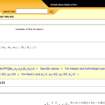
ricPFQ[{
a
,
a
,
a
},{
b
,
b
},
z
]
Specific values
For integer and half-integer pa
1
2
3
1
2
=3/2,
a
=3/2
For fixed
z
and
a
=1,
a
=3/2,
a
=3/2,
b
=2
2
3
1
2
3
1
1.01