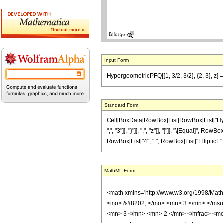
Input Form
HypergeometricPFQ[{1, 3/2, 3/2}, {2, 3}, z] == (
Standard Form
Cell[BoxData[RowBox[List[RowBox[List["Hyperge
",", "3"]], "}"]], ",", "z"]], "]"]], "\[Equal]",
RowBox[List["4", " ", RowBox[List["EllipticE", "[",
MathML Form
<math xmlns='http://www.w3.org/1998/Mat
<mo> &#8202; </mo> <mn> 3 </mn> </msu
<mn> 3 </mn> <mn> 2 </mn> </mfrac> <mo