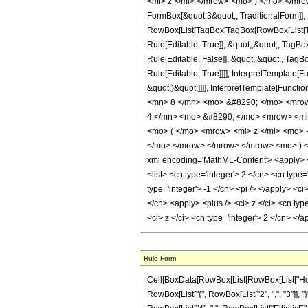
<mi> z </mi> </mrow> <mo> ) </mo> </mrow
FormBox[&quot;3&quot;, TraditionalForm]], 
RowBox[List[TagBox[TagBox[RowBox[List[Ta
Rule[Editable, True]], &quot;,&quot;, TagB
Rule[Editable, False]], &quot;;&quot;, Ta
Rule[Editable, True]]]], InterpretTemplate[
&quot;)&quot;]]]], InterpretTemplate[Funct
<mn> 8 </mn> <mo> &#8290; </mo> <mrow
4 </mn> <mo> &#8290; </mo> <mrow> <mi
<mo> ( </mo> <mrow> <mi> z </mi> <mo> 
</mo> </mrow> </mrow> </mrow> <mo> ) <
xml encoding='MathML-Content'> <apply> <eq
<list> <cn type='integer'> 2 </cn> <cn type=
type='integer'> -1 </cn> <pi /> </apply> <ci
</cn> <apply> <plus /> <ci> z </ci> <cn typ
<ci> z </ci> <cn type='integer'> 2 </cn> <
Rule Form
Cell[BoxData[RowBox[List[RowBox[List["HoldPat
RowBox[List["{", RowBox[List["2", ",", "3"]], "}