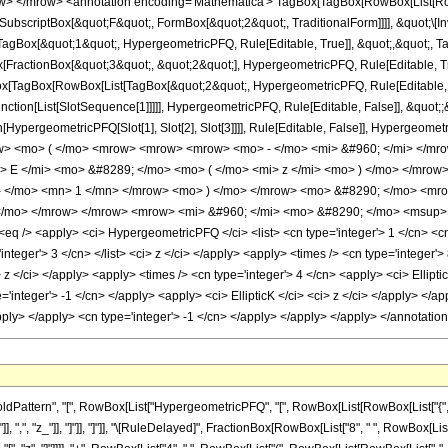
> </mrow> <annotation encoding='Mathematica'> TagBox[TagBox[RowBox[List[RowBo
SubscriptBox[&quot;F&quot;, FormBox[&quot;2&quot;, TraditionalForm]]]], &quot;\[In
gBox[&quot;1&quot;, HypergeometricPFQ, Rule[Editable, True]], &quot;,&quot;, T
ox[FractionBox[&quot;3&quot;, &quot;2&quot;], HypergeometricPFQ, Rule[Editable, Tr
gBox[TagBox[RowBox[List[TagBox[&quot;2&quot;, HypergeometricPFQ, Rule[Editable,
Function[List[SlotSequence[1]]]]], HypergeometricPFQ, Rule[Editable, False]], &quot
ion[HypergeometricPFQ[Slot[1], Slot[2], Slot[3]]]], Rule[Editable, False]], Hyper
> <mo> ( </mo> <mrow> <mrow> <mrow> <mo> - </mo> <mi> &#960; </mi> </mro
> E </mi> <mo> &#8289; </mo> <mo> ( </mo> <mi> z </mi> <mo> ) </mo> </mro
- </mo> <mn> 1 </mn> </mrow> <mo> ) </mo> </mrow> <mo> &#8290; </mo> <mrow
/mo> </mrow> </mrow> <mrow> <mi> &#960; </mi> <mo> &#8290; </mo> <msup> <
 /> <apply> <ci> HypergeometricPFQ </ci> <list> <cn type='integer'> 1 </cn> <cn typ
'integer'> 3 </cn> </list> <ci> z </ci> </apply> <apply> <times /> <cn type='integer
> z </ci> </apply> <apply> <times /> <cn type='integer'> 4 </cn> <apply> <ci> Ellipti
e='integer'> -1 </cn> </apply> <apply> <ci> EllipticK </ci> <ci> z </ci> </apply> <
/apply> </apply> <cn type='integer'> -1 </cn> </apply> </apply> </apply> </annotati
tern", "[", RowBox[List["HypergeometricPFQ", "[", RowBox[List[RowBox[List["{", RowBox[L
"]], ",", "z_"]], "]"]], "]"]], "\[RuleDelayed]", FractionBox[RowBox[List["8", " ", RowBox[Lis