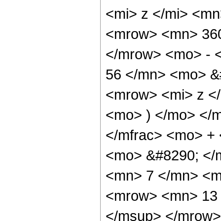
<mi> z </mi> <m
<mrow> <mn> 360
</mrow> <mo> - 
56 </mn> <mo> &
<mrow> <mi> z <
<mo> ) </mo> </
</mfrac> <mo> +
<mo> &#8290; </
<mn> 7 </mn> <m
<mrow> <mn> 13 
</msup> </mrow>