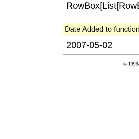
RowBox[List[RowBox[Li
Date Added to function
2007-05-02