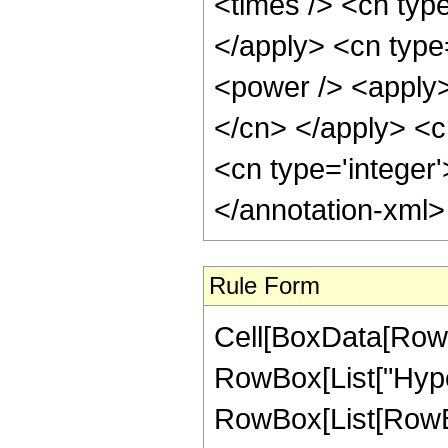
<times /> <cn type
</apply> <cn type
<power /> <apply> 
</cn> </apply> <c
<cn type='integer
</annotation-xml
Rule Form
Cell[BoxData[RowB
RowBox[List["Hype
RowBox[List[RowBox