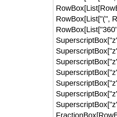
RowBox[List[RowBox[L
RowBox[List["(", R
RowBox[List["360", 
SuperscriptBox["z",
SuperscriptBox["z",
SuperscriptBox["z",
SuperscriptBox["z",
SuperscriptBox["z",
SuperscriptBox["z",
SuperscriptBox["z", "
FractionBox[RowBox