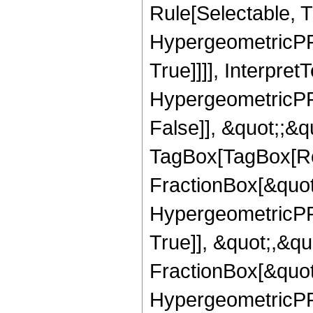
Rule[Selectable, T
HypergeometricPFQ
True]]]], Interpret
HypergeometricPFQ
False]], &quot;;&q
TagBox[TagBox[Ro
FractionBox[&quot
HypergeometricPFQ
True]], &quot;,&q
FractionBox[&quot
HypergeometricPFQ