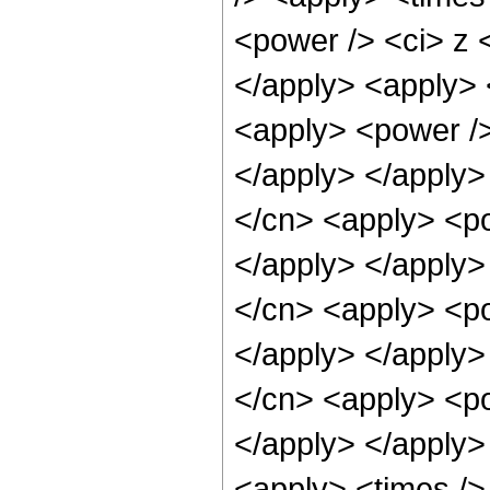
<power /> <ci> z <
</apply> <apply> 
<apply> <power />
</apply> </apply>
</cn> <apply> <po
</apply> </apply>
</cn> <apply> <po
</apply> </apply>
</cn> <apply> <po
</apply> </apply>
<apply> <times />