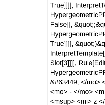
True]]]], Interpret
HypergeometricPFQ
False]], &quot;;&
HypergeometricPFQ
True]]]], &quot;)&qu
InterpretTemplate
Slot[3]]]], Rule[Ed
HypergeometricPF
&#63449; </mo> 
<mo> - </mo> <m
<msup> <mi> z <