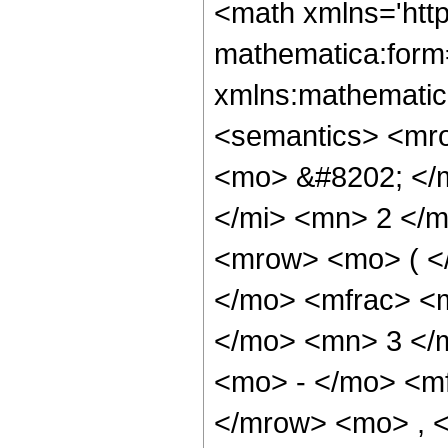
<math xmlns='htt
mathematica:form=
xmlns:mathematic
<semantics> <mr
<mo> &#8202; </
</mi> <mn> 2 </
<mrow> <mo> ( <
</mo> <mfrac> <
</mo> <mn> 3 </
<mo> - </mo> <m
</mrow> <mo> , 