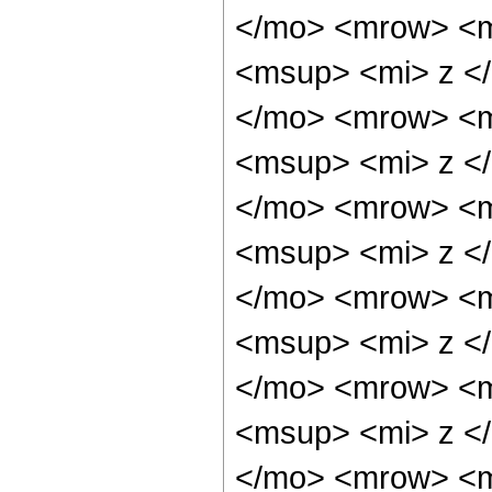
</mo> <mrow> <m
<msup> <mi> z <
</mo> <mrow> <m
<msup> <mi> z <
</mo> <mrow> <m
<msup> <mi> z <
</mo> <mrow> <m
<msup> <mi> z <
</mo> <mrow> <m
<msup> <mi> z <
</mo> <mrow> <m