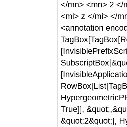
</mn> <mn> 2 </
<mi> z </mi> </
<annotation enco
TagBox[TagBox[Ro
[InvisiblePrefixSc
SubscriptBox[&quo
[InvisibleApplicat
RowBox[List[TagB
HypergeometricPFQ
True]], &quot;,&q
&quot;2&quot;], H