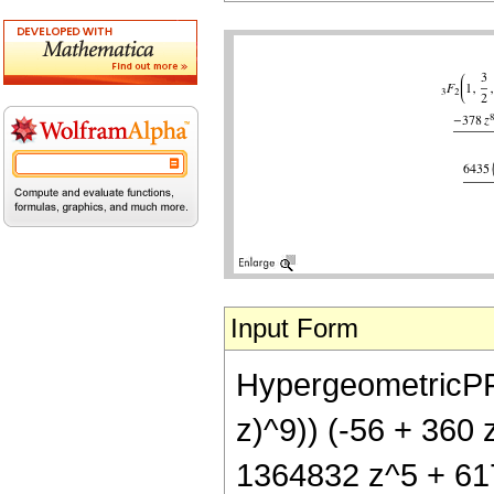
Input Form
HypergeometricPFQ[{
z)^9)) (-56 + 360
1364832 z^5 + 617