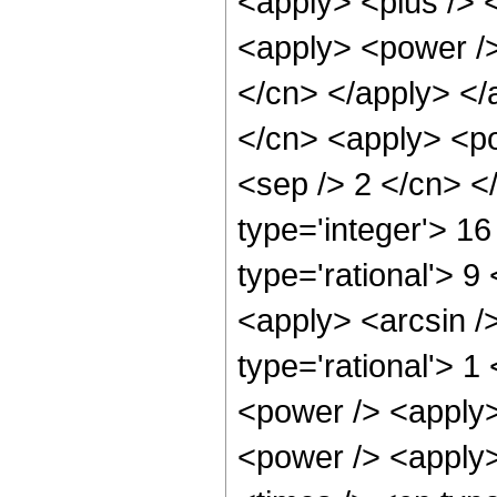
<apply> <plus /> 
<apply> <power /> 
</cn> </apply> </
</cn> <apply> <pow
<sep /> 2 </cn> <
type='integer'> 1
type='rational'> 9
<apply> <arcsin /
type='rational'> 1
<power /> <apply>
<power /> <apply>