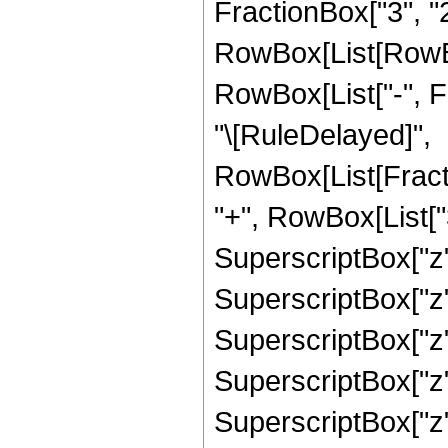
FractionBox["3", "2"]
RowBox[List[RowBox[
RowBox[List["-", Frac
"\[RuleDelayed]",
RowBox[List[Fract
"+", RowBox[List["3
SuperscriptBox["z",
SuperscriptBox["z",
SuperscriptBox["z",
SuperscriptBox["z",
SuperscriptBox["z",