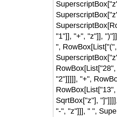
SuperscriptBox["z",
SuperscriptBox["z",
SuperscriptBox[Ro
"1"]], "+", "z"]], "
", RowBox[List["("
SuperscriptBox["z",
RowBox[List["28", 
"2"]]]]], "+", RowB
RowBox[List["13", "/
SqrtBox["z"], "]"]]
"-", "z"]]], " ", S