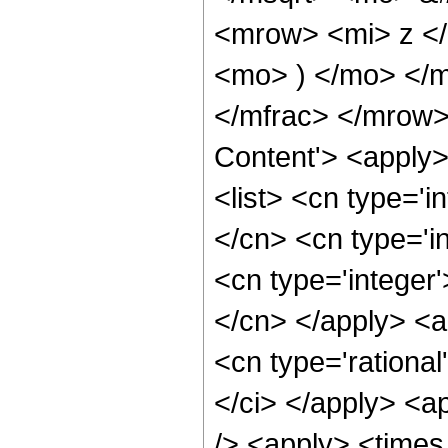
<mrow> <mi> z <
<mo> ) </mo> </
</mfrac> </mrow>
Content'> <apply
<list> <cn type='i
</cn> <cn type='in
<cn type='integer'
</cn> </apply> <a
<cn type='rational
</ci> </apply> <a
/> <apply> <times