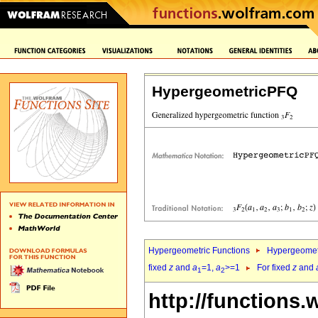
HypergeometricPFQ
Hypergeometric Functions
Hypergeomet
fixed
z
and
a
=1,
a
>=1
For fixed
z
and
1
2
http://functions