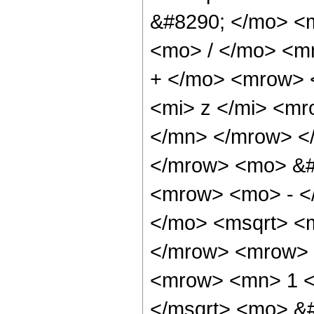
&#8290; </mo> <
<mo> / </mo> <m
+ </mo> <mrow> 
<mi> z </mi> <m
</mn> </mrow> <
</mrow> <mo> &#
<mrow> <mo> - <
</mo> <msqrt> <m
</mrow> <mrow> 
<mrow> <mn> 1 <
</msqrt> <mo> &