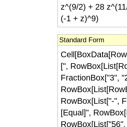
z^(9/2) + 28 z^(11/
(-1 + z)^9)
Standard Form
Cell[BoxData[Row
[", RowBox[List[Ro
FractionBox["3", "2"]
RowBox[List[RowBox[
RowBox[List["-", Frac
[Equal]", RowBox[
RowBox[List["56", 