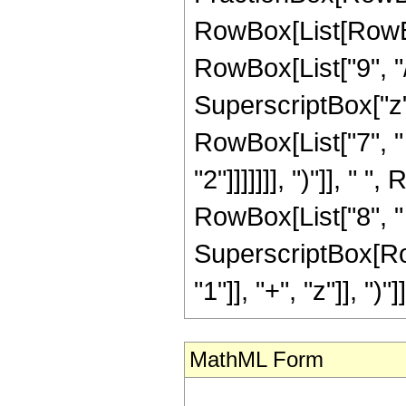
RowBox[List[RowBox
RowBox[List["9", "/"
SuperscriptBox["z",
RowBox[List["7", "
"2"]]]]]]], ")"]], " 
RowBox[List["8", " 
SuperscriptBox[Ro
"1"]], "+", "z"]], ")"]]
MathML Form