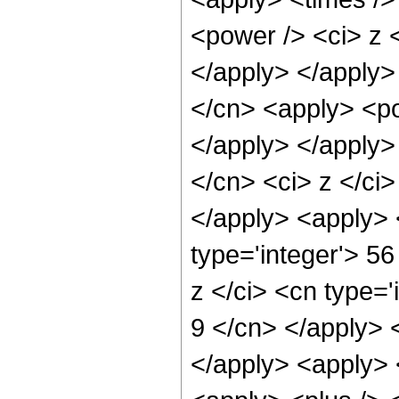
<power /> <ci> z <
</apply> </apply>
</cn> <apply> <po
</apply> </apply>
</cn> <ci> z </ci>
</apply> <apply> 
type='integer'> 5
z </ci> <cn type='
9 </cn> </apply> 
</apply> <apply> 