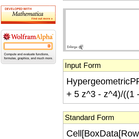
Input Form
HypergeometricPFQ[
+ 5 z^3 - z^4)/((1 
Standard Form
Cell[BoxData[Row