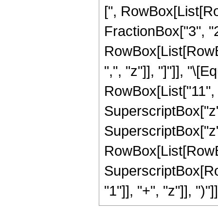
[", RowBox[List[Ro
FractionBox["3", "2"]
RowBox[List[RowBox[L
",", "z"]], "]"]], "
RowBox[List["11", " 
SuperscriptBox["z",
SuperscriptBox["z", 
RowBox[List[RowBox[
SuperscriptBox[Ro
"1"]], "+", "z"]], ")"]]