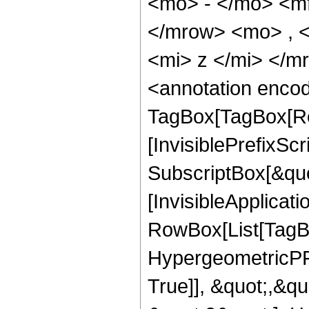
<mo> - </mo> <m
</mrow> <mo> , 
<mi> z </mi> </
<annotation enco
TagBox[TagBox[Ro
[InvisiblePrefixSc
SubscriptBox[&quo
[InvisibleApplicat
RowBox[List[TagB
HypergeometricPFQ
True]], &quot;,&q