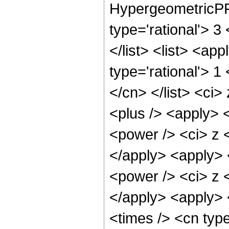
HypergeometricPFQ
type='rational'> 3
</list> <list> <ap
type='rational'> 1
</cn> </list> <ci>
<plus /> <apply> 
<power /> <ci> z <
</apply> <apply> 
<power /> <ci> z <
</apply> <apply> 
<times /> <cn typ