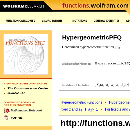
HypergeometricPFQ
Hypergeometric Functions
Hypergeomet
fixed
z
and
a
=1,
a
>=1
For fixed
z
and
1
2
http://functions