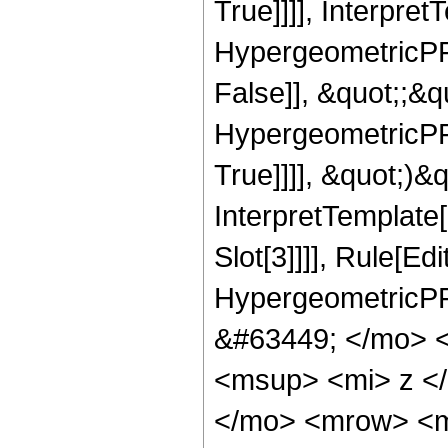
True]]]], Interpret
HypergeometricPFQ
False]], &quot;;&
HypergeometricPFQ
True]]]], &quot;)&qu
InterpretTemplate
Slot[3]]]], Rule[Ed
HypergeometricPF
&#63449; </mo> 
<msup> <mi> z <
</mo> <mrow> <m