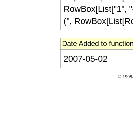
RowBox[List["1", "-
(", RowBox[List[RowBo
Date Added to function
2007-05-02