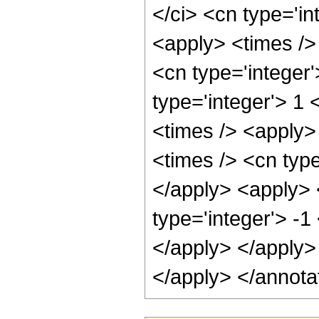
</ci> <cn type='in
<apply> <times />
<cn type='integer'
type='integer'> 1
<times /> <apply>
<times /> <cn type
</apply> <apply> 
type='integer'> -1
</apply> </apply>
</apply> </annota