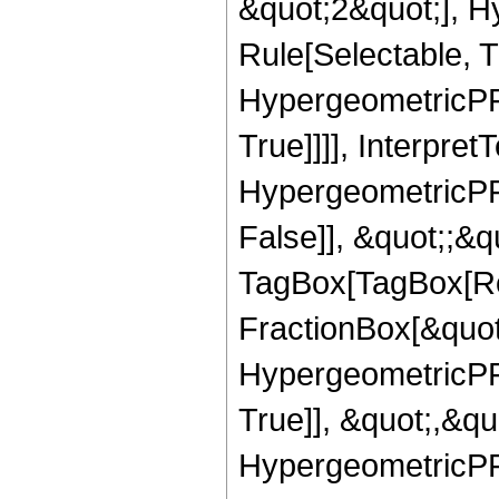
&quot;2&quot;], H
Rule[Selectable, T
HypergeometricPFQ
True]]]], Interpret
HypergeometricPFQ
False]], &quot;;&q
TagBox[TagBox[Ro
FractionBox[&quot
HypergeometricPFQ
True]], &quot;,&q
HypergeometricPFQ