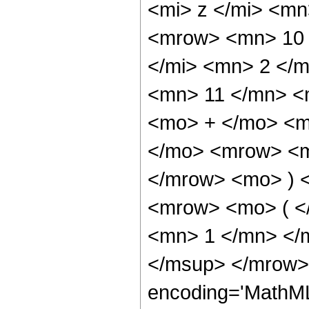
<mi> z </mi> <m
<mrow> <mn> 10 
</mi> <mn> 2 </
<mn> 11 </mn> <
<mo> + </mo> <m
</mo> <mrow> <m
</mrow> <mo> ) 
<mrow> <mo> ( <
<mn> 1 </mn> </
</msup> </mrow> 
encoding='MathML