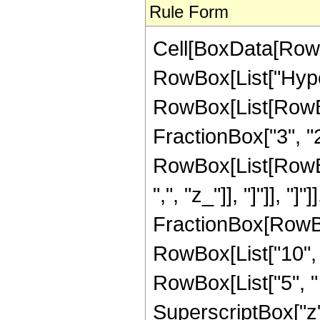
Rule Form
Cell[BoxData[RowB
RowBox[List["Hype
RowBox[List[RowBox
FractionBox["3", "2"]
RowBox[List[RowBox[L
",", "z_"]], "]"]], "]
FractionBox[RowBox[
RowBox[List["10", "
RowBox[List["5", " 
SuperscriptBox["z"