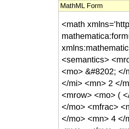
MathML Form
<math xmlns='htt
mathematica:form=
xmlns:mathematic
<semantics> <mr
<mo> &#8202; </
</mi> <mn> 2 </
<mrow> <mo> ( <
</mo> <mfrac> <
</mo> <mn> 4 </