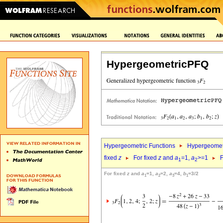
HypergeometricPFQ
Hypergeometric Functions
Hypergeomet
fixed
z
For fixed
z
and
a
=1,
a
>=1
F
1
2
For fixed
z
and
a
=1,
a
=2,
a
=4,
b
=3/2
1
2
3
1