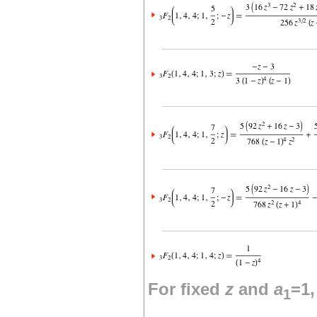
For fixed
z
and
a
=1
1