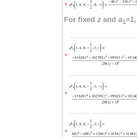
For fixed
z
and
a
=1
1