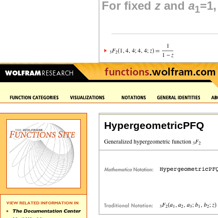
For fixed
z
and
a
=1
1
HypergeometricPFQ