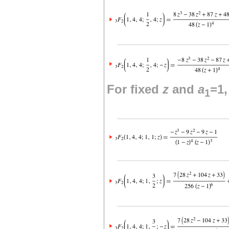
For fixed
z
and
a
=1
1