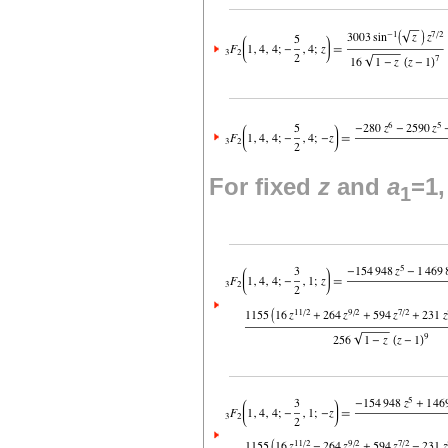
For fixed
z
and
a
=1
1