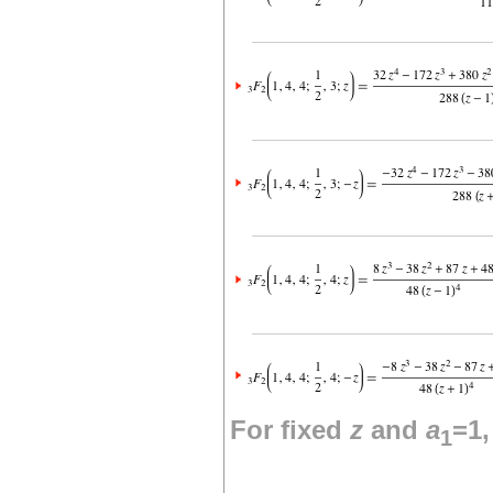
For fixed
z
and
a
=1
1