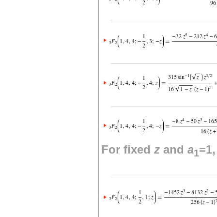
For fixed
z
and
a
=1
1