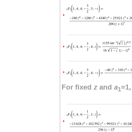
For fixed
z
and
a
=1
1