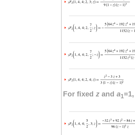
For fixed
z
and
a
=1
1