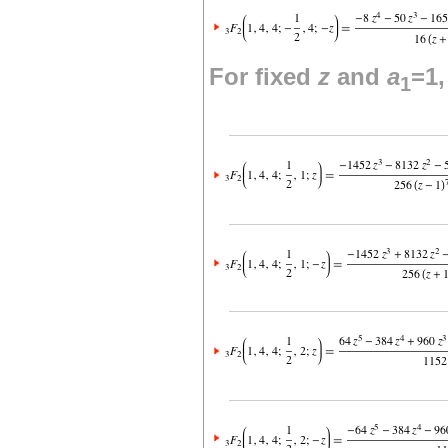
For fixed
z
and
a
=1
1