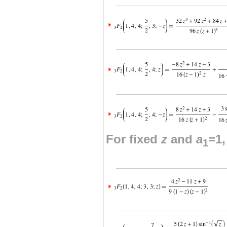
For fixed
z
and
a
=1
1