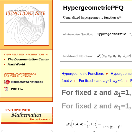
HypergeometricPFQ
Hypergeometric Functions
Hypergeomet
fixed
z
For fixed
z
and
a
=1,
a
>=1
F
1
2
For fixed
z
and
a
=1
1
For fixed
z
and
a
=1
1