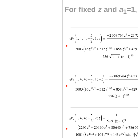
For fixed
z
and
a
=1
1