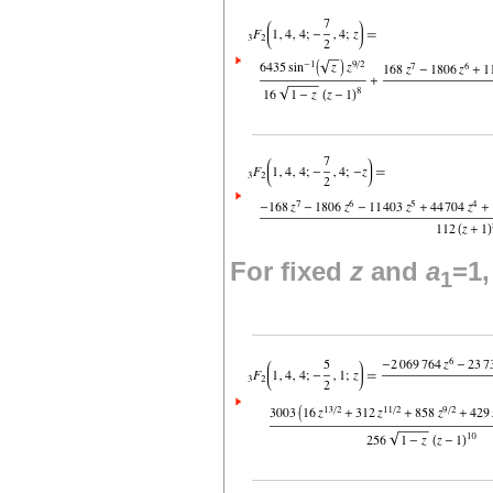
For fixed
z
and
a
=1
1