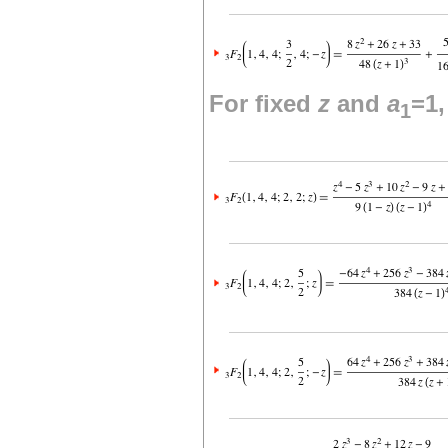
For fixed
z
and
a
=1
1