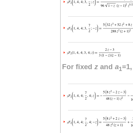
For fixed
z
and
a
=1
1