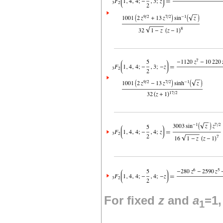
For fixed
z
and
a
=1
1