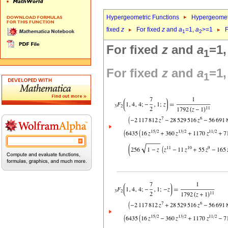
Hypergeometric Functions
Hypergeomet
fixed
z
For fixed
z
and
a
=1,
a
>=1
F
1
2
For fixed
z
and
a
=1
1
For fixed
z
and
a
=1
1