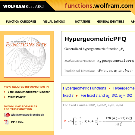
HypergeometricPFQ
Hypergeometric Functions
Hypergeomet
fixed
z
For fixed
z
and
a
=3/2,
a
>=3/2
1
2
For fixed
z
and
a
=3/2,
a
=3/2,
a
=3,
b
=4
1
2
3
1