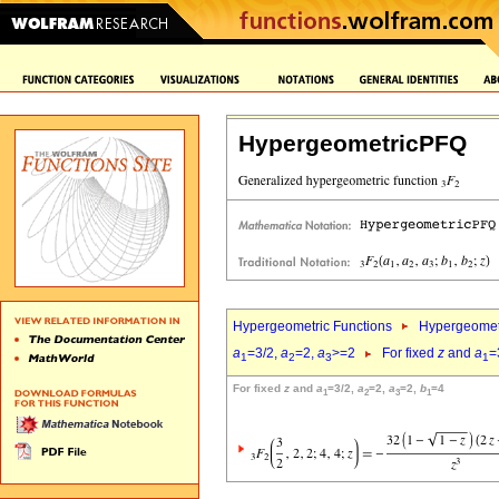
HypergeometricPFQ
Hypergeometric Functions
Hypergeomet
a
=3/2,
a
=2,
a
>=2
For fixed
z
and
a
=
1
2
3
1
For fixed
z
and
a
=3/2,
a
=2,
a
=2,
b
=4
1
2
3
1