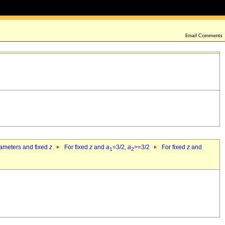
rameters and fixed
z
For fixed
z
and
a
=3/2,
a
>=3/2
For fixed
z
and
1
2