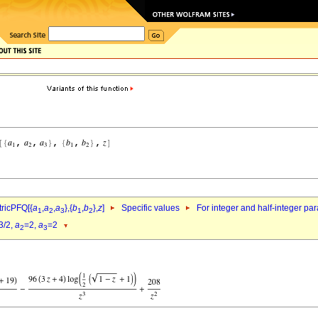
ricPFQ[{
a
,
a
,
a
},{
b
,
b
},
z
]
Specific values
For integer and half-integer pa
1
2
3
1
2
3/2,
a
=2,
a
=2
2
3