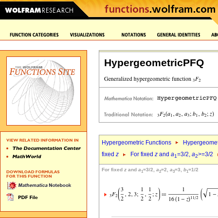
HypergeometricPFQ
Hypergeometric Functions
Hypergeomet
fixed
z
For fixed
z
and
a
=3/2,
a
>=3/2
1
2
For fixed
z
and
a
=3/2,
a
=2,
a
=3,
b
=1/2
1
2
3
1