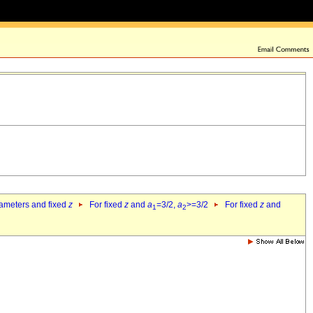
rameters and fixed
z
For fixed
z
and
a
=3/2,
a
>=3/2
For fixed
z
and
1
2