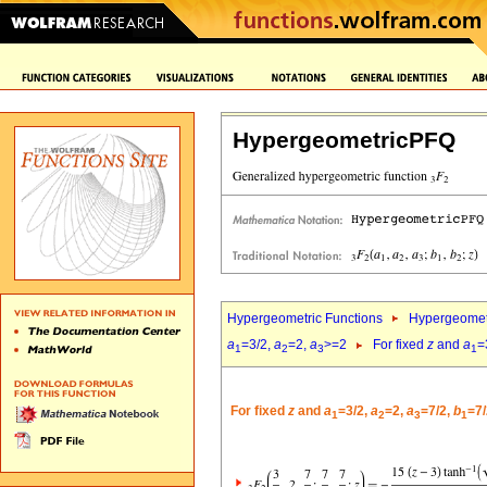
HypergeometricPFQ
Hypergeometric Functions
Hypergeomet
a
=3/2,
a
=2,
a
>=2
For fixed
z
and
a
=
1
2
3
1
For fixed
z
and
a
=3/2,
a
=2,
a
=7/2,
b
=7/
1
2
3
1