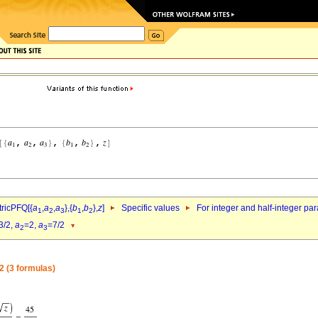
ricPFQ[{
a
,
a
,
a
},{
b
,
b
},
z
]
Specific values
For integer and half-integer pa
1
2
3
1
2
3/2,
a
=2,
a
=7/2
2
3
2 (3 formulas)