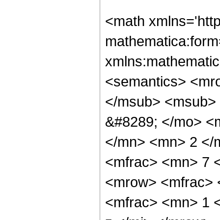
<math xmlns='htt
mathematica:form=
xmlns:mathematic
<semantics> <mr
</msub> <msub> 
&#8289; </mo> <
</mn> <mn> 2 </
<mfrac> <mn> 7 
<mrow> <mfrac> 
<mfrac> <mn> 1 