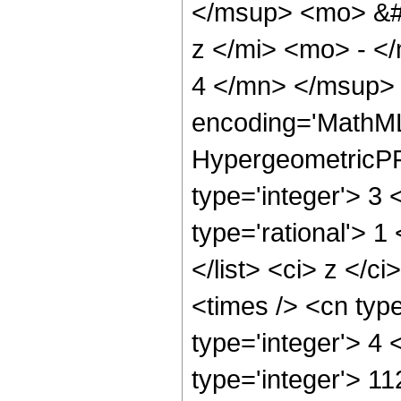
</msup> <mo> &#
z </mi> <mo> - 
4 </mn> </msup> 
encoding='MathML
HypergeometricPFQ
type='integer'> 3 
type='rational'> 1
</list> <ci> z </c
<times /> <cn typ
type='integer'> 4
type='integer'> 11