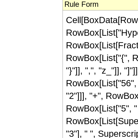
Rule Form
Cell[BoxData[RowB
RowBox[List["Hype
RowBox[List[Fraction
RowBox[List["{", Ro
"}"]], ",", "z_"]], 
RowBox[List["56", "
"2"]]], "+", RowBox[
RowBox[List["5", " 
RowBox[List[Supers
"3"], " ", Supersc