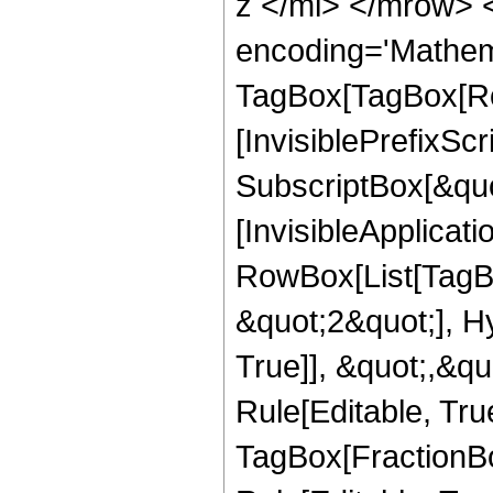
z </mi> </mrow> 
encoding='Mathem
TagBox[TagBox[Ro
[InvisiblePrefixSc
SubscriptBox[&quo
[InvisibleApplicat
RowBox[List[TagB
&quot;2&quot;], H
True]], &quot;,&q
Rule[Editable, Tru
TagBox[FractionB