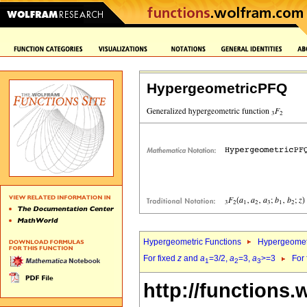
HypergeometricPFQ
Hypergeometric Functions
Hypergeomet
For fixed
z
and
a
=3/2,
a
=3,
a
>=3
For
1
2
3
http://functions.