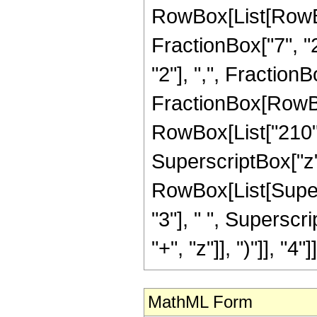
RowBox[List[RowBox[
FractionBox["7", "2
"2"], ",", FractionBox
FractionBox[RowBox[
RowBox[List["210", 
SuperscriptBox["z",
RowBox[List[Supers
"3"], " ", Supersc
"+", "z"]], ")"]], "4"]]
MathML Form