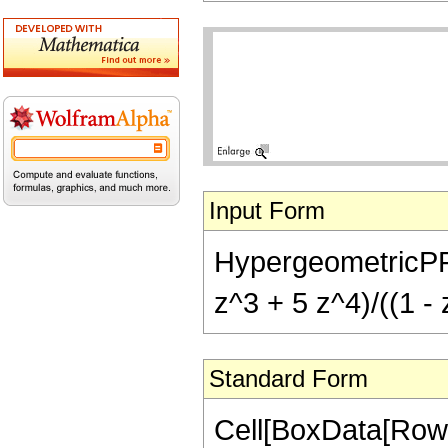
Input Form
HypergeometricPFQ[
z^3 + 5 z^4)/((1 - 
Standard Form
Cell[BoxData[RowB