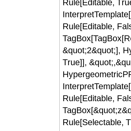
Rule[Editable, True
InterpretTemplate
Rule[Editable, Fal
TagBox[TagBox[Ro
&quot;2&quot;], H
True]], &quot;,&q
HypergeometricPFQ,
InterpretTemplate
Rule[Editable, Fal
TagBox[&quot;z&qu
Rule[Selectable, Tr