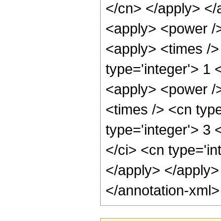
</cn> </apply> </
<apply> <power />
<apply> <times /> 
type='integer'> 1
<apply> <power />
<times /> <cn type
type='integer'> 3
</ci> <cn type='in
</apply> </apply>
</annotation-xml