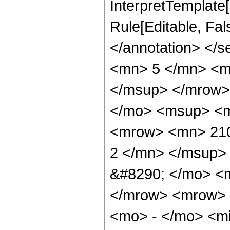
InterpretTemplate[
Rule[Editable, Fa
</annotation> <
<mn> 5 </mn> <m
</msup> </mrow>
</mo> <msup> <m
<mrow> <mn> 210
2 </mn> </msup>
&#8290; </mo> <
</mrow> <mrow> 
<mo> - </mo> <m