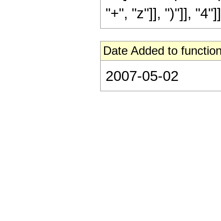
"+", "z"]], ")"]], "4"]]
Date Added to function
2007-05-02