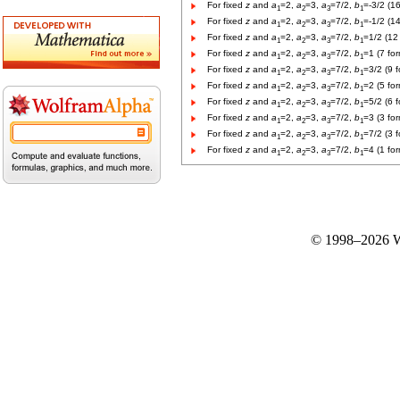
For fixed
z
and
a
=2,
a
=3,
a
=7/2,
b
=-3/2 (1
1
2
3
1
For fixed
z
and
a
=2,
a
=3,
a
=7/2,
b
=-1/2 (1
1
2
3
1
For fixed
z
and
a
=2,
a
=3,
a
=7/2,
b
=1/2 (12
1
2
3
1
For fixed
z
and
a
=2,
a
=3,
a
=7/2,
b
=1 (7 fo
1
2
3
1
For fixed
z
and
a
=2,
a
=3,
a
=7/2,
b
=3/2 (9 
1
2
3
1
For fixed
z
and
a
=2,
a
=3,
a
=7/2,
b
=2 (5 fo
1
2
3
1
For fixed
z
and
a
=2,
a
=3,
a
=7/2,
b
=5/2 (6 
1
2
3
1
For fixed
z
and
a
=2,
a
=3,
a
=7/2,
b
=3 (3 fo
1
2
3
1
For fixed
z
and
a
=2,
a
=3,
a
=7/2,
b
=7/2 (3 
1
2
3
1
For fixed
z
and
a
=2,
a
=3,
a
=7/2,
b
=4 (1 fo
1
2
3
1