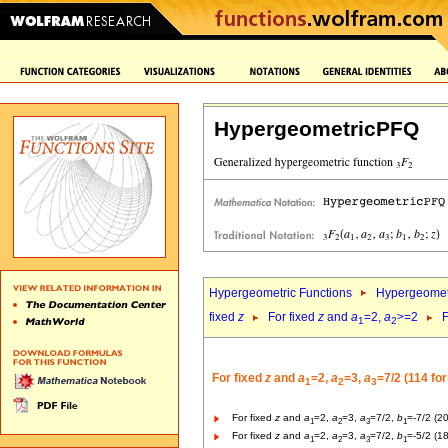
HypergeometricPFQ
Hypergeometric Functions
Hypergeomet
fixed
z
For fixed
z
and
a
=2,
a
>=2
F
1
2
For fixed
z
and
a
=2,
a
=3,
a
=7/2 (114 fo
1
2
3
For fixed
z
and
a
=2,
a
=3,
a
=7/2,
b
=-7/2 (2
1
2
3
1
For fixed
z
and
a
=2,
a
=3,
a
=7/2,
b
=-5/2 (1
1
2
3
1