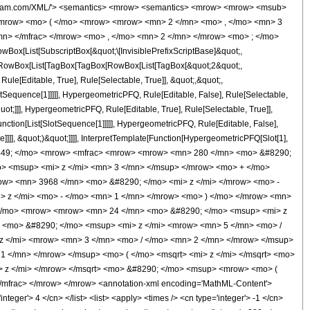
wolfram.com/XML/'> <semantics> <mrow> <semantics> <mrow> <mrow> <msub>
<mrow> <mo> ( </mo> <mrow> <mrow> <mn> 2 </mn> <mo> , </mo> <mn> 3
n> </mfrac> </mrow> <mo> , </mo> <mn> 2 </mn> </mrow> <mo> ; </mo>
x[List[SubscriptBox[&quot;\[InvisiblePrefixScriptBase]&quot;,
t;, RowBox[List[TagBox[TagBox[RowBox[List[TagBox[&quot;2&quot;,
le[Editable, True], Rule[Selectable, True]], &quot;,&quot;,
otSequence[1]]]]], HypergeometricPFQ, Rule[Editable, False], Rule[Selectable,
t;]]], HypergeometricPFQ, Rule[Editable, True], Rule[Selectable, True]],
nction[List[SlotSequence[1]]]]], HypergeometricPFQ, Rule[Editable, False],
]]], &quot;)&quot;]]]], InterpretTemplate[Function[HypergeometricPFQ[Slot[1],
o> &#63449; </mo> <mrow> <mfrac> <mrow> <mrow> <mn> 280 </mn> <mo> &#8290;
> <msup> <mi> z </mi> <mn> 3 </mn> </msup> </mrow> <mo> + </mo>
w> <mn> 3968 </mn> <mo> &#8290; </mo> <mi> z </mi> </mrow> <mo> -
 z </mi> <mo> - </mo> <mn> 1 </mn> </mrow> <mo> ) </mo> </mrow> <mn>
 </mo> <mrow> <mrow> <mn> 24 </mn> <mo> &#8290; </mo> <msup> <mi> z
 <mo> &#8290; </mo> <msup> <mi> z </mi> <mrow> <mn> 5 </mn> <mo> /
 </mi> <mrow> <mn> 3 </mn> <mo> / </mo> <mn> 2 </mn> </mrow> </msup>
 </mn> </mrow> </msup> <mo> ( </mo> <msqrt> <mi> z </mi> </msqrt> <mo>
 z </mi> </mrow> </msqrt> <mo> &#8290; </mo> <msup> <mrow> <mo> (
mfrac> </mrow> </mrow> <annotation-xml encoding='MathML-Content'>
teger'> 4 </cn> </list> <list> <apply> <times /> <cn type='integer'> -1 </cn>