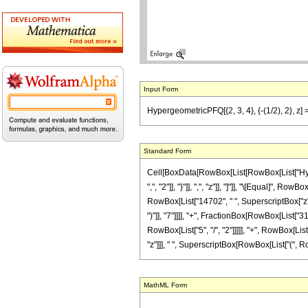
Input Form
HypergeometricPFQ[{2, 3, 4}, {-(1/2), 2}, z] 
Standard Form
Cell[BoxData[RowBox[List[RowBox[List["Hyperge
",", "2"]], "}"]], ",", "z"]], "]"]], "\[Equal]"
RowBox[List["14702", " ", SuperscriptBox["z", 
")"]], "7"]]]], "+", FractionBox[RowBox[List["
RowBox[List["5", "/", "2"]]]]], "+", RowBox[List[
"z"]]], " ", SuperscriptBox[RowBox[List["(", RowBo
MathML Form