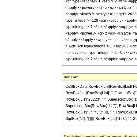
<cn type='rational'> 1 <sep /> 2 </cn> </ap
<apply> <power /> <ci> z </ci> <cn type='in
<apply> <times /> <cn type='integer'> 26223
type='integer'> -128 </cn> </apply> <apply
type='integer'> 7 </cn> </apply> </apply> <
<apply> <power /> <ci> z </ci> <cn type='ra
</apply> </apply> <apply> <times /> <cn ty
z </ci> <cn type='rational'> 1 <sep /> 2 <
<times /> <cn type='integer'> -1 </cn> <ci>
type='integer'> 7 </cn> </apply> </apply> 
Rule Form
Cell[BoxData[RowBox[List[RowBox[List["HoldPat
RowBox[List[RowBox[List["-", FractionBox["1", "2
RowBox[List["26223", " ", SuperscriptBox["z", 
SuperscriptBox[RowBox[List["(", RowBox[List[Ro
RowBox[List["3", "/", "2"]]]]], "+", RowBox[List[
SqrtBox["z"], "]"]]]], RowBox[List["128", " ", Sq
Date Added to functions.wolfram.com (modification 