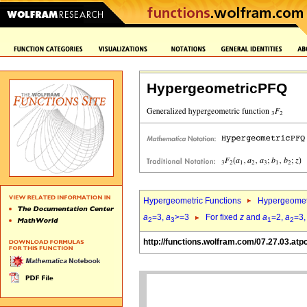
HypergeometricPFQ
Hypergeometric Functions
Hypergeomet
a
=3,
a
>=3
For fixed
z
and
a
=2,
a
=3
2
3
1
2
http://functions.wolfram.com/07.27.03.atp