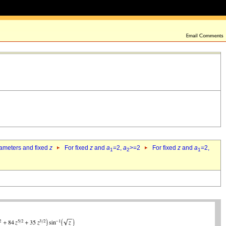
rameters and fixed
z
For fixed
z
and
a
=2,
a
>=2
For fixed
z
and
a
=2,
1
2
1