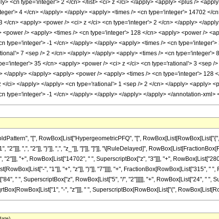
ply> <cn type='integer'> 2 </cn> </list> <ci> z </ci> </apply> <apply> <plus /> <app
teger'> 4 </cn> </apply> </apply> <apply> <times /> <cn type='integer'> 14702 </cn
 </cn> <apply> <power /> <ci> z </ci> <cn type='integer'> 2 </cn> </apply> </apply
> <power /> <apply> <times /> <cn type='integer'> 128 </cn> <apply> <power /> <appl
cn type='integer'> -1 </cn> </apply> </apply> <apply> <times /> <cn type='integer'>
tional'> 7 <sep /> 2 </cn> </apply> </apply> <apply> <times /> <cn type='integer'> 8
pe='integer'> 35 </cn> <apply> <power /> <ci> z </ci> <cn type='rational'> 3 <sep /
/cn> </apply> </apply> <apply> <power /> <apply> <times /> <cn type='integer'> 128 
 z </ci> </apply> </apply> <cn type='rational'> 1 <sep /> 2 </cn> </apply> <apply> <
<cn type='integer'> -1 </cn> </apply> </apply> </apply> </apply> </annotation-xml>
tern", "[", RowBox[List["HypergeometricPFQ", "[", RowBox[List[RowBox[List["{", RowBox[
"]]], ",", "2"]], "}"]], ",", "z_"]], "]"]], "]"]], "\[RuleDelayed]", RowBox[List[FractionBo
"2"]]], "+", RowBox[List["14702", " ", SuperscriptBox["z", "3"]]], "+", RowBox[List["280",
wBox[List["-", "1"]], "+", "z"]], ")"]], "7"]]]], "+", FractionBox[RowBox[List["315", " 
"84", " ", SuperscriptBox["z", RowBox[List["5", "/", "2"]]]]], "+", RowBox[List["24", " ", Sup
rtBox[RowBox[List["1", "-", "z"]]], " ", SuperscriptBox[RowBox[List["(", RowBox[List[RowBox[Li
date)