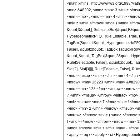
<math xmlns='http://www.w3.org/1998/Mat
<mo> &#8202; </mo> <mn> 3 </mn> </msu
</mn> <mo> , </mo> <mn> 4 </mn> </mrow
<mi> z </mi> </mrow> <mo> ) </mo> </mrow
&quot;3&quot;], SubscriptBox[&quot;F&quot
HypergeometricPFQ, Rule[Editable, True], R
TagBox[&quot;4&quot;, HypergeometricPFQ, R
False]], &quot;;&quot;, TagBox[TagBox[RowB
&quot;,&quot;, TagBox[&quot;2&quot;, Hyper
Rule[Selectable, False]], &quot;;&quot;, Ta
Slot[2], Slot[3]]]], Rule[Editable, Fals
</mo> <msup> <mi> z </mi> <mn> 4 </mn
<mrow> <mn> 26223 </mn> <mo> &#8290; 
</mo> <mn> 128 </mn> </mrow> <mrow> <
7 </mn> </msup> </mrow> </mfrac> <mo>
</mi> <mrow> <mn> 7 </mn> <mo> / </mo
</mo> <mn> 2 </mn> </mrow> </msup> </
</mrow> </mrow> <mo> ) </mo> </mrow> <
) </mo> </mrow> </mrow> <mrow> <mn> 1
</mo> <mrow> <mi> z </mi> <mo> - </mo>
<apply> <eq /> <apply> <ci> HypergeometricP