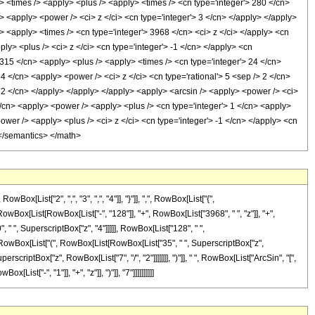
ly> <times /> <apply> <plus /> <apply> <times /> <cn type='integer'> 280 </cn>
> <apply> <power /> <ci> z </ci> <cn type='integer'> 3 </cn> </apply> </apply>
> <apply> <times /> <cn type='integer'> 3968 </cn> <ci> z </ci> </apply> <cn
y> <plus /> <ci> z </ci> <cn type='integer'> -1 </cn> </apply> <cn
 315 </cn> <apply> <plus /> <apply> <times /> <cn type='integer'> 24 </cn>
4 </cn> <apply> <power /> <ci> z </ci> <cn type='rational'> 5 <sep /> 2 </cn>
> 2 </cn> </apply> </apply> </apply> <apply> <arcsin /> <apply> <power /> <ci>
</cn> <apply> <power /> <apply> <plus /> <cn type='integer'> 1 </cn> <apply>
power /> <apply> <plus /> <ci> z </ci> <cn type='integer'> -1 </cn> </apply> <cn
 </semantics> </math>
List["2", ",", "3", ",", "4"]], "}"]], ",", RowBox[List["{",
x[RowBox[List[RowBox[List["-", "128"]], "+", RowBox[List["3968", " ", "z"]], "+",
 " ", SuperscriptBox["z", "4"]]]]], RowBox[List["128", " ",
", RowBox[List["(", RowBox[List[RowBox[List["35", " ", SuperscriptBox["z",
erscriptBox["z", RowBox[List["7", "/", "2"]]]]]]], ")"]], " ", RowBox[List["ArcSin", "[",
st["-", "1"]], "+", "z"]], ")"]], "7"]]]]]]]]]]