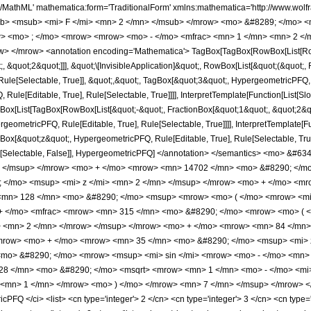
h/MathML' mathematica:form='TraditionalForm' xmlns:mathematica='http://www.
b> <msub> <mi> F </mi> <mn> 2 </mn> </msub> </mrow> <mo> &#8289; </mo> 
> <mo> ; </mo> <mrow> <mrow> <mo> - </mo> <mfrac> <mn> 1 </mn> <mn> 2 </m
> </mrow> <annotation encoding='Mathematica'> TagBox[TagBox[RowBox[List[RowBo
;, &quot;2&quot;]]], &quot;\[InvisibleApplication]&quot;, RowBox[List[&quot;(&quo
ule[Selectable, True]], &quot;,&quot;, TagBox[&quot;3&quot;, HypergeometricPFQ, Ru
ule[Editable, True], Rule[Selectable, True]]]], InterpretTemplate[Function[List[Sl
ox[List[TagBox[RowBox[List[&quot;-&quot;, FractionBox[&quot;1&quot;, &quot;2&quo
geometricPFQ, Rule[Editable, True], Rule[Selectable, True]]]], InterpretTemplate[Fu
gBox[&quot;z&quot;, HypergeometricPFQ, Rule[Editable, True], Rule[Selectable, True]
e], Rule[Selectable, False]], HypergeometricPFQ] </annotation> </semantics> <m
> </msup> </mrow> <mo> + </mo> <mrow> <mn> 14702 </mn> <mo> &#8290; </mo
</mo> <msup> <mi> z </mi> <mn> 2 </mn> </msup> </mrow> <mo> + </mo> <mro
mn> 128 </mn> <mo> &#8290; </mo> <msup> <mrow> <mo> ( </mo> <mrow> <mi>
 + </mo> <mfrac> <mrow> <mn> 315 </mn> <mo> &#8290; </mo> <mrow> <mo> (
> <mn> 2 </mn> </mrow> </msup> </mrow> <mo> + </mo> <mrow> <mn> 84 </mn>
mrow> <mo> + </mo> <mrow> <mn> 35 </mn> <mo> &#8290; </mo> <msup> <mi> z
mo> &#8290; </mo> <mrow> <msup> <mi> sin </mi> <mrow> <mo> - </mo> <mn> 1
28 </mn> <mo> &#8290; </mo> <msqrt> <mrow> <mn> 1 </mn> <mo> - </mo> <mi>
 <mn> 1 </mn> </mrow> <mo> ) </mo> </mrow> <mn> 7 </mn> </msup> </mrow> </
FQ </ci> <list> <cn type='integer'> 2 </cn> <cn type='integer'> 3 </cn> <cn type='in