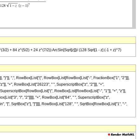
2) + 84 z^(5/2) + 24 z^(7/2)) ArcSin[Sqrt[z]])/ (128 Sqrt[1 - z] (-1 + z)^7)
}"]], ",", RowBox[List["{", RowBox[List[RowBox[List["-", FractionBox["1", "2"]]],
"z"]], "+", RowBox[List["26223", " ", SuperscriptBox["z", "2"]]], "+",
, SuperscriptBox[RowBox[List["(", RowBox[List[RowBox[List["-", "1"]], "+", "z"]],
List["3", "/", "2"]]]]], "+", RowBox[List["84", " ", SuperscriptBox["z",
in", "[", SqrtBox["z"], "]"]]]], RowBox[List["128", " ", SqrtBox[RowBox[List["1", "-",