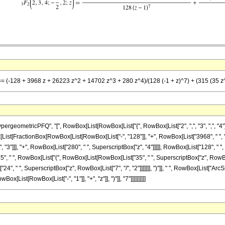
== (-128 + 3968 z + 26223 z^2 + 14702 z^3 + 280 z^4)/(128 (-1 + z)^7) + (315 (35 z^(3/
ometricPFQ", "[", RowBox[List[RowBox[List["{", RowBox[List["2", ",", "3", ",", "4"]], "
, RowBox[List[FractionBox[RowBox[List[RowBox[List["-", "128"]], "+", RowBox[List["3968", " ", 
"3"]]], "+", RowBox[List["280", " ", SuperscriptBox["z", "4"]]]]], RowBox[List["128", " "
315", " ", RowBox[List["(", RowBox[List[RowBox[List["35", " ", SuperscriptBox["z", RowBox[
"24", " ", SuperscriptBox["z", RowBox[List["7", "/", "2"]]]]]]], ")"]], " ", RowBox[List["ArcS
x[List[RowBox[List["-", "1"]], "+", "z"]], ")"]], "7"]]]]]]]]]]