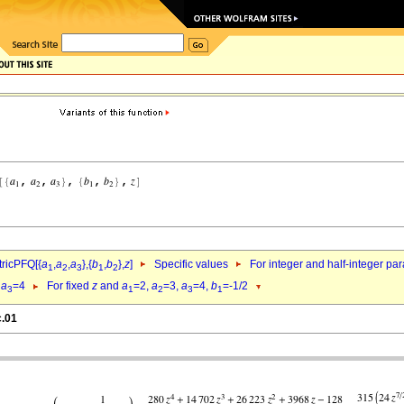
ricPFQ[{
a
,
a
,
a
},{
b
,
b
},
z
]
Specific values
For integer and half-integer pa
1
2
3
1
2
,
a
=4
For fixed
z
and
a
=2,
a
=3,
a
=4,
b
=-1/2
3
1
2
3
1
c.01