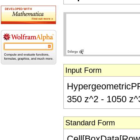
Input Form
HypergeometricPFQ[
350 z^2 - 1050 z^3
Standard Form
Cell[BoxData[Row