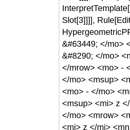
InterpretTemplate
Slot[3]]]], Rule[Ed
HypergeometricPF
&#63449; </mo> 
&#8290; </mo> <
</mrow> <mo> - 
</mo> <msup> <m
<mo> - </mo> <m
<msup> <mi> z <
</mo> <mrow> <m
<mi> z </mi> <m