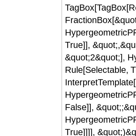
TagBox[TagBox[Ro
FractionBox[&quot
HypergeometricPFQ
True]], &quot;,&q
&quot;2&quot;], H
Rule[Selectable, Tr
InterpretTemplate[
HypergeometricPFQ
False]], &quot;;&
HypergeometricPFQ
True]]]], &quot;)&qu