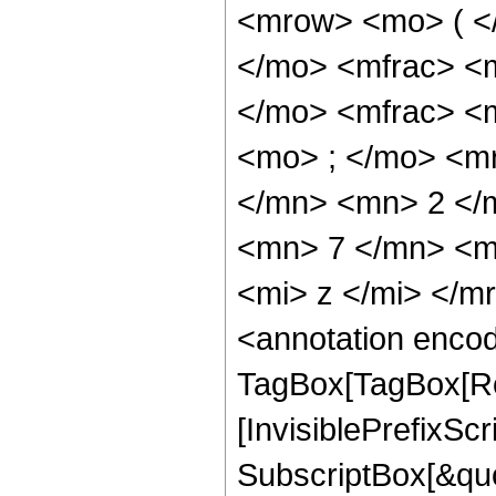
<mrow> <mo> ( <
</mo> <mfrac> <
</mo> <mfrac> <
<mo> ; </mo> <m
</mn> <mn> 2 </
<mn> 7 </mn> <m
<mi> z </mi> </
<annotation enco
TagBox[TagBox[Ro
[InvisiblePrefixSc
SubscriptBox[&quo