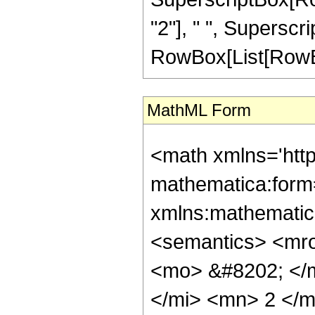
"2"], " ", Superscr
RowBox[List[RowBox[Li
MathML Form
<math xmlns='htt
mathematica:form=
xmlns:mathematic
<semantics> <mr
<mo> &#8202; </
</mi> <mn> 2 </