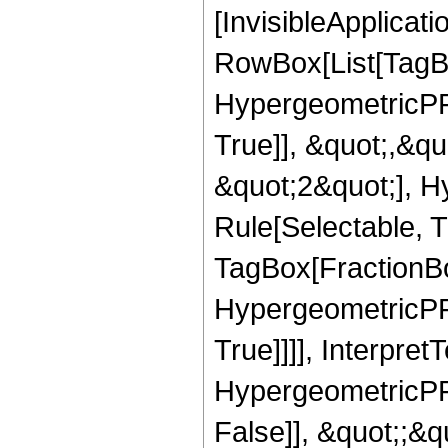
[InvisibleApplicat
RowBox[List[TagB
HypergeometricPFQ
True]], &quot;,&q
&quot;2&quot;], H
Rule[Selectable, T
TagBox[FractionBo
HypergeometricPFQ
True]]]], Interpret
HypergeometricPFQ
False]], &quot;;&q