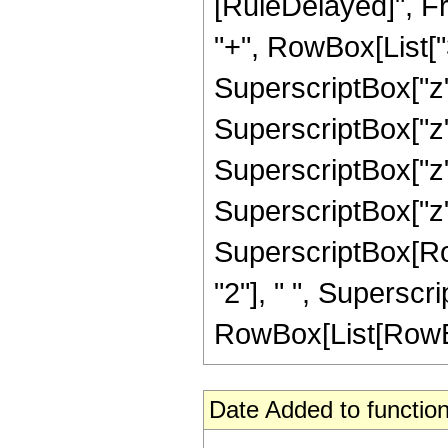
[RuleDelayed]", Fr
"+", RowBox[List["35
SuperscriptBox["z",
SuperscriptBox["z",
SuperscriptBox["z",
SuperscriptBox["z",
SuperscriptBox[RowB
"2"], " ", Superscr
RowBox[List[RowBox[Li
Date Added to function