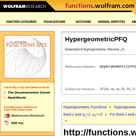
HypergeometricPFQ
Hypergeometric Functions
Hypergeomet
fixed
z
and
a
=2,
a
>=2
For fixed
z
and
1
2
http://functions.