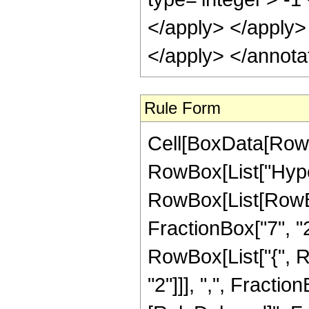
</apply> </apply>
</apply> </annota
Rule Form
Cell[BoxData[RowB
RowBox[List["Hype
RowBox[List[RowBox
FractionBox["7", "2"]
RowBox[List["{", R
"2"]]], ",", FractionBo