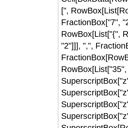
[", RowBox[List[Ro
FractionBox["7", "2"]
RowBox[List["{", R
"2"]]], ",", FractionB
FractionBox[RowBox
RowBox[List["35", "
SuperscriptBox["z",
SuperscriptBox["z",
SuperscriptBox["z",
SuperscriptBox["z",
SuperscriptBox[RowB