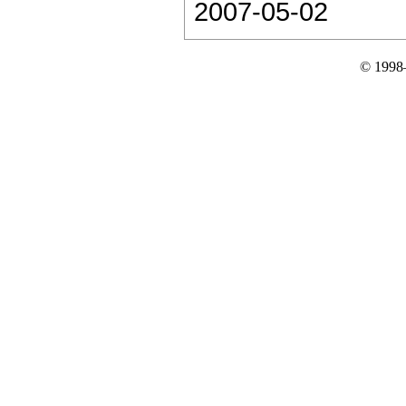
2007-05-02