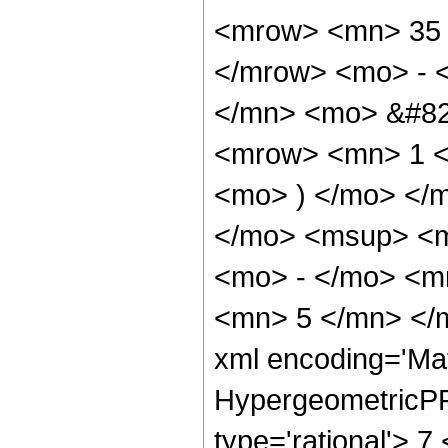
<mrow> <mn> 35 
</mrow> <mo> - 
</mn> <mo> &#82
<mrow> <mn> 1 <
<mo> ) </mo> </
</mo> <msup> <m
<mo> - </mo> <m
<mn> 5 </mn> </m
xml encoding='Ma
HypergeometricPFQ
type='rational'> 7