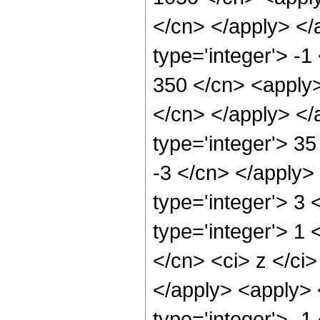
</cn> </apply> </
type='integer'> -1
350 </cn> <apply>
</cn> </apply> </
type='integer'> 35
-3 </cn> </apply>
type='integer'> 3
type='integer'> 1 
</cn> <ci> z </ci>
</apply> <apply> 
type='integer'> -1