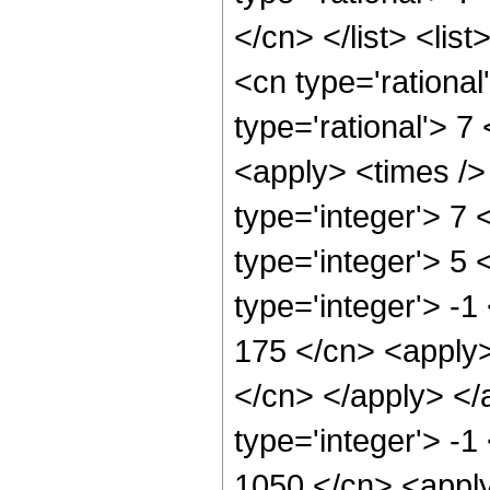
</cn> </list> <lis
<cn type='rational
type='rational'> 7
<apply> <times />
type='integer'> 7
type='integer'> 5
type='integer'> -1
175 </cn> <apply>
</cn> </apply> </
type='integer'> -1
1050 </cn> <apply