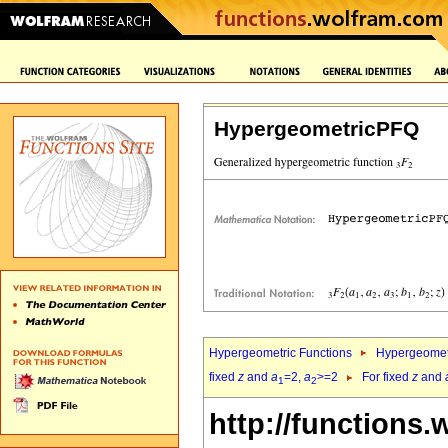
HypergeometricPFQ
Hypergeometric Functions
Hypergeomet
fixed
z
and
a
=2,
a
>=2
For fixed
z
and
1
2
http://functions.