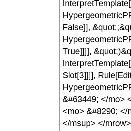
InterpretTemplate[
HypergeometricPFQ
False]], &quot;;&
HypergeometricPFQ
True]]]], &quot;)&qu
InterpretTemplate
Slot[3]]]], Rule[Ed
HypergeometricPF
&#63449; </mo> 
<mo> &#8290; </
</msup> </mrow>