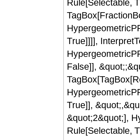
Rule[Selectable, T
TagBox[FractionBo
HypergeometricPFQ
True]]]], Interpret
HypergeometricPFQ
False]], &quot;;&q
TagBox[TagBox[Ro
HypergeometricPFQ
True]], &quot;,&q
&quot;2&quot;], H
Rule[Selectable, Tr