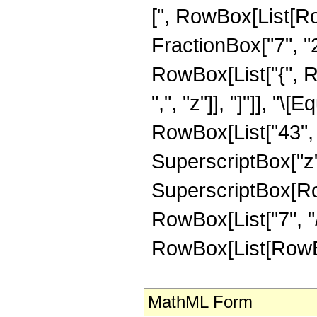
[", RowBox[List[Ro
FractionBox["7", "2"]
RowBox[List["{", Ro
",", "z"]], "]"]], "
RowBox[List["43", "
SuperscriptBox["z",
SuperscriptBox[RowB
RowBox[List["7", "/
RowBox[List[RowBox[Li
MathML Form