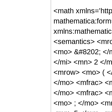
<math xmlns='htt
mathematica:form=
xmlns:mathematic
<semantics> <mr
<mo> &#8202; </
</mi> <mn> 2 </
<mrow> <mo> ( <
</mo> <mfrac> <
</mo> <mfrac> <
<mo> ; </mo> <m