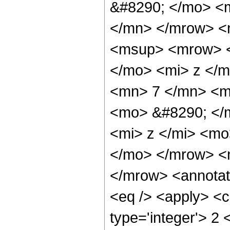
&#8290; </mo> <
</mn> </mrow> <
<msup> <mrow> <
</mo> <mi> z </
<mn> 7 </mn> <m
<mo> &#8290; </
<mi> z </mi> <mo
</mo> </mrow> <
</mrow> <annotat
<eq /> <apply> <c
type='integer'> 2 