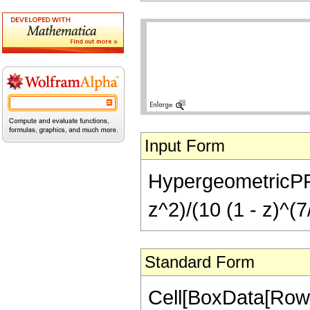
Input Form
HypergeometricPFQ[
z^2)/(10 (1 - z)^(7
Standard Form
Cell[BoxData[Row