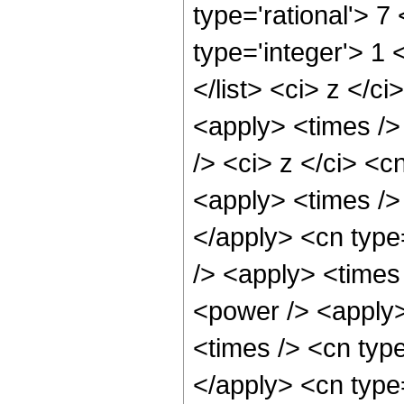
type='rational'> 7 
type='integer'> 1 
</list> <ci> z </c
<apply> <times />
/> <ci> z </ci> <c
<apply> <times /> 
</apply> <cn type
/> <apply> <times
<power /> <apply>
<times /> <cn type
</apply> <cn type