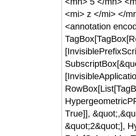
<mn> 5 </mn> <m
<mi> z </mi> </
<annotation enco
TagBox[TagBox[Ro
[InvisiblePrefixSc
SubscriptBox[&quo
[InvisibleApplicat
RowBox[List[TagB
HypergeometricPFQ
True]], &quot;,&q
&quot;2&quot;], H