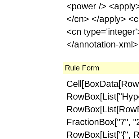
<power /> <apply> 
</cn> </apply> <c
<cn type='integer
</annotation-xml
Rule Form
Cell[BoxData[RowB
RowBox[List["Hype
RowBox[List[RowBox
FractionBox["7", "2"]
RowBox[List["{", Ro