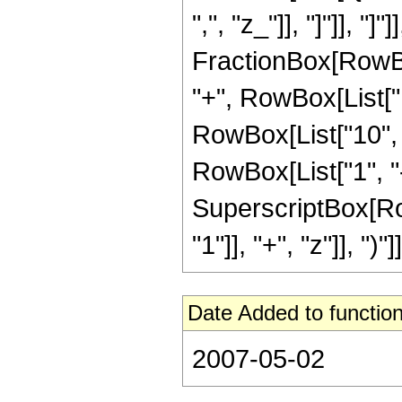
",", "z_"]], "]"]], "]
FractionBox[RowBox
"+", RowBox[List["1
RowBox[List["10", 
RowBox[List["1", "-",
SuperscriptBox[Ro
"1"]], "+", "z"]], ")"]]
Date Added to function
2007-05-02