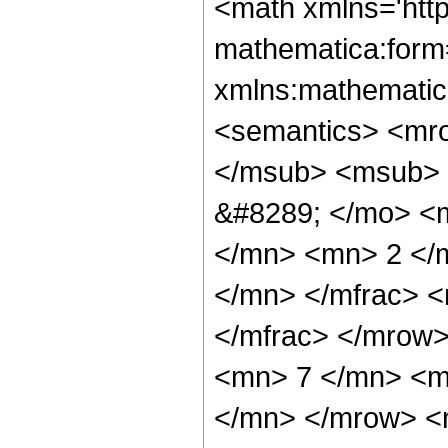
<math xmlns='htt
mathematica:form=
xmlns:mathematic
<semantics> <mr
</msub> <msub> 
&#8289; </mo> <
</mn> <mn> 2 </
</mn> </mfrac> 
</mfrac> </mrow
<mn> 7 </mn> <m
</mn> </mrow> <