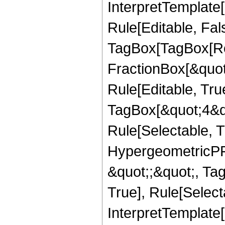
InterpretTemplate
Rule[Editable, Fal
TagBox[TagBox[Ro
FractionBox[&quot
Rule[Editable, Tru
TagBox[&quot;4&qu
Rule[Selectable, T
HypergeometricPFQ
&quot;;&quot;, Ta
True], Rule[Selecta
InterpretTemplate[