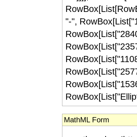
RowBox[List[RowBox
"-", RowBox[List["1
RowBox[List["284033
RowBox[List["235762
RowBox[List["110887
RowBox[List["257728
RowBox[List["15360",
RowBox[List["EllipticK
MathML Form