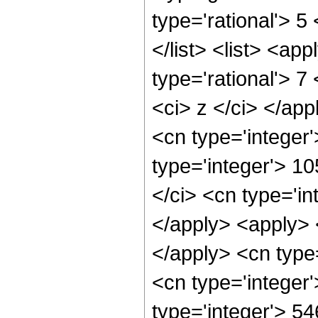
type='rational'> 5
</list> <list> <ap
type='rational'> 7
<ci> z </ci> </ap
<cn type='integer
type='integer'> 10
</ci> <cn type='in
</apply> <apply> 
</apply> <cn type
<cn type='integer
type='integer'> 5