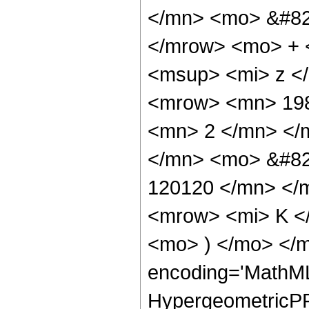
</mn> <mo> &#82
</mrow> <mo> + 
<msup> <mi> z <
<mrow> <mn> 198
<mn> 2 </mn> </
</mn> <mo> &#82
120120 </mn> </
<mrow> <mi> K </
<mo> ) </mo> </
encoding='MathML
HypergeometricPFQ