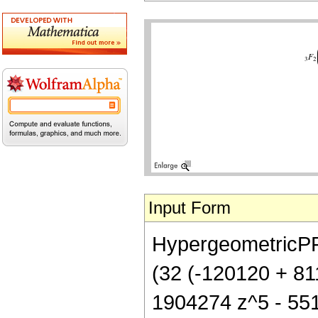
Input Form
HypergeometricPFQ[
(32 (-120120 + 81
1904274 z^5 - 5514