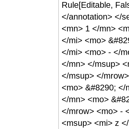
Rule[Editable, Fa
</annotation> <
<mn> 1 </mn> <m
</mi> <mo> &#82
</mi> <mo> - </
</mn> </msup> <
</msup> </mrow>
<mo> &#8290; </
</mn> <mo> &#82
</mrow> <mo> - 
<msup> <mi> z <