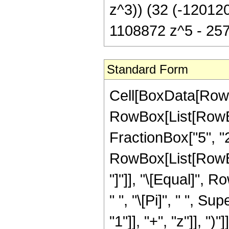
z^3)) (32 (-12012
1108872 z^5 - 257
Standard Form
Cell[BoxData[RowB
RowBox[List[RowBox
FractionBox["5", "2"
RowBox[List[RowBox[L
"]"]], "\[Equal]",
" ", "\[Pi]", " ", 
"1"]], "+", "z"]], ")