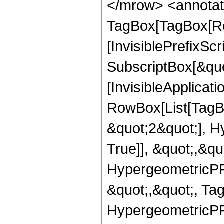
</mrow> <annotat
TagBox[TagBox[Ro
[InvisiblePrefixSc
SubscriptBox[&quo
[InvisibleApplicat
RowBox[List[TagB
&quot;2&quot;], H
True]], &quot;,&q
HypergeometricPFQ
&quot;,&quot;, Ta
HypergeometricPFQ,