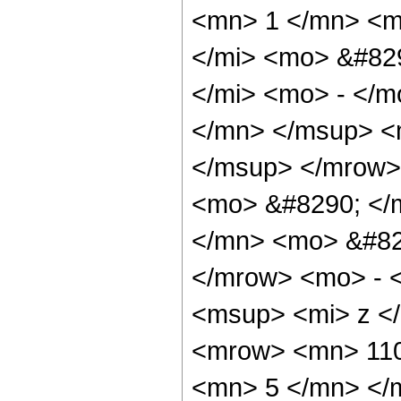
<mn> 1 </mn> <m
</mi> <mo> &#82
</mi> <mo> - </
</mn> </msup> <
</msup> </mrow>
<mo> &#8290; </
</mn> <mo> &#82
</mrow> <mo> - 
<msup> <mi> z <
<mrow> <mn> 110
<mn> 5 </mn> </