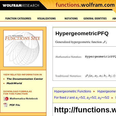
HypergeometricPFQ
Hypergeometric Functions
Hypergeomet
For fixed
z
and
a
=5/2,
a
=5/2,
a
>=5/2
1
2
3
http://functions.