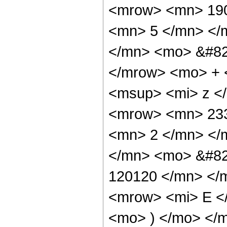
<mrow> <mn> 190
<mn> 5 </mn> </
</mn> <mo> &#82
</mrow> <mo> + 
<msup> <mi> z <
<mrow> <mn> 233
<mn> 2 </mn> </
</mn> <mo> &#82
120120 </mn> </
<mrow> <mi> E </
<mo> ) </mo> </