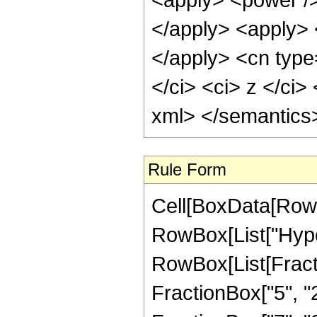
</apply> <apply> 
</apply> <cn type=
</ci> <ci> z </ci>
xml> </semantics
Rule Form
Cell[BoxData[RowB
RowBox[List["Hype
RowBox[List[Fractio
FractionBox["5", "2