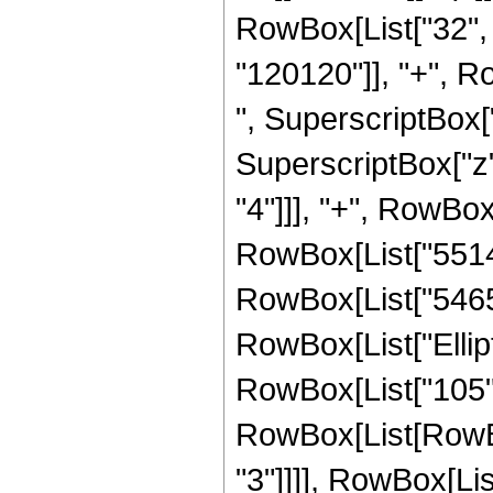
RowBox[List["32", 
"120120"]], "+", Ro
", SuperscriptBox["
SuperscriptBox["z"
"4"]]], "+", RowBox
RowBox[List["551488
RowBox[List["54656",
RowBox[List["Ellipti
RowBox[List["105", 
RowBox[List[RowBox[L
"3"]]]], RowBox[Lis