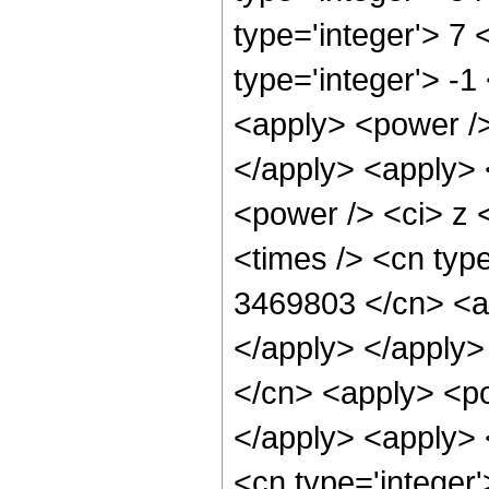
type='integer'> 7
type='integer'> -
<apply> <power />
</apply> <apply> 
<power /> <ci> z 
<times /> <cn type
3469803 </cn> <ap
</apply> </apply>
</cn> <apply> <po
</apply> <apply> 
<cn type='integer