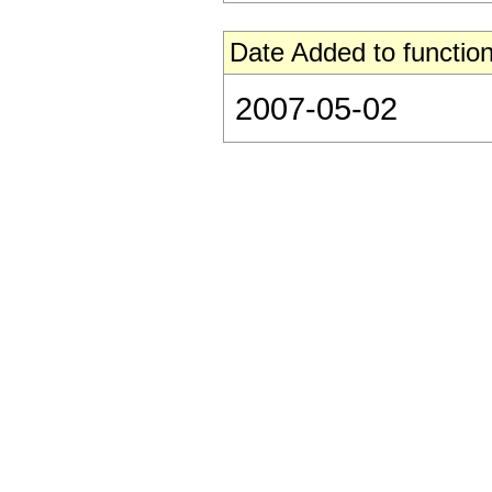
Date Added to function
2007-05-02