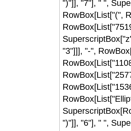
")"]], "7"], " ", Su
RowBox[List["(", R
RowBox[List["751905
SuperscriptBox["z"
"3"]]], "-", RowBox
RowBox[List["110887
RowBox[List["257728
RowBox[List["15360",
RowBox[List["Elliptic
SuperscriptBox[Row
")"]], "6"], " ", Supe