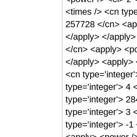
<times /> <cn type
257728 </cn> <app
</apply> </apply>
</cn> <apply> <po
</apply> <apply> 
<cn type='integer
type='integer'> 4
type='integer'> 2
type='integer'> 3
type='integer'> -
<apply> <power />