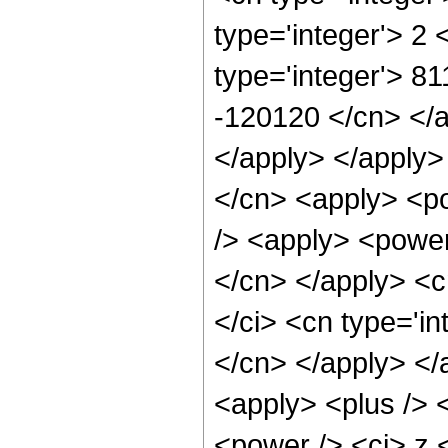
type='integer'> 2
type='integer'> 81
-120120 </cn> </ap
</apply> </apply>
</cn> <apply> <po
/> <apply> <power 
</cn> </apply> <c
</ci> <cn type='in
</cn> </apply> </
<apply> <plus /> 
<power /> <ci> z 