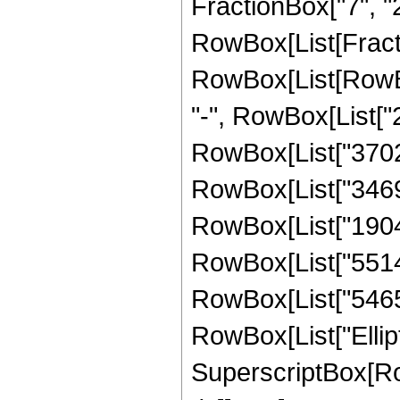
FractionBox["7", "2"]]
RowBox[List[Fract
RowBox[List[RowBox
"-", RowBox[List["2
RowBox[List["370238
RowBox[List["346980
RowBox[List["190427
RowBox[List["551488
RowBox[List["54656",
RowBox[List["Elliptic
SuperscriptBox[Row