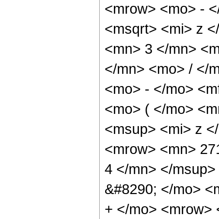
<mrow> <mo> - <
<msqrt> <mi> z <
<mn> 3 </mn> <m
</mn> <mo> / </
<mo> - </mo> <m
<mo> ( </mo> <m
<msup> <mi> z <
<mrow> <mn> 271
4 </mn> </msup>
&#8290; </mo> <
+ </mo> <mrow> 