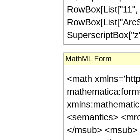
RowBox[List["11", "
RowBox[List["ArcSin
SuperscriptBox["z", 
MathML Form
<math xmlns='htt
mathematica:form=
xmlns:mathematic
<semantics> <mr
</msub> <msub> 