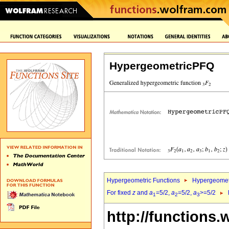
HypergeometricPFQ
Hypergeometric Functions
Hypergeomet
For fixed
z
and
a
=5/2,
a
=5/2,
a
>=5/2
1
2
3
http://functions.