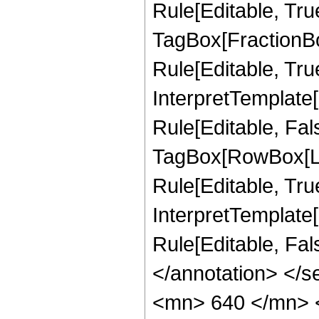
Rule[Editable, Tru
TagBox[FractionB
Rule[Editable, True
InterpretTemplate
Rule[Editable, Fal
TagBox[RowBox[Li
Rule[Editable, True
InterpretTemplate[
Rule[Editable, Fa
</annotation> <
<mn> 640 </mn> 