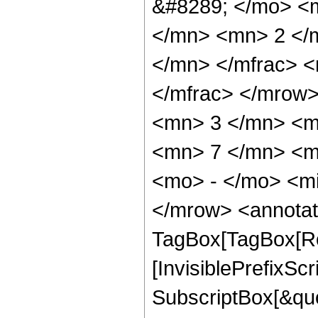
&#8289; </mo> <
</mn> <mn> 2 </
</mn> </mfrac> 
</mfrac> </mrow
<mn> 3 </mn> <m
<mn> 7 </mn> <m
<mo> - </mo> <m
</mrow> <annotat
TagBox[TagBox[Ro
[InvisiblePrefixSc
SubscriptBox[&quo