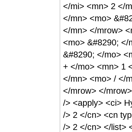
</mi> <mn> 2 </
</mn> <mo> &#82
</mn> </mrow> <
<mo> &#8290; </
&#8290; </mo> <
+ </mo> <mn> 1 
</mn> <mo> / </
</mrow> </mrow> 
/> <apply> <ci> H
/> 2 </cn> <cn typ
/> 2 </cn> </list>