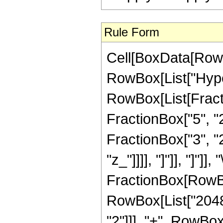
Rule Form
Cell[BoxData[RowB
RowBox[List["Hype
RowBox[List[Fractio
FractionBox["5", "2
FractionBox["3", "2"
"z_"]]]], "]"]], "]
FractionBox[RowBox
RowBox[List["2048",
"2"]]], "+", RowBox[