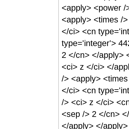
<apply> <power />
<apply> <times />
</ci> <cn type='i
type='integer'> 44
2 </cn> </apply> 
<ci> z </ci> </ap
/> <apply> <times
</ci> <cn type='i
/> <ci> z </ci> <c
<sep /> 2 </cn> <
</apply> </apply>