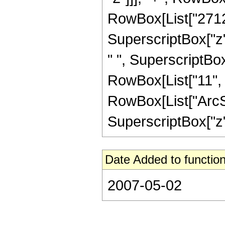
RowBox[List["2712",
SuperscriptBox["z", 
" ", SuperscriptBox
RowBox[List["11", "
RowBox[List["ArcSin
SuperscriptBox["z", 
Date Added to function
2007-05-02