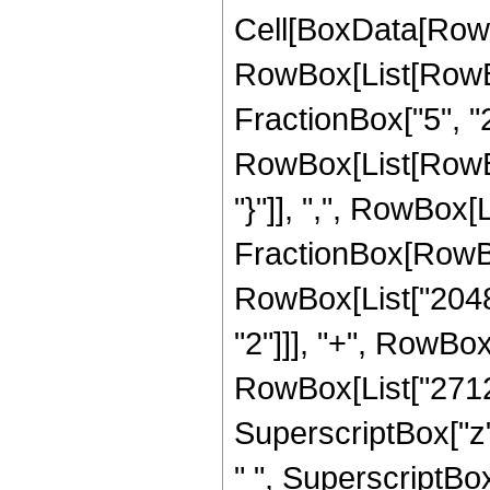
Cell[BoxData[RowB
RowBox[List[RowBox
FractionBox["5", "2"
RowBox[List[RowBox[
"}"]], ",", RowBox[L
FractionBox[RowBox
RowBox[List["2048",
"2"]]], "+", RowBox[
RowBox[List["2712",
SuperscriptBox["z", 
" ", SuperscriptBox