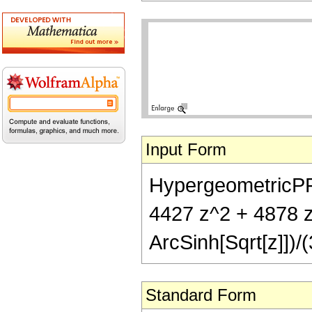
Input Form
HypergeometricPFQ[
4427 z^2 + 4878 z^
ArcSinh[Sqrt[z]])/(
Standard Form