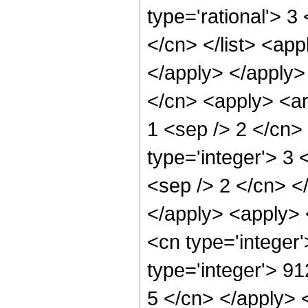
type='rational'> 3
</cn> </list> <app
</apply> </apply>
</cn> <apply> <arc
1 <sep /> 2 </cn>
type='integer'> 3 
<sep /> 2 </cn> <
</apply> <apply> 
<cn type='integer
type='integer'> 91
5 </cn> </apply> 