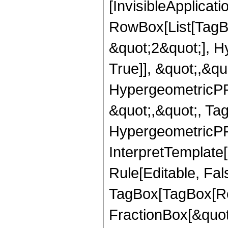
[InvisibleApplicat
RowBox[List[TagB
&quot;2&quot;], H
True]], &quot;,&q
HypergeometricPFQ
&quot;,&quot;, Ta
HypergeometricPFQ,
InterpretTemplate
Rule[Editable, Fal
TagBox[TagBox[Ro
FractionBox[&quot