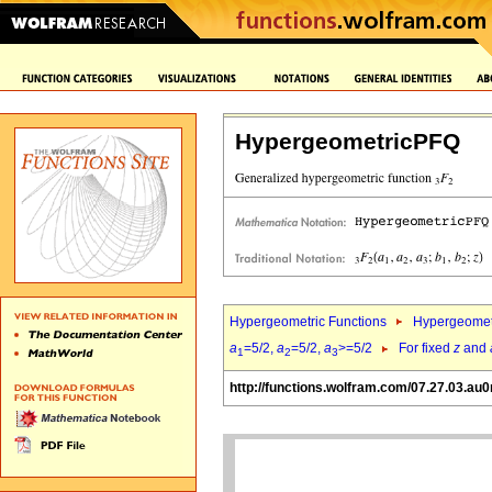
HypergeometricPFQ
Hypergeometric Functions
Hypergeomet
a
=5/2,
a
=5/2,
a
>=5/2
For fixed
z
and
1
2
3
http://functions.wolfram.com/07.27.03.au0