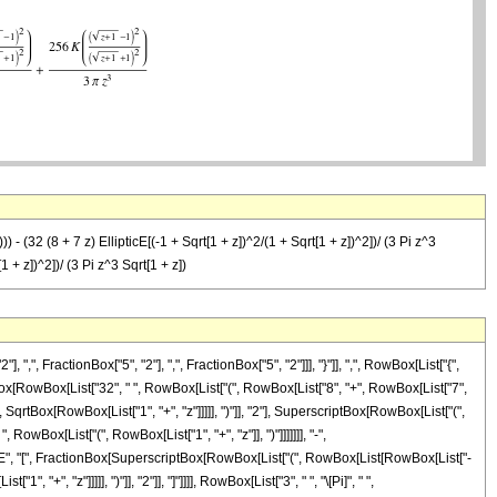
) - (32 (8 + 7 z) EllipticE[(-1 + Sqrt[1 + z])^2/(1 + Sqrt[1 + z])^2])/ (3 Pi z^3
1 + z])^2])/ (3 Pi z^3 Sqrt[1 + z])
FractionBox["5", "2"], ",", FractionBox["5", "2"]]], "}"]], ",", RowBox[List["{",
tionBox[RowBox[List["32", " ", RowBox[List["(", RowBox[List["8", "+", RowBox[List["7",
, SqrtBox[RowBox[List["1", "+", "z"]]]]], ")"]], "2"], SuperscriptBox[RowBox[List["(",
", RowBox[List["(", RowBox[List["1", "+", "z"]], ")"]]]]]]], "-",
ipticE", "[", FractionBox[SuperscriptBox[RowBox[List["(", RowBox[List[RowBox[List["-
"+", "z"]]]]], ")"]], "2"]], "]"]]]], RowBox[List["3", " ", "\[Pi]", " ",