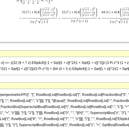
 == -((32 (8 + 7 z) EllipticE[(-1 + Sqrt[1 + z])^2/(1 + Sqrt[1 + z])^2])/ (3 Pi z^3 (1 + z))
^2/(1 + Sqrt[1 + z])^2])/(3 Pi z^3) + (64 (4 + 3 z) EllipticK[(-1 + Sqrt[1 + z])^2/(1 + Sqrt[
ometricPFQ", "[", RowBox[List[RowBox[List["{", RowBox[List[FractionBox["5", "2"], ",", 
"}"]], ",", RowBox[List["-", "z"]]]], "]"]], "\[Equal]", RowBox[List[RowBox[List["-", Frac
E", "[", FractionBox[SuperscriptBox[RowBox[List["(", RowBox[List[RowBox[List["-", "1"]], "+"
 "z"]]]]], ")"]], "2"]], "]"]]]], RowBox[List["3", " ", "\[Pi]", " ", SuperscriptBox["z", "3"], " 
t["(", RowBox[List["8", "+", RowBox[List["7", " ", "z"]]]], ")"]], " ", RowBox[List["Ell
]]], ")"]], "2"], SuperscriptBox[RowBox[List["(", RowBox[List["1", "+", SqrtBox[RowBox[List["1", 