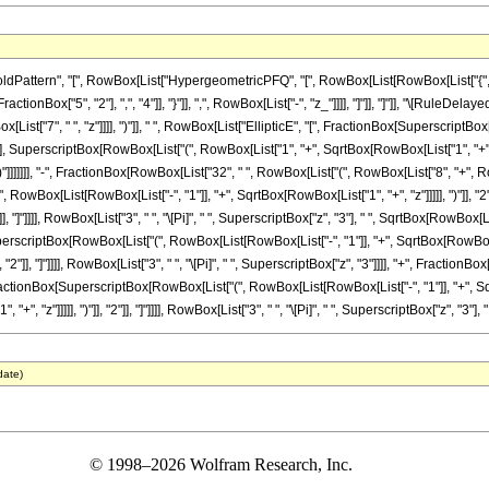
ttern", "[", RowBox[List["HypergeometricPFQ", "[", RowBox[List[RowBox[List["{", RowB
FractionBox["5", "2"], ",", "4"]], "}"]], ",", RowBox[List["-", "z_"]]]], "]"]], "]"]], "\[Rul
List["7", " ", "z"]]]], ")"]], " ", RowBox[List["EllipticE", "[", FractionBox[SuperscriptB
"], SuperscriptBox[RowBox[List["(", RowBox[List["1", "+", SqrtBox[RowBox[List["1", "+", "z"]]]]]
]]]]]]], "-", FractionBox[RowBox[List["32", " ", RowBox[List["(", RowBox[List["8", "+", RowBox
owBox[List[RowBox[List["-", "1"]], "+", SqrtBox[RowBox[List["1", "+", "z"]]]]], ")"]], "
]], "]"]]]], RowBox[List["3", " ", "\[Pi]", " ", SuperscriptBox["z", "3"], " ", SqrtBox[RowBox[
erscriptBox[RowBox[List["(", RowBox[List[RowBox[List["-", "1"]], "+", SqrtBox[RowBox[Lis
], "2"]], "]"]]]], RowBox[List["3", " ", "\[Pi]", " ", SuperscriptBox["z", "3"]]]], "+", Fract
[", FractionBox[SuperscriptBox[RowBox[List["(", RowBox[List[RowBox[List["-", "1"]], "+", Sq
 "z"]]]]], ")"]], "2"]], "]"]]]], RowBox[List["3", " ", "\[Pi]", " ", SuperscriptBox["z", "3"], "
date)