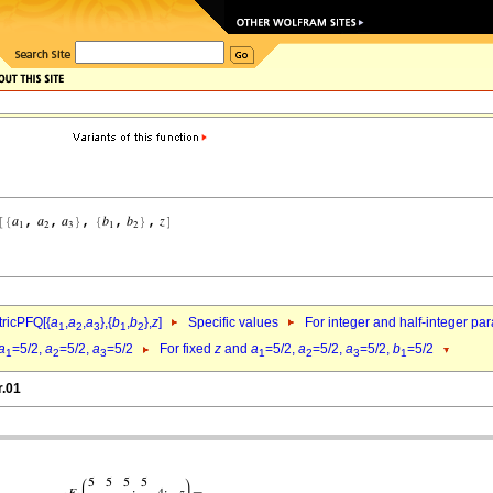
ricPFQ[{
a
,
a
,
a
},{
b
,
b
},
z
]
Specific values
For integer and half-integer pa
1
2
3
1
2
a
=5/2,
a
=5/2,
a
=5/2
For fixed
z
and
a
=5/2,
a
=5/2,
a
=5/2,
b
=5/2
1
2
3
1
2
3
1
r.01