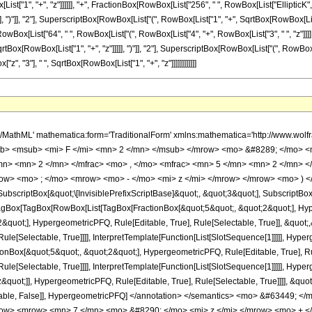
[List["1", "+", "z"]]]]]], "+", FractionBox[RowBox[List["256", " ", RowBox[List["Ellipti
, ")"]], "2"], SuperscriptBox[RowBox[List["(", RowBox[List["1", "+", SqrtBox[RowBox[List["1", "+
RowBox[List["64", " ", RowBox[List["(", RowBox[List["4", "+", RowBox[List["3", " ", "z"]]]
tBox[RowBox[List["1", "+", "z"]]]]], ")"]], "2"], SuperscriptBox[RowBox[List["(", RowBox[List[
["z", "3"], " ", SqrtBox[RowBox[List["1", "+", "z"]]]]]]]]]]]]
uot;]]]], InterpretTemplate[Function[HypergeometricPFQ[Slot[1], Slot[2], Slot[3]]]], Rule[Editable, False], Rule[Selectable, False]], HypergeometricPFQ] </annotation> </semantics> <mo> &#63449; </mo> <mrow> <mrow> <mo> - </mo> <mfrac> <mrow> <mn> 32 </mn> <mo> &#8290; </mo> <mrow> <mo> ( </mo> <mrow> <mrow> <mn> 7 </mn> <mo> &#8290; </mo> <mi> z </mi> </mrow> <mo> + </mo> <mn> 8 </mn> </mrow> <mo> ) </mo> </mrow> <mo> &#8290; </mo> <mrow> <mi> E </mi> <mo> &#8289; </mo> <mo> ( </mo> <mfrac> <msup> <mrow> <mo> ( </mo> <mrow> <msqrt> <mrow> <mi> z </mi> <mo> + </mo> <mn> 1 </mn> </mrow> </msqrt> <mo> - </mo> <mn> 1 </mn> </mrow> <mo> ) </mo> </mrow> <mn> 2 </mn> </msup> <msup> <mrow> <mo> ( </mo> <mrow> <msqrt> <mrow> <mi> z </mi> <mo> + </mo> <mn> 1 </mn> </mrow> </msqrt> <mo> + </mo> <mn> 1 </mn> </mrow> <mo> ) </mo> </mrow> <mn> 2 </mn> </msup> </mfrac> <mo> ) </mo> </mrow> </mrow> <mrow> <mn> 3 </mn> <mo> &#8290; </mo> <mi> &#960; </mi> <mo> &#8290; </mo> <msup> <mi> z </mi> <mn> 3 </mn> </msup> <mo> &#8290; </mo> <msqrt> <mrow> <mi> z </mi> <mo> + </mo> <mn> 1 </mn> </mrow> </msqrt> </mrow> </mfrac> </mrow> <mo> - </mo> <mfrac> <mrow> <mn> 32 </mn> <mo> &#8290; </mo> <mrow> <mo> ( </mo> <mrow> <mrow> <mn> 7 </mn> <mo> &#8290; </mo> <mi> z </mi> </mrow> <mo> + </mo> <mn> 8 </mn> </mrow> <mo> ) </mo> </mrow> <mo> &#8290; </mo> <mrow> <mi> E </mi> <mo> &#8289; </mo> <mo> ( </mo> <mfrac> <msup> <mrow> <mo> ( </mo> <mrow> <msqrt> <mrow> <mi> z </mi> <mo> + </mo> <mn> 1 </mn> </mrow> </msqrt> <mo> - </mo> <mn> 1 </mn> </mrow> <mo> ) </mo> </mrow> <mn> 2 </mn> </msup> <msup> <mrow> <mo> ( </mo> <mrow> <msqrt> <mrow> <mi> z </mi> <mo> + </mo> <mn> 1 </mn> </mrow> </msqrt> <mo> + </mo> <mn> 1 </mn> </mrow> <mo> ) </mo> </mrow> <mn> 2 </mn> </msup> </mfrac> <mo> ) </mo> </mrow> </mrow> <mrow> <mn> 3 </mn> <mo> &#8290; </mo> <mi> &#960; </mi> <mo> &#8290; </mo> <msup> <mi> z </mi> <mn> 3 </mn> </msup> <mo> &#8290; </mo> <mrow> <mo> ( </mo> <mrow> <mi> z </mi> <mo> + </mo> <mn> 1 </mn> </mrow> <mo> ) </mo> </mrow> </mrow> </mfrac> <mo> + </mo> <mfrac> <mrow> <mn> 64 </mn> <mo> &#8290; </mo> <mrow> <mo> ( </mo> <mrow> <mrow> <mn> 3 </mn> <mo> &#8290; </mo> <mi> z </mi> </mrow> <mo> + </mo> <mn> 4 </mn> </mrow> <mo> ) </mo> </mrow> <mo> &#8290; </mo> <mrow> <mi> K </mi> <mo> &#8289; </mo> <mo> ( </mo> <mfrac> <msup> <mrow> <mo> ( </mo> <mrow> <msqrt> <mrow> <mi> z </mi> <mo> + </mo> <mn> 1 </mn> </mrow> </msqrt> <mo> - </mo> <mn> 1 </mn> </mrow> <mo> ) </mo> </mrow> <mn> 2 </mn> </msup> <msup> <mrow> <mo> ( </mo> <mrow> <msqrt> <mrow> <mi> z </mi> <mo> + </mo> <mn> 1 </mn> </mrow> </msqrt> <mo> + </mo> <mn> 1 </mn> </mrow> <mo> ) </mo> </mrow> <mn> 2 </mn> </msup> </mfrac> <mo> ) </mo> </mrow> </mrow> <mrow> <mn> 3 </mn> <mo> &#8290; </mo> <mi> &#960; </mi> <mo> &#8290; </mo> <msup> <mi> z </mi> <mn> 3 </mn> </msup> <mo> &#8290; </mo> <msqrt> <mrow> <mi> z </mi> <mo> + </mo> <mn> 1 </mn> </mrow> </msqrt> </mrow> </mfrac> <mo> + </mo> <mfrac> <mrow> <mn> 256 </mn> <mo> &#8290; </mo> <mrow> <mi> K </mi> <mo> &#8289; </mo> <mo> ( </mo> <mfrac> <msup> <mrow> <mo> ( </mo> <mrow> <msqrt> <mrow> <mi> z </mi> <mo> + </mo> <mn> 1 </mn> </mrow> </msqrt> <mo> - </mo> <mn> 1 </mn> </mrow> <mo> ) </mo> </mrow> <mn> 2 </mn> </msup> <msup> <mrow> <mo> ( </mo> <mrow> <msqrt> <mrow> <mi> z </mi> <mo> + </mo> <mn> 1 </mn> </mrow> </msqrt> <mo> + </mo> <mn> 1 </mn> </mrow> <mo> ) </mo> </mrow> <mn> 2 </mn> </msup> </mfrac> <mo> ) </mo> </mrow> </mrow> <mrow> <mn> 3 </mn> <mo> &#8290; </mo> <mi> &#960; </mi> <mo> &#8290; </mo> <msup> <mi> z </mi> <mn> 3 </mn> </msup> </mrow> </mfrac> </mrow> </mrow> <annotation-xml encoding='MathML-Content'> <apply> <eq /> <apply> <ci> HypergeometricPFQ </ci> <list> <cn type='rational'> 5 <sep /> 2 </cn> <cn type='rational'> 5 <sep /> 2 </cn> <cn type='