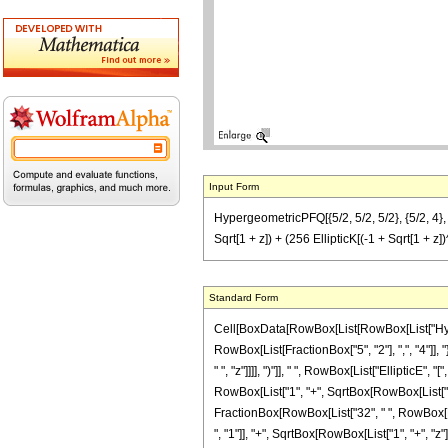
Input Form
HypergeometricPFQ[{5/2, 5/2, 5/2}, {5/2, 4}, -z]
Sqrt[1 + z]) + (256 EllipticK[(-1 + Sqrt[1 + z])
Standard Form
Cell[BoxData[RowBox[List[RowBox[List["Hyperge
RowBox[List[FractionBox["5", "2"], ",", "4"]], 
" ", "z"]]]], ")"]], " ", RowBox[List["Elliptic
RowBox[List["1", "+", SqrtBox[RowBox[List["1", "+",
FractionBox[RowBox[List["32", " ", RowBox[Lis
", "1"]], "+", SqrtBox[RowBox[List["1", "+", "z"]]