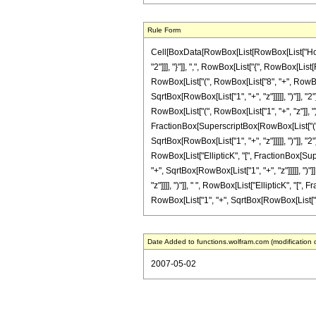
Rule Form
Cell[BoxData[RowBox[List[RowBox[List["HoldPa
"2"]]], "}"]], ",", RowBox[List["{", RowBox[List[
RowBox[List["(", RowBox[List["8", "+", RowBox[
SqrtBox[RowBox[List["1", "+", "z"]]]]], ")"]], "2
RowBox[List["(", RowBox[List["1", "+", "z"]], ")"
FractionBox[SuperscriptBox[RowBox[List["(", R
SqrtBox[RowBox[List["1", "+", "z"]]]]], ")"]], "2"
RowBox[List["EllipticK", "[", FractionBox[Sup
"+", SqrtBox[RowBox[List["1", "+", "z"]]]]], ")"]
"z"]]]], ")"]], " ", RowBox[List["EllipticK", "
RowBox[List["1", "+", SqrtBox[RowBox[List["1", "+",
Date Added to functions.wolfram.com (modification 
2007-05-02