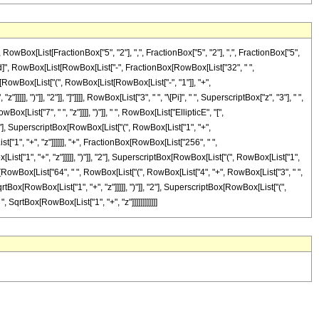
ox[List[FractionBox["5", "2"], ",", FractionBox["5", "2"], ",", FractionBox["5",
eDelayed]", RowBox[List[RowBox[List["-", FractionBox[RowBox[List["32", " ",
ox[RowBox[List["(", RowBox[List[RowBox[List["-", "1"]], "+",
, ")"]], "2"]], "]"]]]], RowBox[List["3", " ", "\[Pi]", " ", SuperscriptBox["z", "3"], " ",
[List["7", " ", "z"]]]], ")"]], " ", RowBox[List["EllipticE", "[",
2"], SuperscriptBox[RowBox[List["(", RowBox[List["1", "+",
List["1", "+", "z"]]]]]], "+", FractionBox[RowBox[List["256", " ",
t["1", "+", "z"]]]]], ")"]], "2"], SuperscriptBox[RowBox[List["(", RowBox[List["1",
ionBox[RowBox[List["64", " ", RowBox[List["(", RowBox[List["4", "+", RowBox[List["3", " ",
rtBox[RowBox[List["1", "+", "z"]]]]], ")"]], "2"], SuperscriptBox[RowBox[List["(",
 ", SqrtBox[RowBox[List["1", "+", "z"]]]]]]]]]]]]