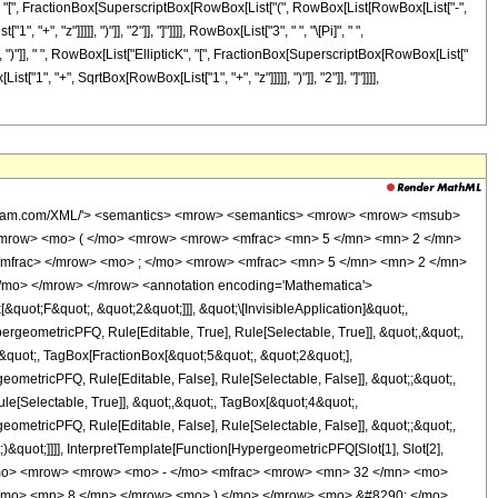
cK", "[", FractionBox[SuperscriptBox[RowBox[List["(", RowBox[List[RowBox[List["-",
", "z"]]]]], ")"]], "2"]], "]"]]]], RowBox[List["3", " ", "\[Pi]", " ",
], ")"]], " ", RowBox[List["EllipticK", "[", FractionBox[SuperscriptBox[RowBox[List["
"1", "+", SqrtBox[RowBox[List["1", "+", "z"]]]]], ")"]], "2"]], "]"]]]],
rational'> 5 <sep /> 2 </cn> </list> <list> <cn type='rational'> 5 <sep /> 2 </cn> <cn type='integer'> 4 </cn> </list> <apply> <times /> <cn type='integer'> -1 </cn> <ci> z </ci> </apply> </apply> <apply> <plus /> <apply> <times /> <cn type='integer'> -1 </cn> <apply> <times /> <cn type='integer'> 32 </cn> <apply> <plus /> <apply> <times /> <cn type='integer'> 7 </cn> <ci> z </ci> </apply> <cn type='integer'> 8 </cn> </apply> <apply> <ci> EllipticE </ci> <apply> <times /> <apply> <power /> <apply> <plus /> <apply> <power /> <apply> <plus /> <ci> z </ci> <cn type='integer'> 1 </cn> </apply> <cn type='rational'> 1 <sep /> 2 </cn> </apply> <cn type='integer'> -1 </cn> </apply> <cn type='integer'> 2 </cn> </apply> <apply> <power /> <apply> <power /> <apply> <plus /> <apply> <power /> <apply> <plus /> <ci> z </ci> <cn type='integer'> 1 </cn> </apply> <cn type='rational'> 1 <sep /> 2 </cn> </apply> <cn type='integer'> 1 </cn> </apply> <cn type='integer'> 2 </cn> </apply> <cn type='integer'> -1 </cn> </apply> </apply> </apply> <apply> <power /> <apply> <times /> <cn type='integer'> 3 </cn> <pi /> <apply> <power /> <ci> z </ci> <cn type='integer'> 3 </cn> </apply> <apply> <power /> <apply> <plus /> <ci> z </ci> <cn type='integer'> 1 </cn> </apply> <cn type='rational'> 1 <sep /> 2 </cn> </apply> </apply> <cn type='integer'> -1 </cn> </apply> </apply> </apply> <apply> <times /> <cn type='integer'> -1 </cn> <apply> <times /> <cn type='integer'> 32 </cn> <apply> <plus /> <apply> <times /> <cn type='integer'> 7 </cn> <ci> z </ci> </apply> <cn type='integer'> 8 </cn> </apply> <apply> <ci> EllipticE </ci> <apply> <times /> <apply> <power /> <apply> <plus /> <apply> <power /> <apply> <plus /> <ci> z </ci> <cn type='integer'> 1 </cn> </apply> <cn type='rational'> 1 <sep /> 2 </cn> </apply> <cn type='integer'> -1 </cn> </apply> <cn type='integer'> 2 </cn> </apply> <apply> <power /> <apply> <power /> <apply> <plus /> <apply> <power /> <apply> <plus /> <ci> z </ci> <cn type='integer'> 1 </cn> </apply> <cn type='rational'> 1 <sep /> 2 </cn> </apply> <cn type='integer'> 1 </cn> </apply> <cn type='integer'> 2 </cn> </apply> <cn type='integer'> -1 </cn> </apply> </apply> </apply> <apply> <power /> <apply> <times /> <cn type='integer'> 3 </cn> <pi /> <apply> <power /> <ci> z </ci> <cn type='integer'> 3 </cn> </apply> <apply> <plus /> <ci> z </ci> <cn type='integer'> 1 </cn> </apply> </apply> <cn type='integer'> -1 </cn> </apply> </apply> </apply> <apply> <times /> <cn type='integer'> 64 </cn> <apply> <plus /> <apply> <times /> <cn type='integer'> 3 </cn> <ci> z </ci> </apply> <cn type='integer'> 4 </cn> </apply> <apply> <ci> EllipticK </ci> <apply> <times /> <apply> <power /> <apply> <plus /> <apply> <power /> <apply> <plus /> <ci> z </ci> <cn type='integer'> 1 </cn> </apply> <cn type='rational'> 1 <sep /> 2 </cn> </apply> <cn type='integer'> -1 </cn> </apply> <cn type='integer'> 2 </cn> </apply> <apply> <power /> <apply> <power /> <apply> <plus /> <apply> <power /> <apply> <plus /> <ci> z </ci> <cn type='integer'> 1 </cn> </apply> <cn type='rational'> 1 <sep /> 2 </cn> </apply> <cn type='integer'> 1 </cn> </apply> <cn type='integer'> 2 </cn> </apply> <cn type='integer'> -1 </cn> </apply> </apply> </apply> <apply> <power /> <apply> <times /> <cn type='integer'> 3 </cn> <pi /> <apply> <power /> <ci> z </ci> <cn type='integer'> 3 </cn> </apply> <apply> <power /> <apply> <plus /> <ci> z </ci> <cn type='integer'> 1 </cn> </apply> <cn type='rational'> 1 <sep /> 2 </cn> </apply> </apply> <cn type='inte