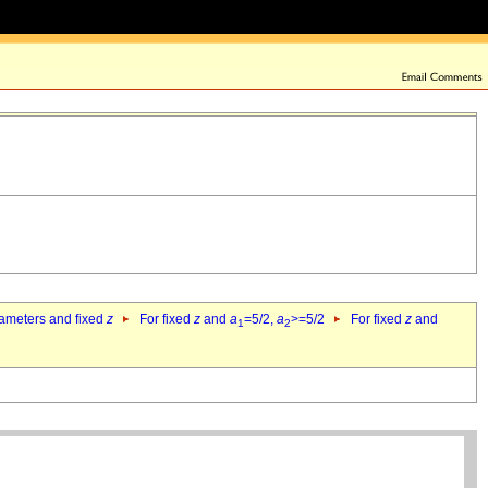
rameters and fixed
z
For fixed
z
and
a
=5/2,
a
>=5/2
For fixed
z
and
1
2