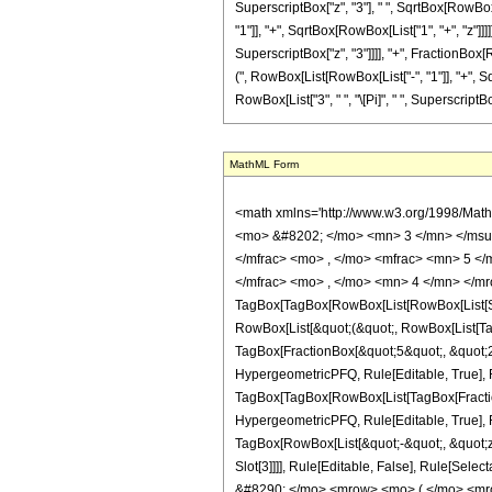
SuperscriptBox["z", "3"], " ", SqrtBox[RowBox
"1"]], "+", SqrtBox[RowBox[List["1", "+", "z"]]]]]
SuperscriptBox["z", "3"]]]], "+", FractionBox[
(", RowBox[List[RowBox[List["-", "1"]], "+", Sqr
RowBox[List["3", " ", "\[Pi]", " ", SuperscriptBox
MathML Form
<math xmlns='http://www.w3.org/1998/Math/MathML' mathematica:form='TraditionalForm' xmlns:mathematica='http://www.wolfram.com/XML/'> <semantics> <mrow> <semantics> <mrow> <mrow> <msub> <mo> &#8202; </mo> <mn> 3 </mn> </msub> <msub> <mi> F </mi> <mn> 2 </mn> </msub> </mrow> <mo> &#8289; </mo> <mrow> <mo> ( </mo> <mrow> <mrow> <mfrac> <mn> 5 </mn> <mn> 2 </mn> </mfrac> <mo> , </mo> <mfrac> <mn> 5 </mn> <mn> 2 </mn> </mfrac> <mo> , </mo> <mfrac> <mn> 5 </mn> <mn> 2 </mn> </mfrac> </mrow> <mo> ; </mo> <mrow> <mfrac> <mn> 5 </mn> <mn> 2 </mn> </mfrac> <mo> , </mo> <mn> 4 </mn> </mrow> <mo> ; </mo> <mrow> <mo> - </mo> <mi> z </mi> </mrow> </mrow> <mo> ) </mo> </mrow> </mrow> <annotation encoding='Mathematica'> TagBox[TagBox[RowBox[List[RowBox[List[SubscriptBox[&quot;\[InvisiblePrefixScriptBase]&quot;, &quot;3&quot;], SubscriptBox[&quot;F&quot;, &quot;2&quot;]]], &quot;\[InvisibleApplication]&quot;, RowBox[List[&quot;(&quot;, RowBox[List[TagBox[TagBox[RowBox[List[TagBox[FractionBox[&quot;5&quot;, &quot;2&quot;], HypergeometricPFQ, Rule[Editable, True], Rule[Selectable, True]], &quot;,&quot;, TagBox[FractionBox[&quot;5&quot;, &quot;2&quot;], HypergeometricPFQ, Rule[Editable, True], Rule[Selectable, True]], &quot;,&quot;, TagBox[FractionBox[&quot;5&quot;, &quot;2&quot;], HypergeometricPFQ, Rule[Editable, True], Rule[Selectable, True]]]], InterpretTemplate[Function[List[SlotSequence[1]]]]], HypergeometricPFQ, Rule[Editable, False], Rule[Selectable, False]], &quot;;&quot;, TagBox[TagBox[RowBox[List[TagBox[FractionBox[&quot;5&quot;, &quot;2&quot;], HypergeometricPFQ, Rule[Editable, True], Rule[Selectable, True]], &quot;,&quot;, TagBox[&quot;4&quot;, HypergeometricPFQ, Rule[Editable, True], Rule[Selectable, True]]]], InterpretTemplate[Function[List[SlotSequence[1]]]]], HypergeometricPFQ, Rule[Editable, False], Rule[Selectable, False]], &quot;;&quot;, TagBox[RowBox[List[&quot;-&quot;, &quot;z&quot;]], HypergeometricPFQ, Rule[Editable, True], Rule[Selectable, True]]]], &quot;)&q