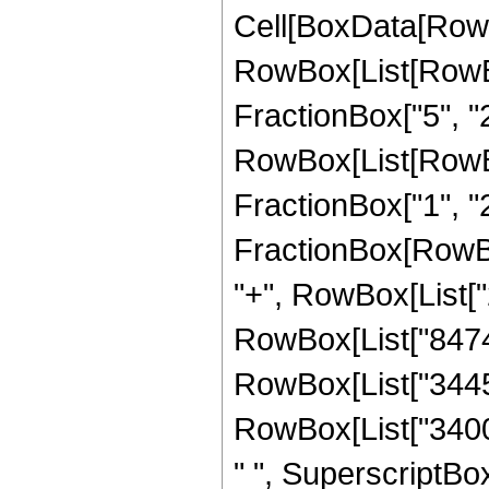
Cell[BoxData[RowB
RowBox[List[RowBox
FractionBox["5", "2"]
RowBox[List[RowBox
FractionBox["1", "2"]]
FractionBox[RowBox[
"+", RowBox[List["2
RowBox[List["84745"
RowBox[List["344565
RowBox[List["34001
" ", SuperscriptBox