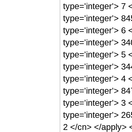
type='integer'> 7
type='integer'> 8
type='integer'> 6
type='integer'> 3
type='integer'> 5
type='integer'> 3
type='integer'> 4
type='integer'> 8
type='integer'> 3
type='integer'> 26
2 </cn> </apply> 