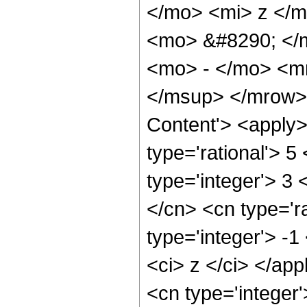
</mo> <mi> z </
<mo> &#8290; </
<mo> - </mo> <m
</msup> </mrow> 
Content'> <apply>
type='rational'> 5
type='integer'> 3 
</cn> <cn type='r
type='integer'> -1
<ci> z </ci> </ap
<cn type='integer