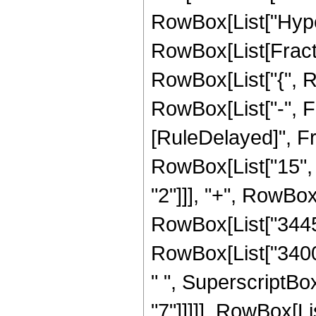
RowBox[List["Hype
RowBox[List[Fraction
RowBox[List["{", R
RowBox[List["-", Fract
[RuleDelayed]", Fr
RowBox[List["15", "
"2"]]], "+", RowBox
RowBox[List["344565
RowBox[List["34001
" ", SuperscriptBox
"7"]]]]], RowBox[L