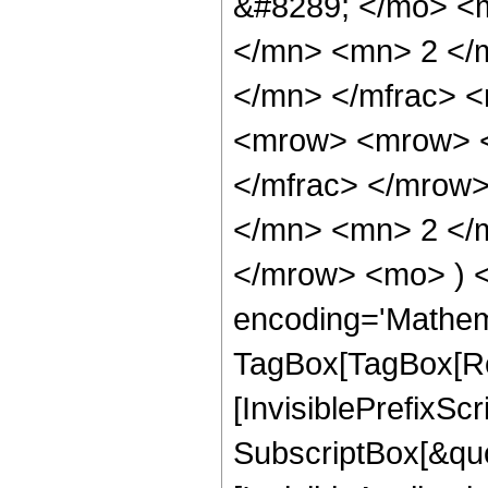
&#8289; </mo> <
</mn> <mn> 2 </
</mn> </mfrac> 
<mrow> <mrow> <
</mfrac> </mrow
</mn> <mn> 2 </m
</mrow> <mo> ) 
encoding='Mathem
TagBox[TagBox[Ro
[InvisiblePrefixSc
SubscriptBox[&quo