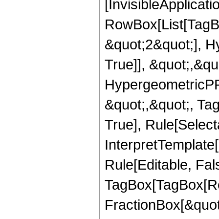
[InvisibleApplicat
RowBox[List[TagB
&quot;2&quot;], H
True]], &quot;,&q
HypergeometricPFQ
&quot;,&quot;, Ta
True], Rule[Selecta
InterpretTemplate
Rule[Editable, Fal
TagBox[TagBox[Ro
FractionBox[&quot