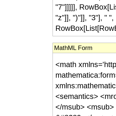
"7"]]]]], RowBox[L
"z"]], ")"]], "3"], 
RowBox[List[RowBox[Li
MathML Form
<math xmlns='htt
mathematica:form=
xmlns:mathematic
<semantics> <mr
</msub> <msub> 