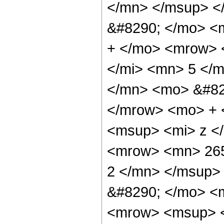
</mn> </msup> <
&#8290; </mo> <
+ </mo> <mrow> 
</mi> <mn> 5 </
</mn> <mo> &#82
</mrow> <mo> + 
<msup> <mi> z <
<mrow> <mn> 265
2 </mn> </msup>
&#8290; </mo> <
<mrow> <msup> <