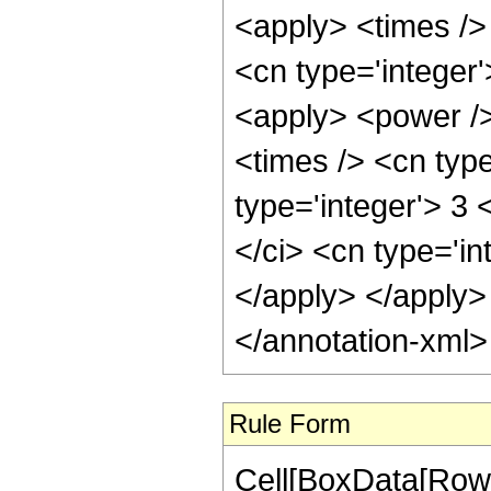
<apply> <times /> 
<cn type='integer
<apply> <power />
<times /> <cn type
type='integer'> 3
</ci> <cn type='in
</apply> </apply>
</annotation-xml
Rule Form
Cell[BoxData[RowB