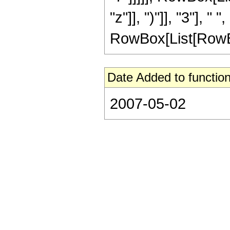
"z"]], ")"]], "3"], 
RowBox[List[RowBox[Li
Date Added to function
2007-05-02