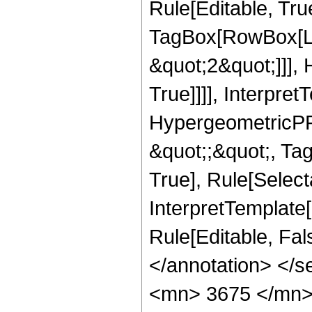
Rule[Editable, Tru
TagBox[RowBox[Lis
&quot;2&quot;]]],
True]]]], Interpret
HypergeometricPFQ
&quot;;&quot;, Ta
True], Rule[Selecta
InterpretTemplate[
Rule[Editable, Fa
</annotation> <
<mn> 3675 </mn>