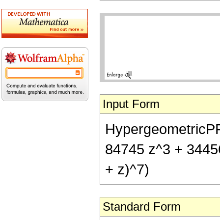
Input Form
HypergeometricPFQ[
84745 z^3 + 34456
+ z)^7)
Standard Form