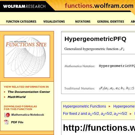
HypergeometricPFQ
Hypergeometric Functions
Hypergeomet
For fixed
z
and
a
=5/2,
a
=5/2,
a
>=5/2
1
2
3
http://functions.