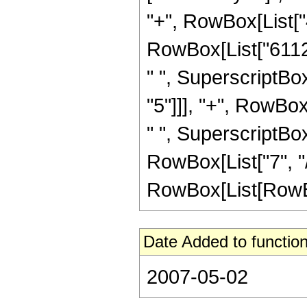
"+", RowBox[List["4
RowBox[List["61120
" ", SuperscriptBox
"5"]]], "+", RowBox
" ", SuperscriptBox
RowBox[List["7", "/
RowBox[List[RowBox[Li
Date Added to function
2007-05-02