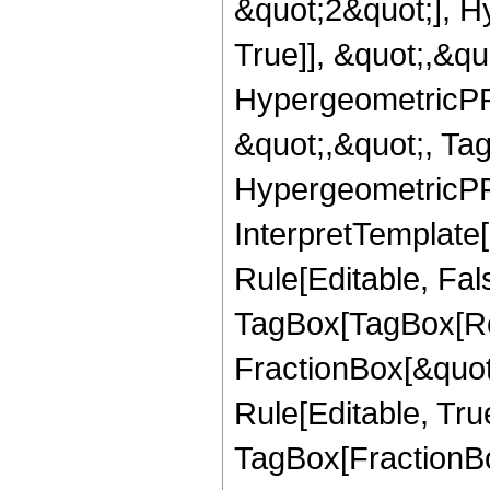
&quot;2&quot;], H
True]], &quot;,&q
HypergeometricPFQ
&quot;,&quot;, Ta
HypergeometricPFQ,
InterpretTemplate
Rule[Editable, Fal
TagBox[TagBox[Ro
FractionBox[&quot
Rule[Editable, Tru
TagBox[FractionB