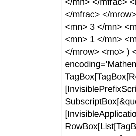
</mn> </mfrac> 
</mfrac> </mrow
<mn> 3 </mn> <m
<mn> 1 </mn> <mn
</mrow> <mo> ) 
encoding='Mathem
TagBox[TagBox[Ro
[InvisiblePrefixSc
SubscriptBox[&quo
[InvisibleApplicat
RowBox[List[TagB