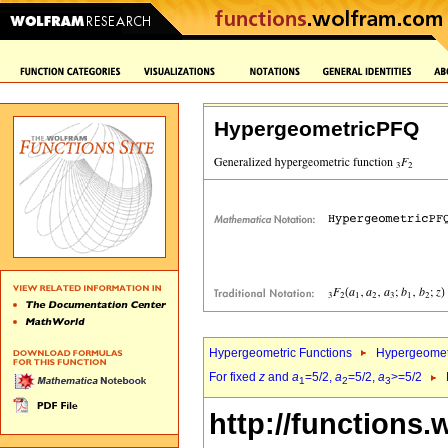
HypergeometricPFQ
Hypergeometric Functions
Hypergeomet
For fixed
z
and
a
=5/2,
a
=5/2,
a
>=5/2
1
2
3
http://functions