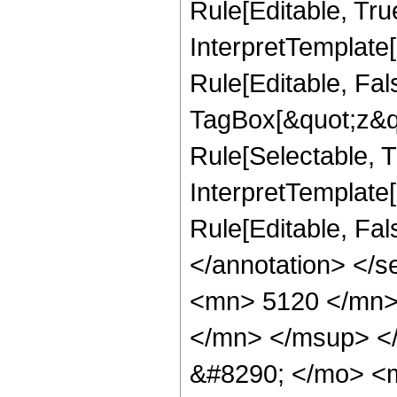
Rule[Editable, True
InterpretTemplate
Rule[Editable, Fal
TagBox[&quot;z&qu
Rule[Selectable, Tr
InterpretTemplate[
Rule[Editable, Fa
</annotation> <
<mn> 5120 </mn>
</mn> </msup> <
&#8290; </mo> <