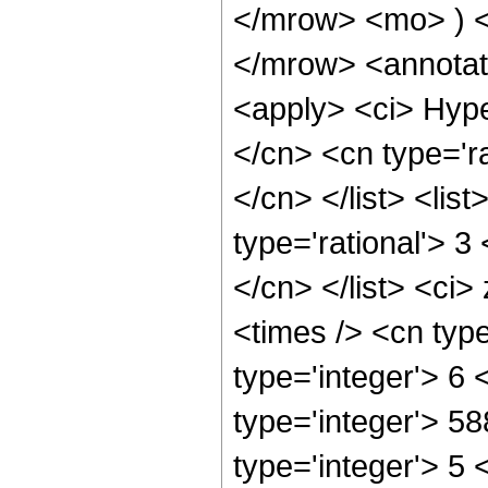
</mrow> <mo> ) 
</mrow> <annotat
<apply> <ci> Hype
</cn> <cn type='ra
</cn> </list> <lis
type='rational'> 3
</cn> </list> <ci>
<times /> <cn typ
type='integer'> 6
type='integer'> 5
type='integer'> 5