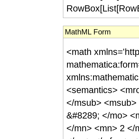
RowBox[List[RowBox[Li
MathML Form
<math xmlns='htt
mathematica:form=
xmlns:mathematic
<semantics> <mr
</msub> <msub> 
&#8289; </mo> <
</mn> <mn> 2 </