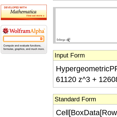
Input Form
HypergeometricPFQ[
61120 z^3 + 126080
Standard Form
Cell[BoxData[RowB