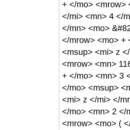
+ </mo> <mrow> 
</mi> <mn> 4 </
</mn> <mo> &#82
</mrow> <mo> + 
<msup> <mi> z <
<mrow> <mn> 116
+ </mo> <mn> 3 
</mo> <msup> <m
<mi> z </mi> </
</mo> <mn> 2 </
<mrow> <mo> ( <