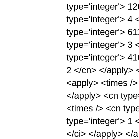
type='integer'> 1
type='integer'> 4
type='integer'> 6
type='integer'> 3
type='integer'> 41
2 </cn> </apply> 
<apply> <times /> 
</apply> <cn type
<times /> <cn typ
type='integer'> 1 
</ci> </apply> </a