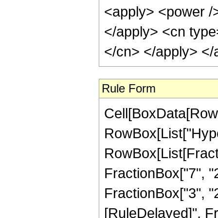
<apply> <power /> 
</apply> <cn type=
</cn> </apply> </
Rule Form
Cell[BoxData[RowB
RowBox[List["Hype
RowBox[List[Fractio
FractionBox["7", "2
FractionBox["3", "2"]]
[RuleDelayed]", Fr