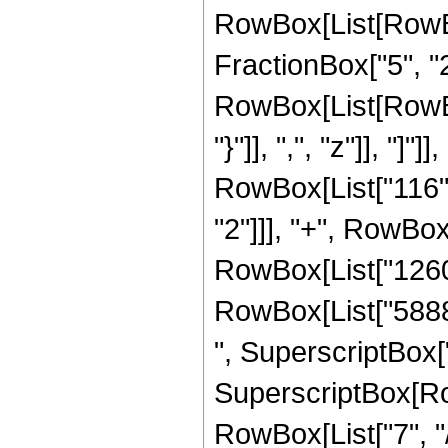
RowBox[List[RowBox
FractionBox["5", "2"
RowBox[List[RowBox[
"}"]], ",", "z"]], "]
RowBox[List["116", 
"2"]]], "+", RowBox
RowBox[List["126080
RowBox[List["58880
", SuperscriptBox["z
SuperscriptBox[RowB
RowBox[List["7", "/