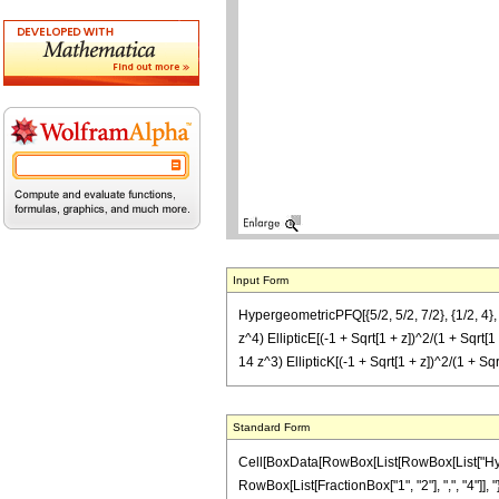
Input Form
HypergeometricPFQ[{5/2, 5/2, 7/2}, {1/2, 4}, 
z^4) EllipticE[(-1 + Sqrt[1 + z])^2/(1 + Sqrt[1
14 z^3) EllipticK[(-1 + Sqrt[1 + z])^2/(1 + Sqr
Standard Form
Cell[BoxData[RowBox[List[RowBox[List["Hyperge
RowBox[List[FractionBox["1", "2"], ",", "4"]], "