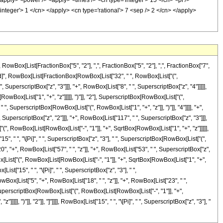
ox[List[FractionBox["5", "2"], ",", FractionBox["5", "2"], ",", FractionBox["7",
eDelayed]", RowBox[List[FractionBox[RowBox[List["32", " ", RowBox[List["(",
 SuperscriptBox["z", "3"]]], "+", RowBox[List["8", " ", SuperscriptBox["z", "4"]]]]],
owBox[List["1", "+", "z"]]]]], ")"]], "2"], SuperscriptBox[RowBox[List["(",
, " ", SuperscriptBox[RowBox[List["(", RowBox[List["1", "+", "z"]], ")"]], "4"]]]], "+",
uperscriptBox["z", "2"]]], "+", RowBox[List["117", " ", SuperscriptBox["z", "3"]]],
"(", RowBox[List[RowBox[List["-", "1"]], "+", SqrtBox[RowBox[List["1", "+", "z"]]]]],
"15", " ", "\[Pi]", " ", SuperscriptBox["z", "3"], " ", SuperscriptBox[RowBox[List["(",
20", "+", RowBox[List["57", " ", "z"]], "+", RowBox[List["53", " ", SuperscriptBox["z",
Box[List["(", RowBox[List[RowBox[List["-", "1"]], "+", SqrtBox[RowBox[List["1", "+",
List["15", " ", "\[Pi]", " ", SuperscriptBox["z", "3"], " ",
wBox[List["5", "+", RowBox[List["18", " ", "z"]], "+", RowBox[List["23", " ",
ox[SuperscriptBox[RowBox[List["(", RowBox[List[RowBox[List["-", "1"]], "+",
], ")"]], "2"]], "]"]]]], RowBox[List["15", " ", "\[Pi]", " ", SuperscriptBox["z", "3"], "