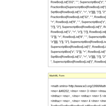
RowBox[List["202", " ", SuperscriptBox["z", "2"]
FractionBox[SuperscriptBox[RowBox[List["(", R
SqrtBox[RowBox[List["1", "+", "z"]]]]], ")"]], "2"
FractionBox[RowBox[List["32", " ", RowBox[List
"+", RowBox[List["8", " ", SuperscriptBox["z", 
")"]], "2"], SuperscriptBox[RowBox[List["(", Row
RowBox[List["1", "+", "z"]], ")"]], RowBox[List
"2"]]], "+", RowBox[List["8", " ", SuperscriptB
"z"]]]]], ")"]], "2"], SuperscriptBox[RowBox[List[
SuperscriptBox[RowBox[List["(", RowBox[List["1"
SuperscriptBox["z", "2"]]], "+", RowBox[List["1
SqrtBox[RowBox[List["1", "+", "z"]]]]], ")"]], "2
", SuperscriptBox[RowBox[List["(", RowBox[List["1
MathML Form
<math xmlns='http://www.w3.org/1998/Math/MathML' mathematica:form='TraditionalForm' xmlns:mathematica='http://www.wolfram.com/XML/'> <semantics> <mrow> <semantics> <mrow> <mrow> <msub> <mo> &#8202; </mo> <mn> 3 </mn> </msub> <msub> <mi> F </mi> <mn> 2 </mn> </msub> </mrow> <mo> &#8289; </mo> <mrow> <mo> ( </mo> <mrow> <mrow> <mfrac> <mn> 5 </mn> <mn> 2 </mn> </mfrac> <mo> , </mo> <mfrac> <mn> 5 </mn> <mn> 2 </mn> </mfrac> <mo> , </mo> <mfrac> <mn> 7 </mn> <mn> 2 </mn> </mfrac> </mrow> <mo> ; </mo> <mrow> <mfrac> <mn> 1 </mn> <mn> 2 </mn> </mfrac> <mo> , </mo> <mn> 4 </mn> </mrow> <mo> ; </mo> <mrow> <mo> - </mo> <mi> z </mi> </mrow> </mrow> <mo> ) </mo> </mrow> </mrow> <annotation encoding='Mathematica'> TagBox[TagBox[RowBox[List[RowBox[List[SubscriptBox[&quot;\[InvisiblePrefixScriptBase]&quot;, &quot;3&quot;], SubscriptBox[&quot;F&quot;, &quot;2&quot;]]], &quot;\[InvisibleApplication]&quot;, RowBox[List[&quot;(&quot;, RowBox[List[TagBox[TagBox[RowBox[List[TagBox[FractionBox[&quot;5&quot;, &quot;2&quot;], HypergeometricPFQ, Rule[Editable, True], Rule[Selectable, True]], &quot;,&quot;, TagBox[FractionBox[&quot;5&quot;, &quot;2&quot;], HypergeometricPFQ, Rule[Editable, True], Rule[Selectable, True]], &quot;,&quot;, TagBox[FractionBox[&quot;7&quot;, &quot;2&quot;], HypergeometricPFQ, Rule[Editable, True], Rule[Selectable, True]]]], InterpretTemplate[Function[List[SlotSequence[1]]]]], HypergeometricPFQ, Rule[Editable, False], Rule[Selectable, False]], &quot;;&quot;, TagBox[TagBox[RowBox[List[TagBox[FractionBox[&quot;1&quot;, &quot;2&quot;], HypergeometricPFQ, Rule[Editable, True], Rule[Selectable, True]], &quot;,&quot;, TagBox[&quot;4&quot;, HypergeometricPFQ, Rule[Editable, True], Rule[Selectable, True]]]], InterpretTemplate[Function[List[SlotSequence[1]]]]], HypergeometricPFQ, Rule[Editable, False], Rule[Selectable, False]], &quot;;&quot;, TagBox[RowBox[List[&quot;-&quot;, &quot;z&quot;]], HypergeometricPFQ, Rule[Editable, True], Rule[Selectable, True]]]], &quo