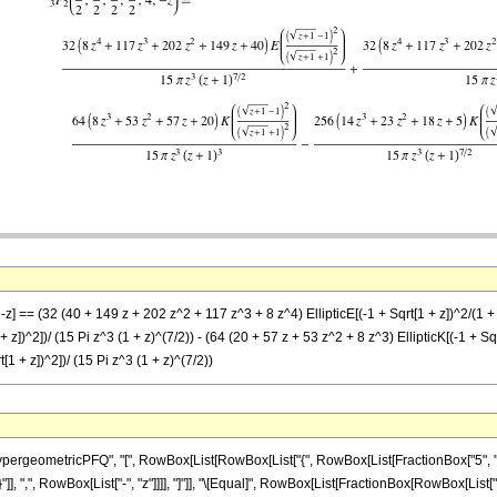
-z] == (32 (40 + 149 z + 202 z^2 + 117 z^3 + 8 z^4) EllipticE[(-1 + Sqrt[1 + z])^2/(1 +
 + z])^2])/ (15 Pi z^3 (1 + z)^(7/2)) - (64 (20 + 57 z + 53 z^2 + 8 z^3) EllipticK[(-1 + Sq
t[1 + z])^2])/ (15 Pi z^3 (1 + z)^(7/2))
ometricPFQ", "[", RowBox[List[RowBox[List["{", RowBox[List[FractionBox["5", "2"], ",", 
}"]], ",", RowBox[List["-", "z"]]]], "]"]], "\[Equal]", RowBox[List[FractionBox[RowBox[List[