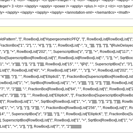
ttern", "[", RowBox[List["HypergeometricPFQ", "[", RowBox[List[RowBox[List["{", RowB
FractionBox["1", "2"], ",", "4"]], "}"]], ",", RowBox[List["-", "z_"]]]], "]"]], "]"]], "\[Rul
"z"]], "+", RowBox[List["202", " ", SuperscriptBox["z", "2"]]], "+", RowBox[List["117", " ",
tionBox[SuperscriptBox[RowBox[List["(", RowBox[List[RowBox[List["-", "1"]], "+", SqrtBox[R
, "z"]]]]], ")"]], "2"]], "]"]]]], RowBox[List["15", " ", "\[Pi]", " ", SuperscriptBox["z", "3"]
["(", RowBox[List["40", "+", RowBox[List["149", " ", "z"]], "+", RowBox[List["202", " ", S
"4"]]]]], ")"]], " ", RowBox[List["EllipticE", "[", FractionBox[SuperscriptBox[RowBox[List[
Box[List["1", "+", SqrtBox[RowBox[List["1", "+", "z"]]]]], ")"]], "2"]], "]"]]]], RowBox[List[
["7", "/", "2"]]]]]], "-", FractionBox[RowBox[List["64", " ", RowBox[List["(", RowBox[List["
ox["z", "3"]]]]], ")"]], " ", RowBox[List["EllipticK", "[", FractionBox[SuperscriptBox[Row
"(", RowBox[List["1", "+", SqrtBox[RowBox[List["1", "+", "z"]]]]], ")"]], "2"]], "]"]]]], RowBox[
, "+", "z"]], ")"]], "3"]]]], "-", FractionBox[RowBox[List["256", " ", RowBox[List["(", Ro
4", " ", SuperscriptBox["z", "3"]]]]], ")"]], " ", RowBox[List["EllipticK", "[", FractionB
"], SuperscriptBox[RowBox[List["(", RowBox[List["1", "+", SqrtBox[RowBox[List["1", "+", "z"]]]]
", "+", "z"]], ")"]], RowBox[List["7", "/", "2"]]]]]]]]]]]]