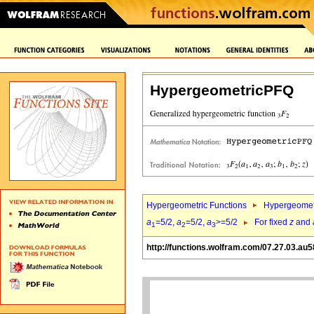
HypergeometricPFQ
Hypergeometric Functions
Hypergeomet
a
=5/2,
a
=5/2,
a
>=5/2
For fixed
z
and
1
2
3
http://functions.wolfram.com/07.27.03.au5