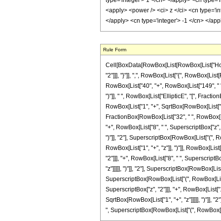
Rule Form
Cell[BoxData[RowBox[List[RowBox[List["HoldPa
"2"]]], "}"]], ",", RowBox[List["{", RowBox[List[
RowBox[List["40", "+", RowBox[List["149", " ", 
")"]], " ", RowBox[List["EllipticE", "[", Frac
RowBox[List["1", "+", SqrtBox[RowBox[List["1", "+"
FractionBox[RowBox[List["32", " ", RowBox[List
"+", RowBox[List["8", " ", SuperscriptBox["z", 
")"]], "2"], SuperscriptBox[RowBox[List["(", Row
RowBox[List["1", "+", "z"]], ")"]], RowBox[List
"2"]]], "+", RowBox[List["8", " ", SuperscriptB
"z"]]]]], ")"]], "2"], SuperscriptBox[RowBox[List[
SuperscriptBox[RowBox[List["(", RowBox[List["1"
SuperscriptBox["z", "2"]]], "+", RowBox[List["1
SqrtBox[RowBox[List["1", "+", "z"]]]]], ")"]], "2
", SuperscriptBox[RowBox[List["(", RowBox[List["1