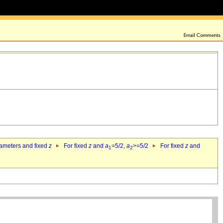
rameters and fixed
z
For fixed
z
and
a
=5/2,
a
>=5/2
For fixed
z
and
1
2