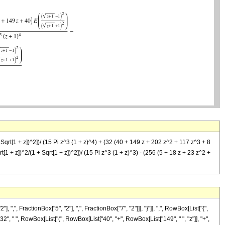
 Sqrt[1 + z])^2])/ (15 Pi z^3 (1 + z)^4) + (32 (40 + 149 z + 202 z^2 + 117 z^3 + 8
rt[1 + z])^2/(1 + Sqrt[1 + z])^2])/ (15 Pi z^3 (1 + z)^3) - (256 (5 + 18 z + 23 z^2 +
FractionBox["5", "2"], ",", FractionBox["7", "2"]]], "}"]], ",", RowBox[List["{",
"32", " ", RowBox[List["(", RowBox[List["40", "+", RowBox[List["149", " ", "z"]], "+",