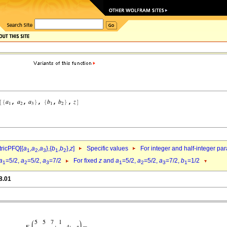
ricPFQ[{
a
,
a
,
a
},{
b
,
b
},
z
]
Specific values
For integer and half-integer pa
1
2
3
1
2
a
=5/2,
a
=5/2,
a
=7/2
For fixed
z
and
a
=5/2,
a
=5/2,
a
=7/2,
b
=1/2
1
2
3
1
2
3
1
8.01