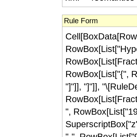
Rule Form
Cell[BoxData[RowB
RowBox[List["Hype
RowBox[List[Fraction
RowBox[List["{", Row
"]"]], "]"]], "\[Rule
RowBox[List[Fract
", RowBox[List["195
SuperscriptBox["z",
"-", RowBox[List["9",