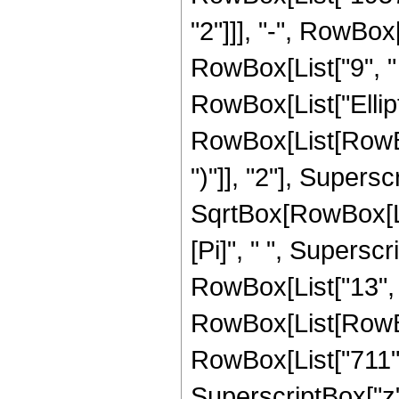
"2"]]], "-", RowBox[
RowBox[List["9", " "
RowBox[List["Ellip
RowBox[List[RowBox[
")"]], "2"], Supers
SqrtBox[RowBox[List[
[Pi]", " ", Supersc
RowBox[List["13", 
RowBox[List[RowBox[
RowBox[List["711", 
SuperscriptBox["z",