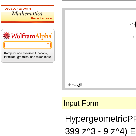
Input Form
HypergeometricPFQ[
399 z^3 - 9 z^4) El