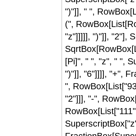
")"]], " ", RowBox[
(", RowBox[List[Ro
"z"]]]]], ")"]], "2
SqrtBox[RowBox[List["
[Pi]", " ", "z", " "
")"]], "6"]]]], "+"
", RowBox[List["938
"2"]]], "-", RowBox[
RowBox[List["111", 
SuperscriptBox["z", 
FractionBox[Super