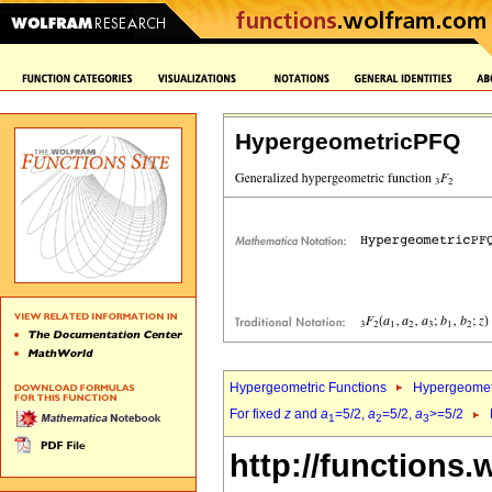
HypergeometricPFQ
Hypergeometric Functions
Hypergeomet
For fixed
z
and
a
=5/2,
a
=5/2,
a
>=5/2
1
2
3
http://functions