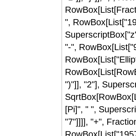
RowBox[List[Fract
", RowBox[List["195
SuperscriptBox["z",
"-", RowBox[List["9",
RowBox[List["Ellip
RowBox[List[RowBox[
")"]], "2"], Supers
SqrtBox[RowBox[List[
[Pi]", " ", Supersc
"7"]]]], "+", Frac
RowBox[List["1957",