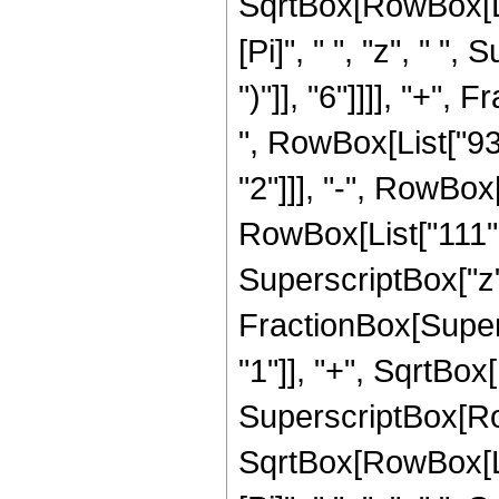
SqrtBox[RowBox[List["
[Pi]", " ", "z", " "
")"]], "6"]]]], "+"
", RowBox[List["938
"2"]]], "-", RowBox[
RowBox[List["111", 
SuperscriptBox["z", 
FractionBox[Super
"1"]], "+", SqrtBox[R
SuperscriptBox[Row
SqrtBox[RowBox[List[