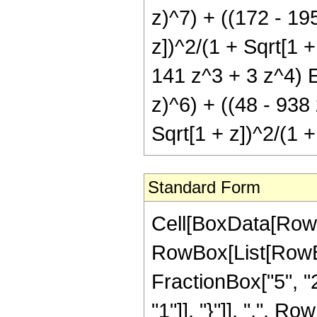
z)^7) + ((172 - 19
z])^2/(1 + Sqrt[1 +
141 z^3 + 3 z^4) El
z)^6) + ((48 - 938
Sqrt[1 + z])^2/(1 +
Standard Form
Cell[BoxData[RowB
RowBox[List[RowBox
FractionBox["5", "2"
"1"]], "}"]], ",", Row