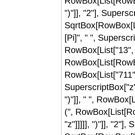
RowBox[List[RowBox[
")"]], "2"], Supers
SqrtBox[RowBox[List[
[Pi]", " ", Supersc
RowBox[List["13", 
RowBox[List[RowBox[
RowBox[List["711", 
SuperscriptBox["z",
")"]], " ", RowBox[
(", RowBox[List[Ro
"z"]]]]], ")"]], "2