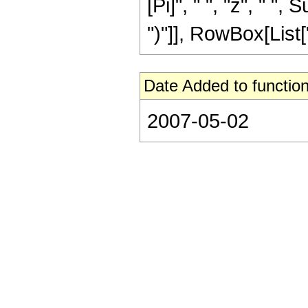
[Pi]", " ", "z", " "
")"]], RowBox[List["13
Date Added to function
2007-05-02