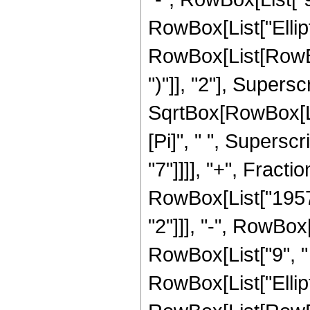
RowBox[List["Ellip
RowBox[List[RowBox[
")"]], "2"], Supers
SqrtBox[RowBox[List[
[Pi]", " ", Supersc
"7"]]]], "+", Frac
RowBox[List["1957",
"2"]]], "-", RowBox[
RowBox[List["9", " "
RowBox[List["Ellip