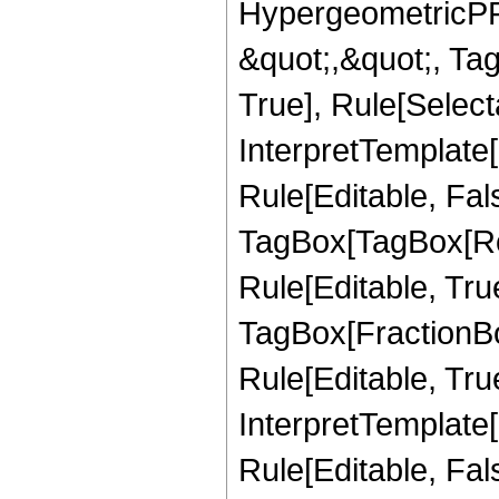
HypergeometricPFQ
&quot;,&quot;, Ta
True], Rule[Selecta
InterpretTemplate
Rule[Editable, Fal
TagBox[TagBox[Ro
Rule[Editable, Tru
TagBox[FractionB
Rule[Editable, True
InterpretTemplate
Rule[Editable, Fal