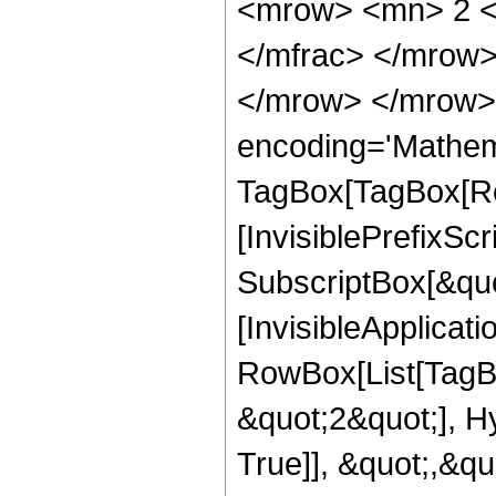
<mrow> <mn> 2 <
</mfrac> </mrow>
</mrow> </mrow>
encoding='Mathem
TagBox[TagBox[Ro
[InvisiblePrefixSc
SubscriptBox[&quo
[InvisibleApplicat
RowBox[List[TagB
&quot;2&quot;], H
True]], &quot;,&q