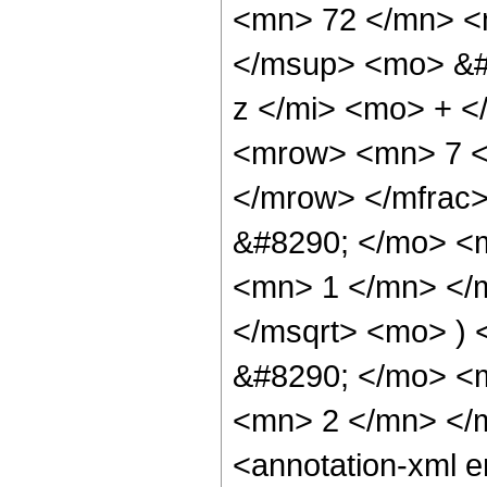
<mn> 72 </mn> <
</msup> <mo> &#
z </mi> <mo> + 
<mrow> <mn> 7 <
</mrow> </mfrac
&#8290; </mo> <
<mn> 1 </mn> </
</msqrt> <mo> )
&#8290; </mo> <
<mn> 2 </mn> </
<annotation-xml 