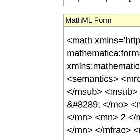
MathML Form
<math xmlns='htt
mathematica:form=
xmlns:mathematic
<semantics> <mr
</msub> <msub> 
&#8289; </mo> <
</mn> <mn> 2 </
</mn> </mfrac> 