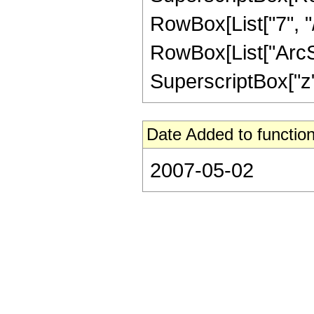
RowBox[List["7", "/
RowBox[List["ArcSin
SuperscriptBox["z", 
Date Added to function
2007-05-02