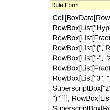
Rule Form
Cell[BoxData[RowB
RowBox[List["Hype
RowBox[List[Fraction
RowBox[List["{", Row
RowBox[List["-", "z_
RowBox[List[Fracti
RowBox[List["3", "+
SuperscriptBox["z",
")"]]]], RowBox[List
SuperscriptBox[RowB