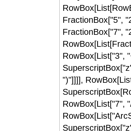
RowBox[List[RowBox
FractionBox["5", "2"
FractionBox["7", "2"]
RowBox[List[Fracti
RowBox[List["3", "+
SuperscriptBox["z",
")"]]]], RowBox[List
SuperscriptBox[RowB
RowBox[List["7", "/
RowBox[List["ArcSin
SuperscriptBox["z", 