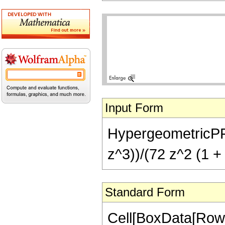
Input Form
HypergeometricPFQ[
z^3))/(72 z^2 (1 + 
Standard Form
Cell[BoxData[RowB