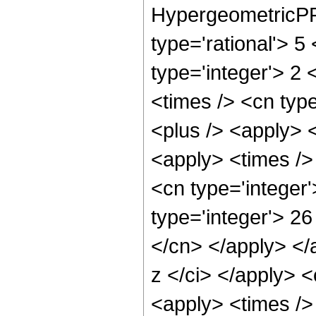
HypergeometricPFQ
type='rational'> 5
type='integer'> 2 
<times /> <cn type
<plus /> <apply> <
<apply> <times />
<cn type='integer
type='integer'> 26
</cn> </apply> </
z </ci> </apply> 
<apply> <times />