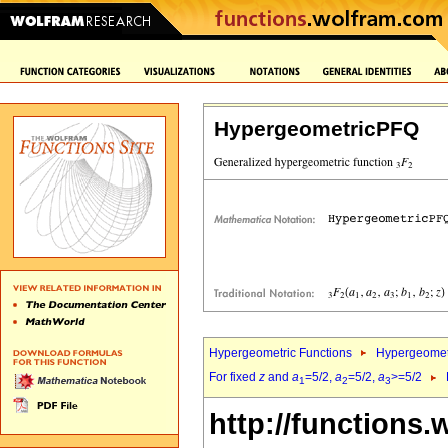
HypergeometricPFQ
Hypergeometric Functions
Hypergeomet
For fixed
z
and
a
=5/2,
a
=5/2,
a
>=5/2
1
2
3
http://functions