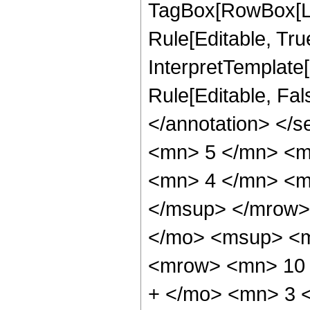
TagBox[RowBox[Li
Rule[Editable, True
InterpretTemplate[
Rule[Editable, Fa
</annotation> <
<mn> 5 </mn> <m
<mn> 4 </mn> <m
</msup> </mrow>
</mo> <msup> <m
<mrow> <mn> 10 
+ </mo> <mn> 3 