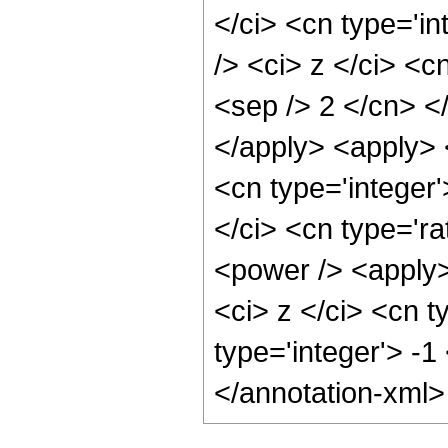
</ci> <cn type='i
/> <ci> z </ci> <c
<sep /> 2 </cn> <
</apply> <apply> 
<cn type='integer
</ci> <cn type='ra
<power /> <apply>
<ci> z </ci> <cn t
type='integer'> -
</annotation-xml