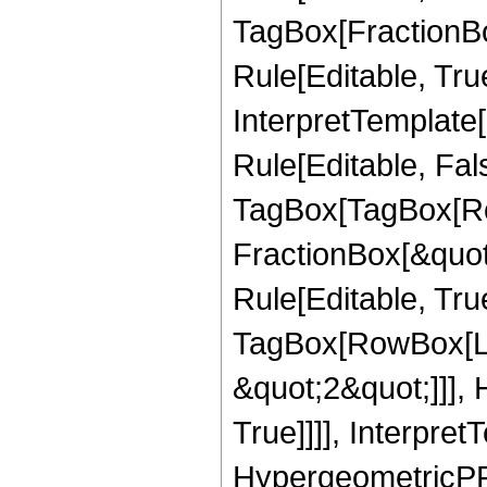
TagBox[FractionB
Rule[Editable, True
InterpretTemplate
Rule[Editable, Fal
TagBox[TagBox[Ro
FractionBox[&quot
Rule[Editable, Tru
TagBox[RowBox[Lis
&quot;2&quot;]]],
True]]]], Interpret
HypergeometricPFQ