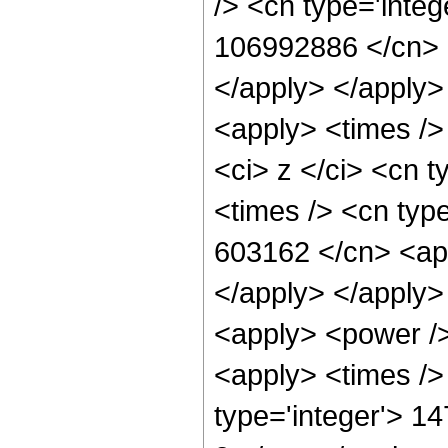
/> <cn type='integ
106992886 </cn> <
</apply> </apply>
<apply> <times />
<ci> z </ci> <cn t
<times /> <cn type
603162 </cn> <app
</apply> </apply>
<apply> <power />
<apply> <times />
type='integer'> 14