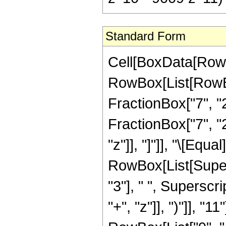
Standard Form
Cell[BoxData[RowB
RowBox[List[RowBox[
FractionBox["7", "2
FractionBox["7", "2"
"z"]], "]"]], "\[Eq
RowBox[List[Supers
"3"], " ", Supersc
"+", "z"]], ")"]], "