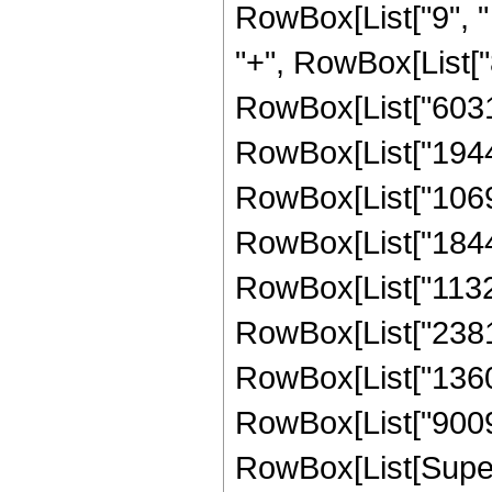
RowBox[List["9", " 
"+", RowBox[List["8
RowBox[List["603162
RowBox[List["194436
RowBox[List["106992
RowBox[List["184409
RowBox[List["113218
RowBox[List["238107
RowBox[List["136035
RowBox[List["9009",
RowBox[List[Supers