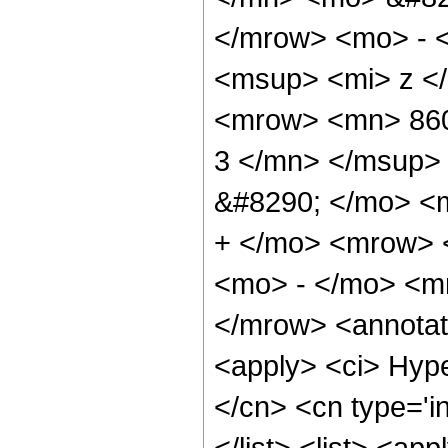
</mrow> <mo> - 
<msup> <mi> z <
<mrow> <mn> 860
3 </mn> </msup>
&#8290; </mo> <
+ </mo> <mrow> 
<mo> - </mo> <m
</mrow> <annotat
<apply> <ci> Hype
</cn> <cn type='in
</list> <list> <ap