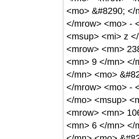
<mo> &#8290; </
</mrow> <mo> - 
<msup> <mi> z <
<mrow> <mn> 238
<mn> 9 </mn> </
</mn> <mo> &#82
</mrow> <mo> - 
</mo> <msup> <m
<mrow> <mn> 106
<mn> 6 </mn> </
</mn> <mo> &#82