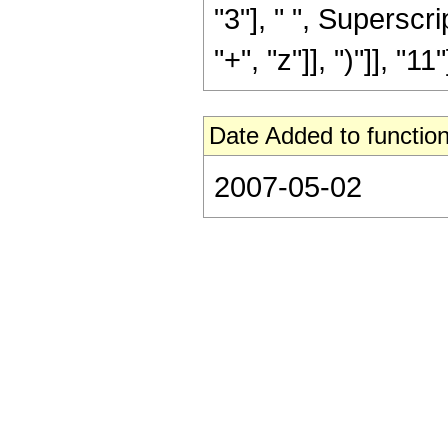
"3"], " ", Supersc
"+", "z"]], ")"]], "11"]
Date Added to function
2007-05-02