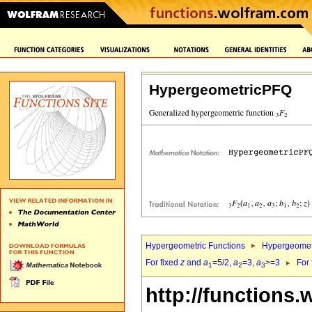
HypergeometricPFQ
Hypergeometric Functions
Hypergeomet
For fixed
z
and
a
=5/2,
a
=3,
a
>=3
For
1
2
3
http://functions