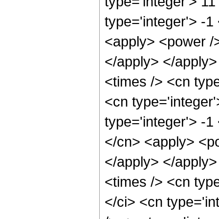
type='integer'> 1
type='integer'> -
<apply> <power />
</apply> </apply>
<times /> <cn typ
<cn type='integer
type='integer'> -
</cn> <apply> <po
</apply> </apply>
<times /> <cn typ
</ci> <cn type='i