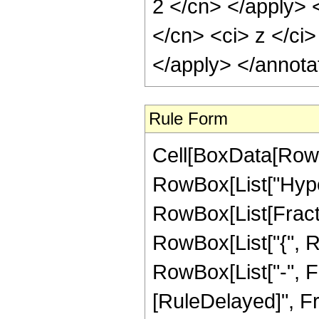
2 </cn> </apply> 
</cn> <ci> z </ci>
</apply> </annota
Rule Form
Cell[BoxData[RowB
RowBox[List["Hype
RowBox[List[Fraction
RowBox[List["{", R
RowBox[List["-", Fract
[RuleDelayed]", Fr