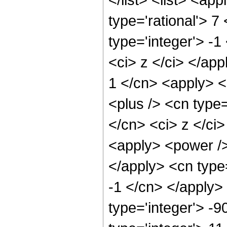
type='rational'> 7
type='integer'> -1
<ci> z </ci> </app
1 </cn> <apply> <
<plus /> <cn type=
</cn> <ci> z </ci>
<apply> <power /> 
</apply> <cn type=
-1 </cn> </apply>
type='integer'> -