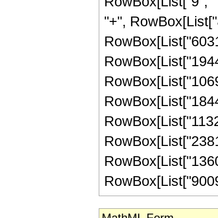
RowBox[List["9", " 
"+", RowBox[List["8
RowBox[List["603162
RowBox[List["194436
RowBox[List["106992
RowBox[List["184409
RowBox[List["113218
RowBox[List["238107
RowBox[List["136035
RowBox[List["9009", 
MathML Form