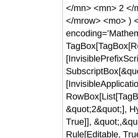
</mn> <mn> 2 </m
</mrow> <mo> ) 
encoding='Mathem
TagBox[TagBox[Ro
[InvisiblePrefixSc
SubscriptBox[&quo
[InvisibleApplicat
RowBox[List[TagB
&quot;2&quot;], H
True]], &quot;,&q
Rule[Editable, Tru