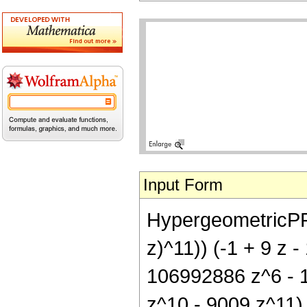
Input Form
HypergeometricPFQ[{
z)^11)) (-1 + 9 z 
106992886 z^6 - 
z^10 - 9009 z^11)