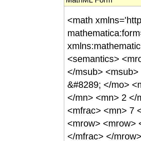
<math xmlns='htt
mathematica:form=
xmlns:mathematic
<semantics> <mr
</msub> <msub> 
&#8289; </mo> <
</mn> <mn> 2 </
<mfrac> <mn> 7 
<mrow> <mrow> <
</mfrac> </mrow