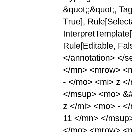
&quot;;&quot;, Ta
True], Rule[Selecta
InterpretTemplate[
Rule[Editable, Fa
</annotation> </
</mn> <mrow> <
- </mo> <mi> z <
</msup> <mo> &#
z </mi> <mo> - 
11 </mn> </msup
</mo> <mrow> <m