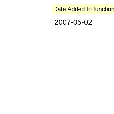
Date Added to function
2007-05-02