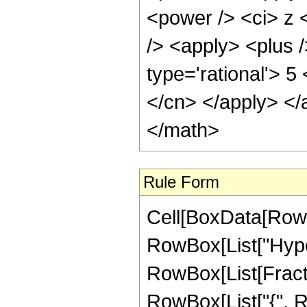
Rule Form
Cell[BoxData[RowB
RowBox[List["Hype
RowBox[List[Fraction
RowBox[List["{", Row