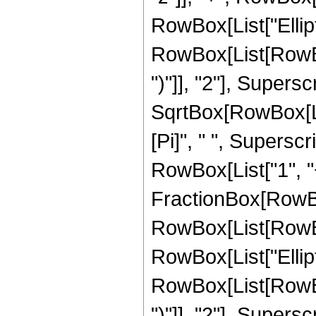
RowBox[List["Ellip
RowBox[List[RowBox[
")"]], "2"], Supers
SqrtBox[RowBox[List[
[Pi]", " ", Supersc
RowBox[List["1", "+",
FractionBox[RowBox
RowBox[List[RowBox[L
RowBox[List["Ellip
RowBox[List[RowBox[
")"]], "2"], Supers