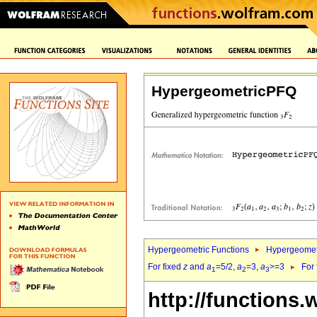
HypergeometricPFQ
Hypergeometric Functions
Hypergeomet
For fixed
z
and
a
=5/2,
a
=3,
a
>=3
For
1
2
3
http://functions