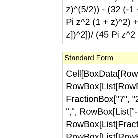
z)^(5/2)) - (32 (-1 
Pi z^2 (1 + z)^2) +
z])^2])/ (45 Pi z^2
Standard Form
Cell[BoxData[RowB
RowBox[List[RowBox[
FractionBox["7", "2"
",", RowBox[List["-",
RowBox[List[Fract
RowBox[List[RowBox[