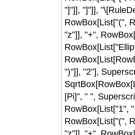
"]"]], "]"]], "\[Ru
RowBox[List["(", Ro
"z"]], "+", RowBox[Li
RowBox[List["Ellip
RowBox[List[RowBox[
")"]], "2"], Supers
SqrtBox[RowBox[List[
[Pi]", " ", Supersc
RowBox[List["1", "+"
RowBox[List["(", Ro
"z"]], "+", RowBox[Li