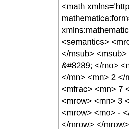
<math xmlns='http://www.w3.org/1998/Math/MathML' mathematica:form='TraditionalForm' xmlns:mathematica='http://www.wolfram.com/XML/'> <semantics> <mrow> <semantics> <mrow> <mrow> <msub> <mo> &#8202; </mo> <mn> 3 </mn> </msub> <msub> <mi> F </mi> <mn> 2 </mn> </msub> </mrow> <mo> &#8289; </mo> <mrow> <mo> ( </mo> <mrow> <mrow> <mfrac> <mn> 5 </mn> <mn> 2 </mn> </mfrac> <mo> , </mo> <mn> 3 </mn> <mo> , </mo> <mfrac> <mn> 7 </mn> <mn> 2 </mn> </mfrac> </mrow> <mo> ; </mo> <mrow> <mn> 3 </mn> <mo> , </mo> <mn> 3 </mn> </mrow> <mo> ; </mo> <mrow> <mo> - </mo> <mi> z </mi> </mrow> </mrow> <mo> ) </mo> </mrow> </mrow> <annotation encoding='Mathematica'> TagBox[TagBox[RowBox[List[RowBox[List[SubscriptBox[&quot;\[InvisiblePrefixScriptBase]&quot;, &quot;3&quot;], SubscriptBox[&quot;F&quot;, &quot;2&quot;]]], &quot;\[InvisibleApplication]&quot;, RowBox[List[&quot;(&quot;, RowBox[List[TagBox[TagBox[RowBox[List[TagBox[FractionBox[&quot;5&quot;, &quot;2&quot;], HypergeometricPFQ, Rule[Editable, True], Rule[Selectable, True]], &quot;,&quot;, TagBox[&quot;3&quot;, HypergeometricPFQ, Rule[Editable, True], Rule[Selectable, True]], &quot;,&quot;, TagBox[FractionBox[&quot;7&quot;, &quot;2&quot;], HypergeometricPFQ, Rule[Editable, True], Rule[Selectable, True]]]], InterpretTemplate[Function[List[SlotSequence[1]]]]], HypergeometricPFQ, Rule[Editable, False], Rule[Selectable, False]], &quot;;&quot;, TagBox[TagBox[RowBox[List[TagBox[&quot;3&quot;, HypergeometricPFQ, Rule[Editable, True], Rule[Selectable, True]], &quot;,&quot;, TagBox[&quot;3&quot;, HypergeometricPFQ, Rule[Editable, True], Rule[Selectable, True]]]], InterpretTemplate[Function[List[SlotSequence[1]]]]], HypergeometricPFQ, Rule[Editable, False], Rule[Selectable, False]], &quot;;&quot;, TagBox[RowBox[List[&quot;-&quot;, &quot;z&quot;]], HypergeometricPFQ, Rule[Editable, True], Rule[Selectable, True]]]], &quot;)&quot;]]]], InterpretTemplate[Function[HypergeometricPFQ[Slot[1], Slot[2], Slot[3]]]], Rule[Editable, False], Rule[Selectable, False]], HypergeometricPFQ] </annotation> </semantics> <mo> &#63449; </mo> <mrow> <mfrac> <mrow> <mn> 16 </mn> <mo> &#8290; </mo> <mrow> <mo> ( </mo> <mrow> <mrow> <mn> 3 </mn> <mo> &#8290; </mo> <msup> <mi> z </mi> <mn> 2 </mn> </msup> </mrow> <mo> - </mo> <mrow> <mn> 7 </mn> <mo> &#8290; </mo> <mi> z </mi> </mrow> <mo> - </mo> <mn> 2 </mn> </mrow> <mo> ) </mo> </mrow> <mo> &#8290; </mo> <mrow> <mi> E </mi> <mo> &#8289; </mo> <mo> ( </mo> <mfrac> <msup> <mrow> <mo> ( </mo> <mrow> <msqrt> <mrow> <mi> z </mi> <mo> + </mo> <mn> 1 </mn> </mrow> </msqrt> <mo> - </mo> <mn> 1 </mn> </mrow> <mo> ) </mo> </mrow> <mn> 2 </mn> </msup> <msup> <mrow> <mo> ( </mo> <mrow> <msqrt> <mrow> <mi> z </mi> <mo> + </mo> <mn> 1 </mn> </mrow> </msqrt> <mo> + </mo> <mn> 1 </mn> </mrow> <mo> ) </mo> </mrow> <mn> 2 </mn> </msup> </mfrac> <mo> ) </mo> </mrow> </mrow> <mrow> <mn> 45 </mn> <mo> &#8290; </mo> <mi> &#960; </mi> <mo> &#8290; </mo> <msup> <mi> z </mi> <mn> 2 </mn> </msup> <mo> &#8290; </mo> <msup> <mrow> <mo> ( </mo> <mrow> <mi> z </mi> <mo> + </mo> <mn> 1 </mn> </mrow> <mo> ) </mo> </mrow> <mrow> <mn> 5 </mn> <mo> / </mo> <mn> 2 </mn> </mrow> </msup> </mrow> </mfrac> <mo> + </mo> <mfrac> <mrow> <mn> 16 </mn> <mo> &