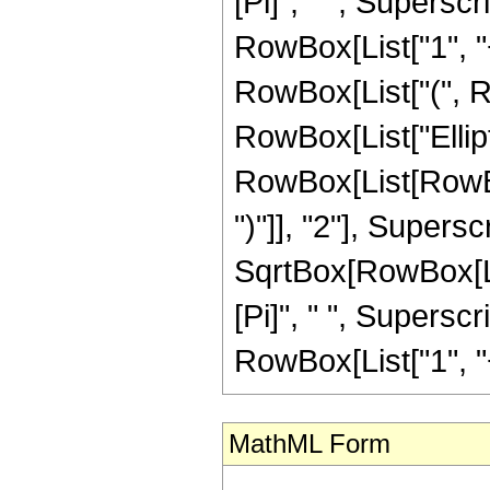
[Pi]", " ", Supersc
RowBox[List["1", "+"
RowBox[List["(", Row
RowBox[List["Ellip
RowBox[List[RowBox[
")"]], "2"], Supers
SqrtBox[RowBox[List[
[Pi]", " ", Supersc
RowBox[List["1", "+",
MathML Form