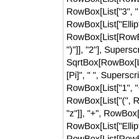
RowBox[List["3", " "
RowBox[List["Ellip
RowBox[List[RowBox[
")"]], "2"], Supers
SqrtBox[RowBox[List[
[Pi]", " ", Supersc
RowBox[List["1", "+"
RowBox[List["(", Ro
"z"]], "+", RowBox[Li
RowBox[List["Ellip
RowBox[List[RowBox[