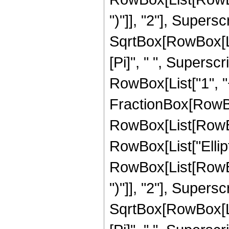
")"]], "2"], Supers
SqrtBox[RowBox[List[
[Pi]", " ", Supersc
RowBox[List["1", "+",
FractionBox[RowBox
RowBox[List[RowBox[L
RowBox[List["Ellip
RowBox[List[RowBox[
")"]], "2"], Supers
SqrtBox[RowBox[List[