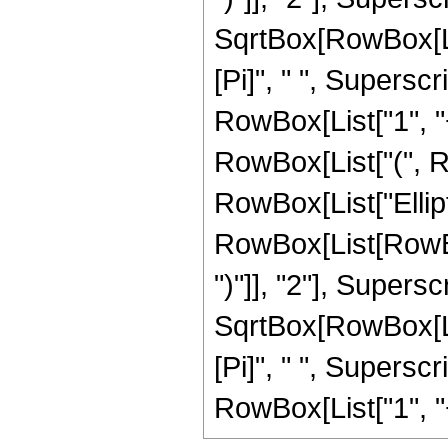
SqrtBox[RowBox[List[
[Pi]", " ", Supersc
RowBox[List["1", "+"
RowBox[List["(", Row
RowBox[List["Ellip
RowBox[List[RowBox[
")"]], "2"], Supers
SqrtBox[RowBox[List[
[Pi]", " ", Supersc
RowBox[List["1", "+",