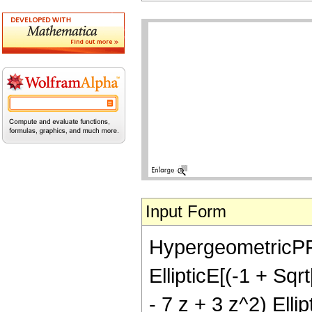
Input Form
HypergeometricPFQ[
EllipticE[(-1 + Sqr
- 7 z + 3 z^2) Elli