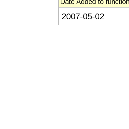
Date Added to function
2007-05-02