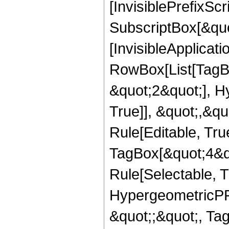
[InvisiblePrefixSc
SubscriptBox[&quo
[InvisibleApplicat
RowBox[List[TagB
&quot;2&quot;], H
True]], &quot;,&q
Rule[Editable, Tru
TagBox[&quot;4&qu
Rule[Selectable, T
HypergeometricPFQ
&quot;;&quot;, T