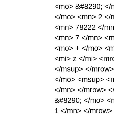
<mo> &#8290; </
</mo> <mn> 2 </
<mn> 78222 </mn
<mn> 7 </mn> <m
<mo> + </mo> <m
<mi> z </mi> <m
</msup> </mrow>
</mo> <msup> <m
</mn> </mrow> <
&#8290; </mo> <
1 </mn> </mrow> 