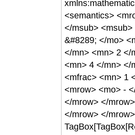
xmlns:mathematic
<semantics> <mr
</msub> <msub> 
&#8289; </mo> <
</mn> <mn> 2 </
<mn> 4 </mn> </
<mfrac> <mn> 1 
<mrow> <mo> - <
</mrow> </mrow>
</mrow> </mrow> 
TagBox[TagBox[Ro