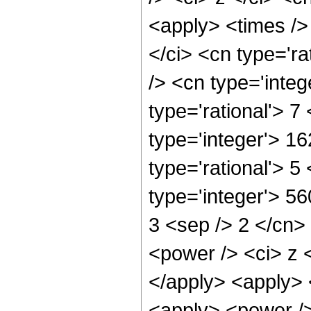
<apply> <times />
</ci> <cn type='ra
/> <cn type='inte
type='rational'> 7
type='integer'> 1
type='rational'> 5
type='integer'> 56
3 <sep /> 2 </cn>
<power /> <ci> z <
</apply> <apply> 
<apply> <power />