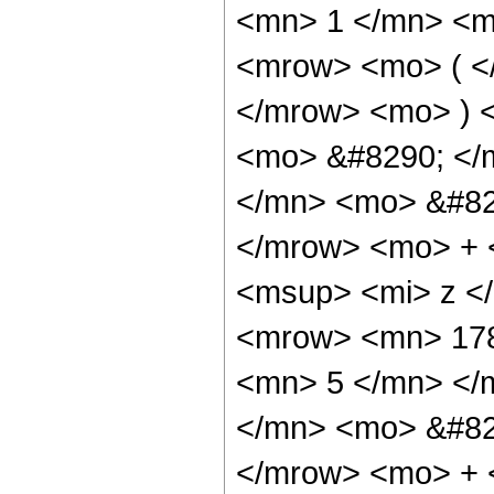
<mn> 1 </mn> <m
<mrow> <mo> ( <
</mrow> <mo> ) 
<mo> &#8290; </
</mn> <mo> &#82
</mrow> <mo> + 
<msup> <mi> z <
<mrow> <mn> 178
<mn> 5 </mn> </
</mn> <mo> &#82
</mrow> <mo> + 