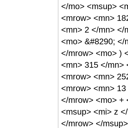
</mo> <msup> <m
<mrow> <mn> 182
<mn> 2 </mn> </
<mo> &#8290; </
</mrow> <mo> ) 
<mn> 315 </mn> 
<mrow> <mn> 252
<mrow> <mn> 13 
</mrow> <mo> + 
<msup> <mi> z <
</mrow> </msup>