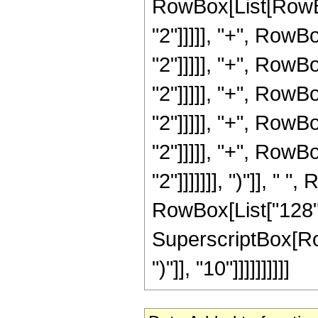
RowBox[List[RowBox
"2"]]]]], "+", RowB
"2"]]]]], "+", RowB
"2"]]]]], "+", RowB
"2"]]]]], "+", RowB
"2"]]]]], "+", RowB
"2"]]]]]]], ")"]], " 
RowBox[List["128", 
SuperscriptBox[Row
")"]], "10"]]]]]]]]]]