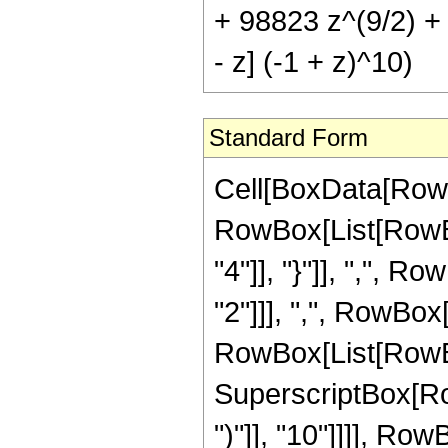
+ 98823 z^(9/2) + 
- z] (-1 + z)^10)
Standard Form
Cell[BoxData[RowB
RowBox[List[RowBox[
"4"]], "}"]], ",", 
"2"]]], ",", RowBox[L
RowBox[List[RowBo
SuperscriptBox[Row
")"]], "10"]]]], Ro