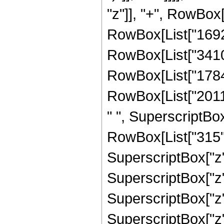
"z"]], "+", RowBox[
RowBox[List["16929
RowBox[List["34109
RowBox[List["17847
RowBox[List["20118
" ", SuperscriptBox[
RowBox[List["315",
SuperscriptBox["z",
SuperscriptBox["z",
SuperscriptBox["z",
SuperscriptBox["z",