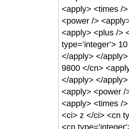
<apply> <times />
<power /> <apply>
<apply> <plus /> <
type='integer'> 10
</apply> </apply>
9800 </cn> <apply
</apply> </apply>
<apply> <power />
<apply> <times />
<ci> z </ci> <cn t
<cn type='integer