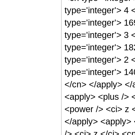
type='integer'> 4
type='integer'> 1
type='integer'> 3
type='integer'> 1
type='integer'> 2
type='integer'> 14
</cn> </apply> </
<apply> <plus /> 
<power /> <ci> z <
</apply> <apply> 
/> <ci> z </ci> <c