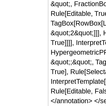
&quot;, FractionB
Rule[Editable, Tru
TagBox[RowBox[Lis
&quot;2&quot;]]],
True]]]], Interpret
HypergeometricPFQ
&quot;;&quot;, Ta
True], Rule[Selecta
InterpretTemplate[
Rule[Editable, Fa
</annotation> <