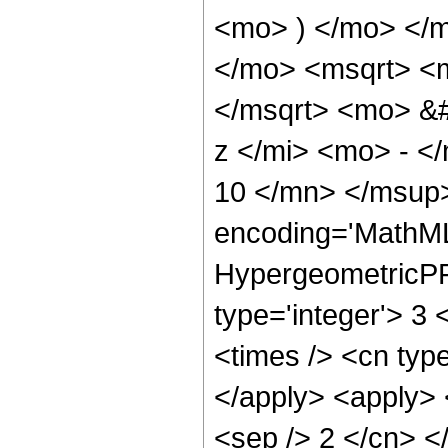
<mo> ) </mo> </
</mo> <msqrt> <
</msqrt> <mo> &
z </mi> <mo> - 
10 </mn> </msup>
encoding='MathML
HypergeometricPFQ
type='integer'> 3 
<times /> <cn type
</apply> <apply> <
<sep /> 2 </cn> </