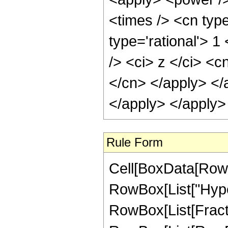
<times /> <cn type
type='rational'> 
/> <ci> z </ci> <c
</cn> </apply> </
</apply> </apply>
Rule Form
Cell[BoxData[RowB
RowBox[List["Hype
RowBox[List[Fraction