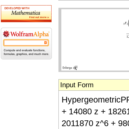
Input Form
HypergeometricPFQ[
+ 14080 z + 1826
2011870 z^6 + 980