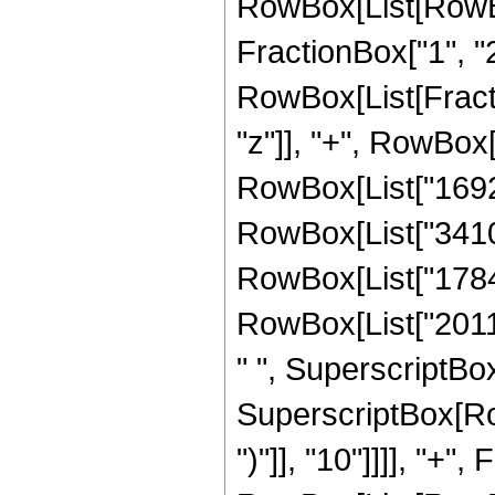
RowBox[List[RowBox
FractionBox["1", "2"]
RowBox[List[Fract
"z"]], "+", RowBox[
RowBox[List["16929
RowBox[List["34109
RowBox[List["17847
RowBox[List["20118
" ", SuperscriptBox
SuperscriptBox[Row
")"]], "10"]]]], "+