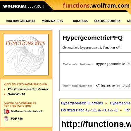
HypergeometricPFQ
Hypergeometric Functions
Hypergeomet
For fixed
z
and
a
=5/2,
a
=3,
a
>=3
For
1
2
3
http://functions