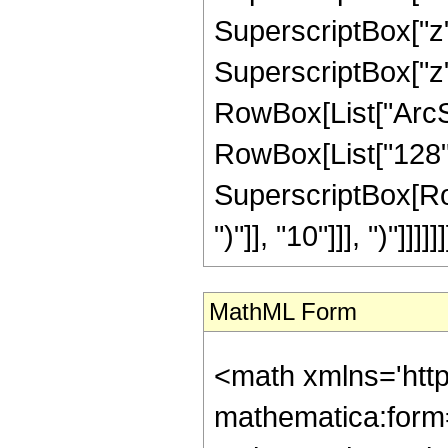
SuperscriptBox["z",
SuperscriptBox["z", 
RowBox[List["ArcSin"
RowBox[List["128", 
SuperscriptBox[Row
")"]], "10"]]], ")"]]]]]]
MathML Form
<math xmlns='htt
mathematica:form=