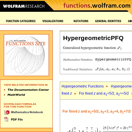
HypergeometricPFQ
Hypergeometric Functions
Hypergeomet
fixed
z
For fixed
z
and
a
=5/2,
a
>=5/2
1
2
For fixed
z
and
a
=5/2,
a
=3,
a
=4,
b
=7/2
1
2
3
1