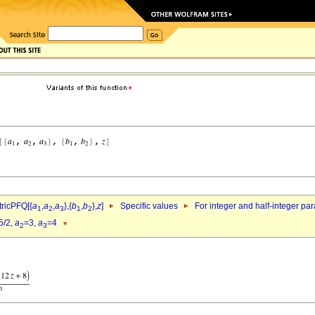
ricPFQ[{
a
,
a
,
a
},{
b
,
b
},
z
]
Specific values
For integer and half-integer pa
1
2
3
1
2
5/2,
a
=3,
a
=4
2
3