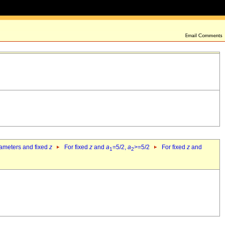
rameters and fixed
z
For fixed
z
and
a
=5/2,
a
>=5/2
For fixed
z
and
1
2