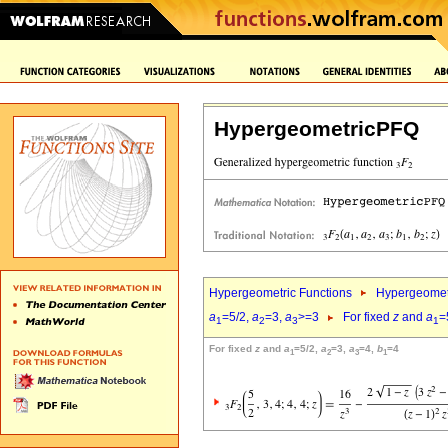
HypergeometricPFQ
Hypergeometric Functions
Hypergeomet
a
=5/2,
a
=3,
a
>=3
For fixed
z
and
a
=
1
2
3
1
For fixed
z
and
a
=5/2,
a
=3,
a
=4,
b
=4
1
2
3
1