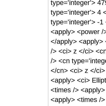
type='integer'> 4
type='integer'> 4
type='integer'> -
<apply> <power />
</apply> <apply> 
/> <ci> z </ci> <c
/> <cn type='integ
</cn> <ci> z </ci>
<apply> <ci> Ellip
<times /> <apply>
<apply> <times />