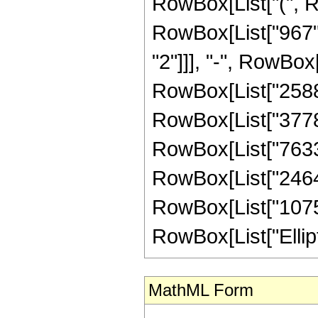
RowBox[List["(", R
RowBox[List["967", 
"2"]]], "-", RowBox[
RowBox[List["258875
RowBox[List["377853
RowBox[List["763370
RowBox[List["246419
RowBox[List["107520"
RowBox[List["EllipticK
MathML Form