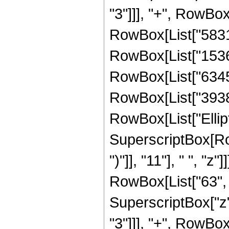
"3"]]], "+", RowBox
RowBox[List["583144
RowBox[List["153649
RowBox[List["634556
RowBox[List["393856"
RowBox[List["Elliptic
SuperscriptBox[Row
")"]], "11"], " ", "
RowBox[List["63", "
SuperscriptBox["z",
"3"]]], "+", RowBox