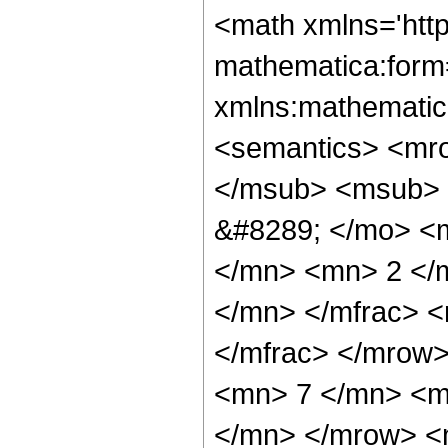
<math xmlns='htt
mathematica:form=
xmlns:mathematic
<semantics> <mr
</msub> <msub> 
&#8289; </mo> <
</mn> <mn> 2 </
</mn> </mfrac> 
</mfrac> </mrow
<mn> 7 </mn> <m
</mn> </mrow> <