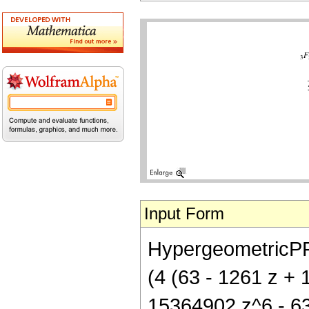
Input Form
HypergeometricPFQ[
(4 (63 - 1261 z +
15364902 z^6 - 634