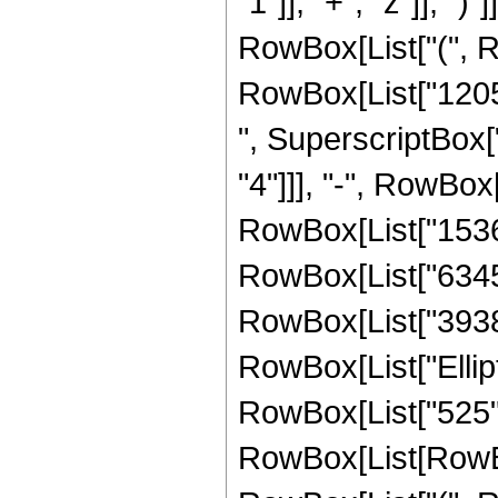
"1"]], "+", "z"]], ")
RowBox[List["(", Ro
RowBox[List["12056
", SuperscriptBox["
"4"]]], "-", RowBox[
RowBox[List["153649
RowBox[List["634556
RowBox[List["393856"
RowBox[List["Ellipti
RowBox[List["525", 
RowBox[List[RowBox[Li