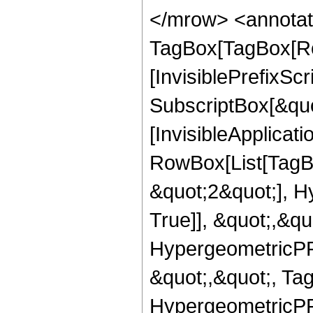
</mrow> <annotat
TagBox[TagBox[Ro
[InvisiblePrefixSc
SubscriptBox[&quo
[InvisibleApplicat
RowBox[List[TagB
&quot;2&quot;], H
True]], &quot;,&q
HypergeometricPFQ
&quot;,&quot;, Ta
HypergeometricPFQ,