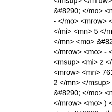
</msup> </mrow>
&#8290; </mo> <
- </mo> <mrow> 
</mi> <mn> 5 </
</mn> <mo> &#82
</mrow> <mo> - 
<msup> <mi> z <
<mrow> <mn> 761
2 </mn> </msup>
&#8290; </mo> <
</mrow> <mo> ) 