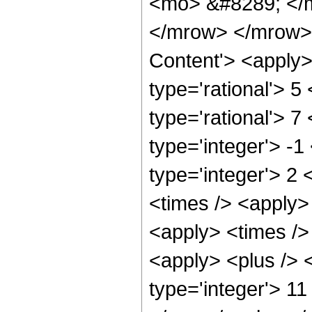
<mo> &#8289; </
</mrow> </mrow>
Content'> <apply>
type='rational'> 5
type='rational'> 7
type='integer'> -1
type='integer'> 2 
<times /> <apply>
<apply> <times />
<apply> <plus /> <
type='integer'> 11