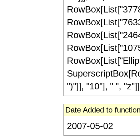
RowBox[List["377853
RowBox[List["763370
RowBox[List["246419
RowBox[List["107520"
RowBox[List["Elliptic
SuperscriptBox[Row
")"]], "10"], " ", "z"]]]
Date Added to function
2007-05-02