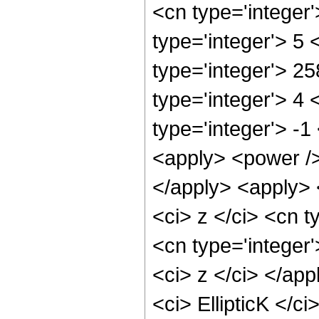
<cn type='integer
type='integer'> 5
type='integer'> 2
type='integer'> 4
type='integer'> -
<apply> <power />
</apply> <apply> 
<ci> z </ci> <cn t
<cn type='integer'
<ci> z </ci> </ap
<ci> EllipticK </c