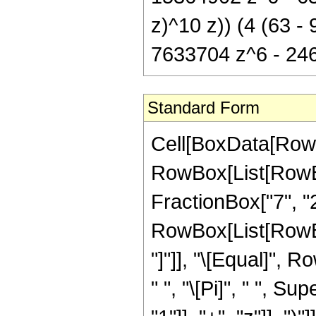
z)^10 z)) (4 (63 
7633704 z^6 - 246
Standard Form
Cell[BoxData[RowB
RowBox[List[RowBox
FractionBox["7", "2"
RowBox[List[RowBox[L
"]"]], "\[Equal]",
" ", "\[Pi]", " ", 