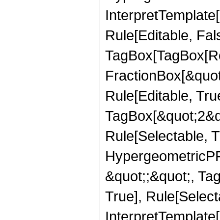
InterpretTemplate
Rule[Editable, Fal
TagBox[TagBox[Ro
FractionBox[&quot
Rule[Editable, Tru
TagBox[&quot;2&qu
Rule[Selectable, T
HypergeometricPFQ
&quot;;&quot;, Ta
True], Rule[Selecta
InterpretTemplate[