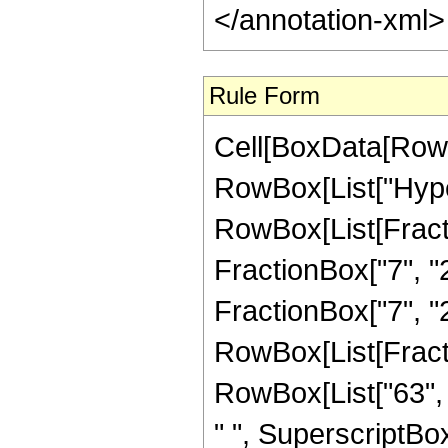
</annotation-xml
Rule Form
Cell[BoxData[RowB
RowBox[List["Hype
RowBox[List[Fractio
FractionBox["7", "2
FractionBox["7", "2"]]
RowBox[List[Fracti
RowBox[List["63", 
" ", SuperscriptBox