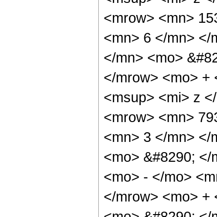
<mrow> <mn> 153
<mn> 6 </mn> </
</mn> <mo> &#82
</mrow> <mo> + 
<msup> <mi> z <
<mrow> <mn> 793
<mn> 3 </mn> </
<mo> &#8290; </
<mo> - </mo> <m
</mrow> <mo> + 
<mo> &#8290; </