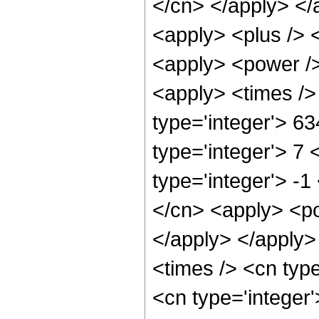
</cn> </apply> </
<apply> <plus /> 
<apply> <power />
<apply> <times />
type='integer'> 6
type='integer'> 7
type='integer'> -
</cn> <apply> <po
</apply> </apply>
<times /> <cn typ
<cn type='integer