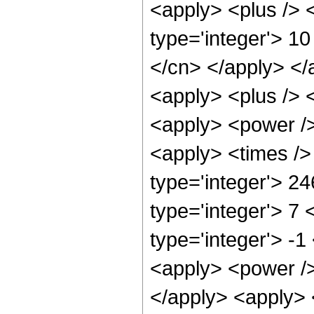
<apply> <plus /> <
type='integer'> 10
</cn> </apply> </
<apply> <plus /> 
<apply> <power />
<apply> <times />
type='integer'> 2
type='integer'> 7
type='integer'> -
<apply> <power />
</apply> <apply> 