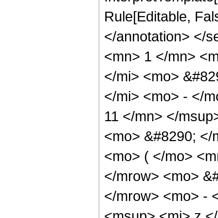
Rule[Editable, Fa
</annotation> <
<mn> 1 </mn> <m
</mi> <mo> &#82
</mi> <mo> - </
11 </mn> </msup>
<mo> &#8290; </
<mo> ( </mo> <m
</mrow> <mo> &#
</mrow> <mo> - 
<msup> <mi> z <