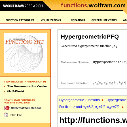
HypergeometricPFQ
Hypergeometric Functions
Hypergeomet
For fixed
z
and
a
=5/2,
a
=7/2,
a
>=7/2
1
2
3
http://functions.