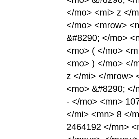
</mo> <mi> z </
</mo> <mrow> <m
&#8290; </mo> <
<mo> ( </mo> <m
<mo> ) </mo> </
z </mi> </mrow>
<mo> &#8290; <
- </mo> <mn> 10
</mi> <mn> 8 </
2464192 </mn> <