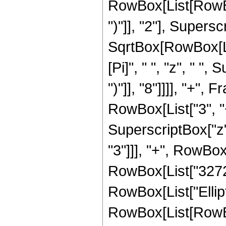
RowBox[List[RowBox[
")"]], "2"], Supers
SqrtBox[RowBox[List[
[Pi]", " ", "z", " "
")"]], "8"]]]], "+"
RowBox[List["3", "+
SuperscriptBox["z",
"3"]]], "+", RowBox[
RowBox[List["3272", 
RowBox[List["Ellip
RowBox[List[RowBox[