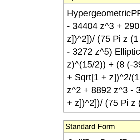
HypergeometricPFQ[
- 34404 z^3 + 2902
z])^2])/ (75 Pi z 
- 3272 z^5) Ellipti
z)^(15/2)) + (8 (-
+ Sqrt[1 + z])^2/(1
z^2 + 8892 z^3 - 3
+ z])^2])/ (75 Pi z
Standard Form