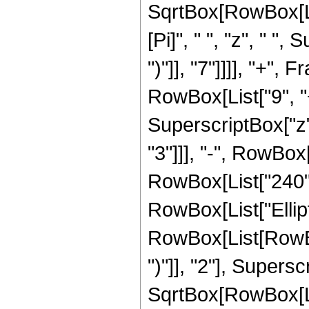
SqrtBox[RowBox[List[
[Pi]", " ", "z", " "
")"]], "7"]]]], "+"
RowBox[List["9", "+
SuperscriptBox["z",
"3"]]], "-", RowBox[
RowBox[List["240", "
RowBox[List["Ellip
RowBox[List[RowBox[
")"]], "2"], Supers
SqrtBox[RowBox[List[