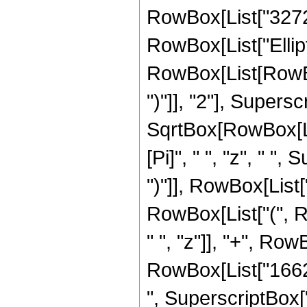
RowBox[List["3272", 
RowBox[List["Ellip
RowBox[List[RowBox[
")"]], "2"], Supers
SqrtBox[RowBox[List[
[Pi]", " ", "z", " "
")"]], RowBox[List["
RowBox[List["(", R
" ", "z"]], "+", Row
RowBox[List["16623
", SuperscriptBox["z"