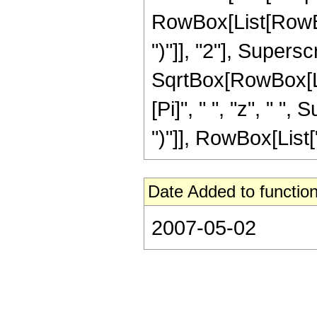
RowBox[List[RowBox[
")"]], "2"], Supers
SqrtBox[RowBox[List[
[Pi]", " ", "z", " "
")"]], RowBox[List["15
Date Added to function
2007-05-02