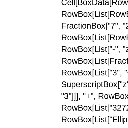
Cell[BoxData[RowB
RowBox[List[RowBox
FractionBox["7", "2"
RowBox[List[RowBox[L
RowBox[List["-", "z"]
RowBox[List[Fracti
RowBox[List["3", "+
SuperscriptBox["z",
"3"]]], "+", RowBox[
RowBox[List["3272", 
RowBox[List["Ellip