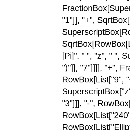
FractionBox[Super
"1"]], "+", SqrtBox[R
SuperscriptBox[Row
SqrtBox[RowBox[List[
[Pi]", " ", "z", " "
")"]], "7"]]]], "+"
RowBox[List["9", "+
SuperscriptBox["z",
"3"]]], "-", RowBox[
RowBox[List["240", "
RowBox[List["Ellip