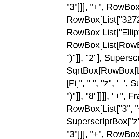
"3"]]], "+", RowBox[
RowBox[List["3272", 
RowBox[List["Ellip
RowBox[List[RowBox[
")"]], "2"], Supers
SqrtBox[RowBox[List[
[Pi]", " ", "z", " "
")"]], "8"]]]], "+"
RowBox[List["3", "+
SuperscriptBox["z",
"3"]]], "+", RowBox[