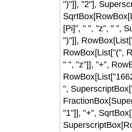
")"]], "2"], Supers
SqrtBox[RowBox[List[
[Pi]", " ", "z", " "
")"]], RowBox[List["
RowBox[List["(", R
" ", "z"]], "+", Row
RowBox[List["16623
", SuperscriptBox["z"
FractionBox[Super
"1"]], "+", SqrtBox[R
SuperscriptBox[Row