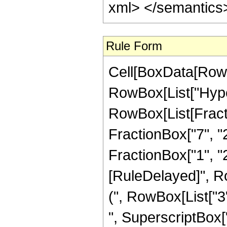
Rule Form
Cell[BoxData[RowB
RowBox[List["Hype
RowBox[List[Fractio
FractionBox["7", "2
FractionBox["1", "2"]]
[RuleDelayed]", R
(", RowBox[List["3"
", SuperscriptBox["