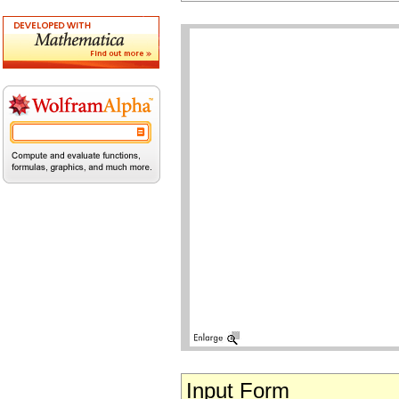
Input Form