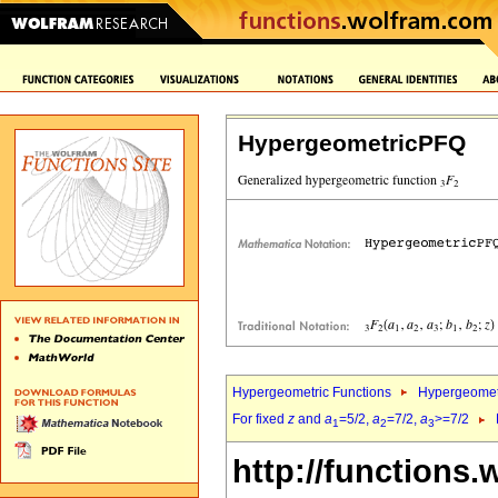
HypergeometricPFQ
Hypergeometric Functions
Hypergeomet
For fixed
z
and
a
=5/2,
a
=7/2,
a
>=7/2
1
2
3
http://functions.