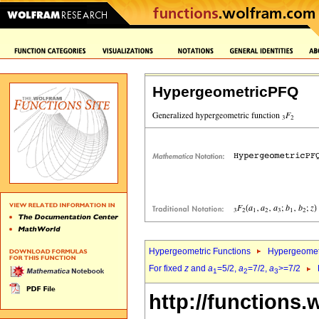
HypergeometricPFQ
Hypergeometric Functions
Hypergeomet
For fixed
z
and
a
=5/2,
a
=7/2,
a
>=7/2
1
2
3
http://functions