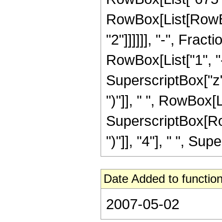
RowBox[List[RowBox[L
"2"]]]]]], "-", Fra
RowBox[List["1", "-
SuperscriptBox["z",
")"]], " ", RowBox[Li
SuperscriptBox[Row
")"]], "4"], " ", Supe
Date Added to function
2007-05-02