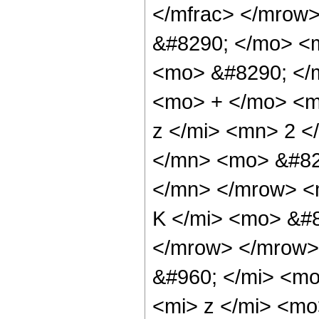
</mfrac> </mrow
&#8290; </mo> <
<mo> &#8290; </
<mo> + </mo> <m
z </mi> <mn> 2 
</mn> <mo> &#82
</mn> </mrow> <
K </mi> <mo> &#8
</mrow> </mrow>
&#960; </mi> <m
<mi> z </mi> <m