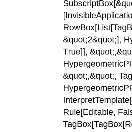
SubscriptBox[&quo
[InvisibleApplicat
RowBox[List[TagB
&quot;2&quot;], H
True]], &quot;,&q
HypergeometricPFQ
&quot;,&quot;, Ta
HypergeometricPFQ,
InterpretTemplate
Rule[Editable, Fal
TagBox[TagBox[Ro