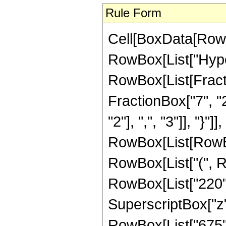
Rule Form
Cell[BoxData[RowB
RowBox[List["Hype
RowBox[List[Fractio
FractionBox["7", "2
"2"], ",", "3"]], "}"]]
RowBox[List[RowBo
RowBox[List["(", Ro
RowBox[List["220", 
SuperscriptBox["z", "
RowBox[List["675", 