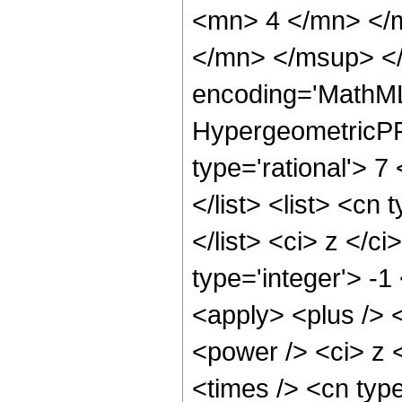
<mn> 4 </mn> </
</mn> </msup> </
encoding='MathML
HypergeometricPFQ
type='rational'> 7
</list> <list> <cn
</list> <ci> z </c
type='integer'> -1
<apply> <plus /> 
<power /> <ci> z 
<times /> <cn typ