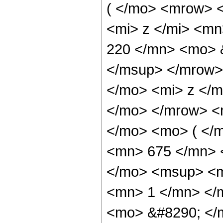
( </mo> <mrow> 
<mi> z </mi> <m
220 </mn> <mo> 
</msup> </mrow>
</mo> <mi> z </
</mo> </mrow> <
</mo> <mo> ( </
<mn> 675 </mn> 
</mo> <msup> <m
<mn> 1 </mn> </
<mo> &#8290; </