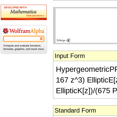
Input Form
HypergeometricPFQ[
167 z^3) EllipticE[
EllipticK[z])/(675 
Standard Form