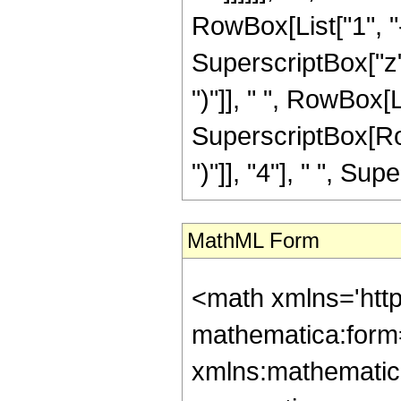
RowBox[List["1", "-
SuperscriptBox["z",
")"]], " ", RowBox[Li
SuperscriptBox[Row
")"]], "4"], " ", Supe
MathML Form
<math xmlns='htt
mathematica:form=
xmlns:mathematic