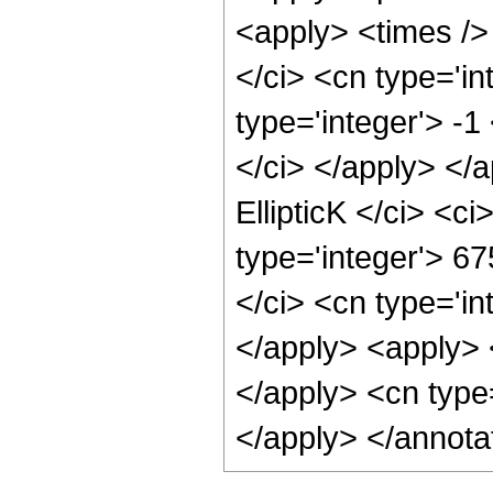
<apply> <times />
</ci> <cn type='i
type='integer'> -1
</ci> </apply> </
EllipticK </ci> <c
type='integer'> 67
</ci> <cn type='in
</apply> <apply> 
</apply> <cn type
</apply> </annota