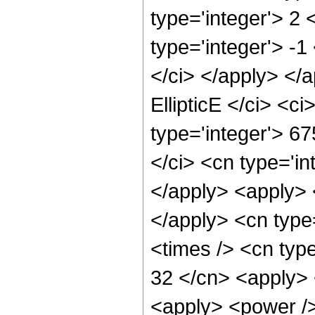
type='integer'> 2
type='integer'> -1
</ci> </apply> </
EllipticE </ci> <c
type='integer'> 67
</ci> <cn type='in
</apply> <apply> 
</apply> <cn type
<times /> <cn type
32 </cn> <apply> 
<apply> <power />