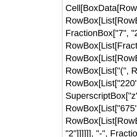
Cell[BoxData[RowB
RowBox[List[RowBox
FractionBox["7", "2"
RowBox[List[FractionB
RowBox[List[RowBo
RowBox[List["(", Ro
RowBox[List["220", 
SuperscriptBox["z", "
RowBox[List["675", 
RowBox[List[RowBox[L
"2"]]]]]], "-", Fra