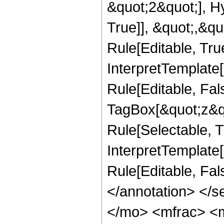
&quot;2&quot;], H
True]], &quot;,&q
Rule[Editable, True
InterpretTemplate
Rule[Editable, Fal
TagBox[&quot;z&qu
Rule[Selectable, Tr
InterpretTemplate[
Rule[Editable, Fa
</annotation> <
</mo> <mfrac> <