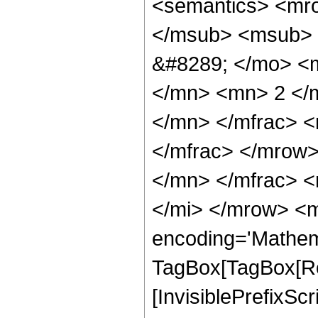
<semantics> <mr
</msub> <msub> 
&#8289; </mo> <
</mn> <mn> 2 </
</mn> </mfrac> 
</mfrac> </mrow
</mn> </mfrac> <
</mi> </mrow> <m
encoding='Mathem
TagBox[TagBox[Ro
[InvisiblePrefixSc