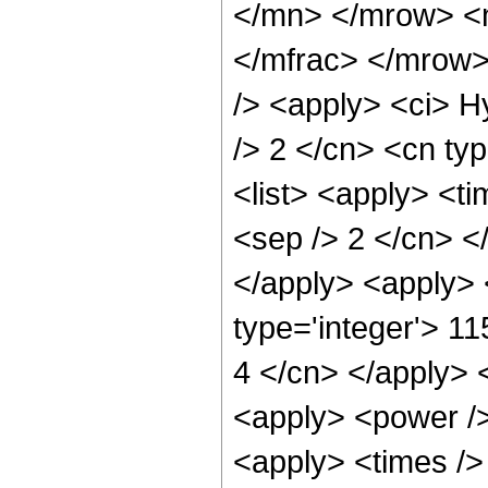
</mn> </mrow> <
</mfrac> </mrow>
/> <apply> <ci> H
/> 2 </cn> <cn typ
<list> <apply> <ti
<sep /> 2 </cn> </
</apply> <apply> 
type='integer'> 11
4 </cn> </apply> 
<apply> <power />
<apply> <times />