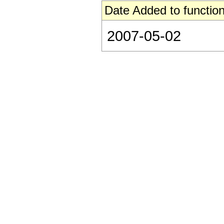
Date Added to function
2007-05-02