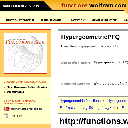
HypergeometricPFQ
Hypergeometric Functions
Hypergeomet
For fixed
z
and
a
=5/2,
a
=4,
a
>=4
For
1
2
3
http://functions