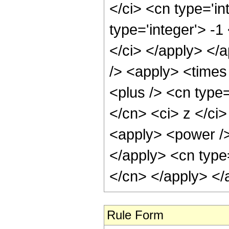
</ci> <cn type='i
type='integer'> -1
</ci> </apply> </
/> <apply> <times
<plus /> <cn type=
</cn> <ci> z </ci>
<apply> <power /> 
</apply> <cn type=
</cn> </apply> </
Rule Form