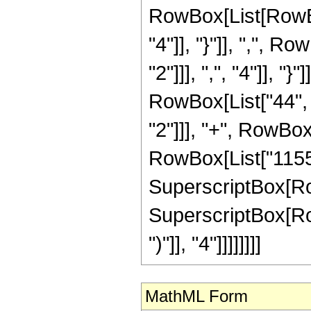
RowBox[List[RowBox[
"4"]], "}"]], ",", 
"2"]]], ",", "4"]], "
RowBox[List["44", "
"2"]]], "+", RowBox[
RowBox[List["1155",
SuperscriptBox[RowBo
SuperscriptBox[Row
")"]], "4"]]]]]]]]
MathML Form