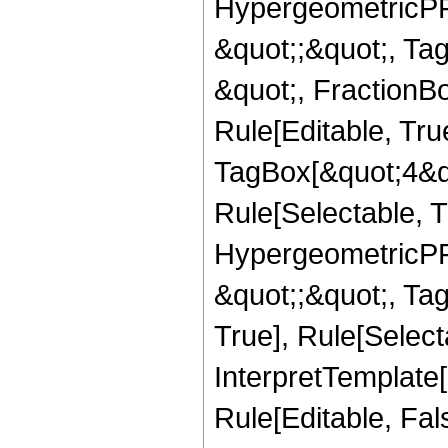
HypergeometricPFQ
&quot;;&quot;, T
&quot;, FractionB
Rule[Editable, Tru
TagBox[&quot;4&qu
Rule[Selectable, T
HypergeometricPFQ
&quot;;&quot;, Ta
True], Rule[Selecta
InterpretTemplate[
Rule[Editable, Fa