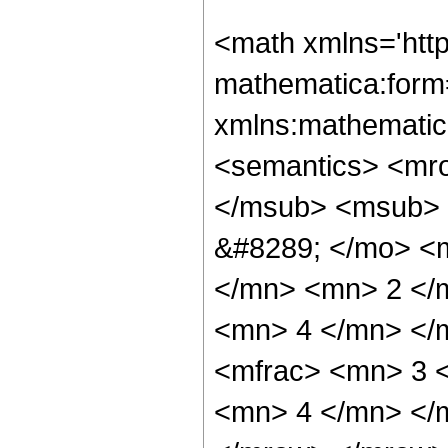
<math xmlns='htt
mathematica:form=
xmlns:mathematic
<semantics> <mr
</msub> <msub> 
&#8289; </mo> <
</mn> <mn> 2 </
<mn> 4 </mn> </
<mfrac> <mn> 3 
<mn> 4 </mn> </