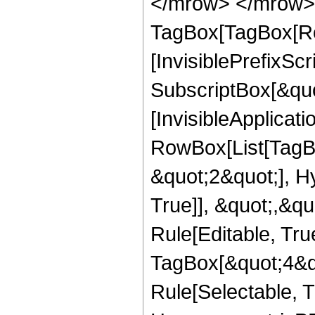
</mrow> </mrow> 
TagBox[TagBox[Ro
[InvisiblePrefixSc
SubscriptBox[&quo
[InvisibleApplicat
RowBox[List[TagB
&quot;2&quot;], H
True]], &quot;,&q
Rule[Editable, Tru
TagBox[&quot;4&qu
Rule[Selectable, T