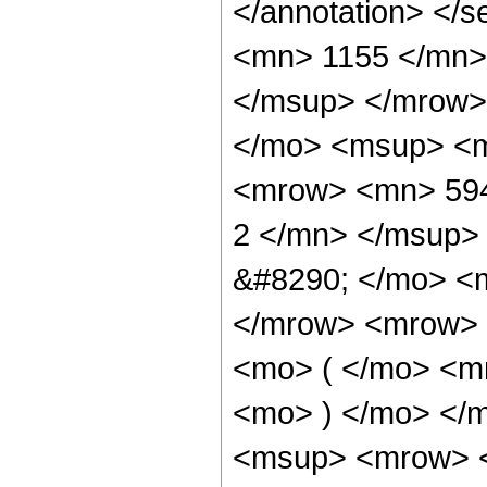
</annotation> <
<mn> 1155 </mn>
</msup> </mrow>
</mo> <msup> <m
<mrow> <mn> 594
2 </mn> </msup>
&#8290; </mo> <
</mrow> <mrow> 
<mo> ( </mo> <m
<mo> ) </mo> </
<msup> <mrow> <