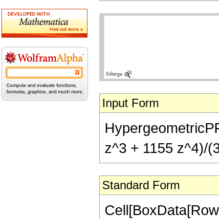
Input Form
HypergeometricPFQ[
z^3 + 1155 z^4)/(3
Standard Form
Cell[BoxData[RowB