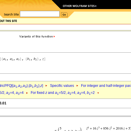
ricPFQ[{
a
,
a
,
a
},{
b
,
b
},
z
]
Specific values
For integer and half-integer pa
1
2
3
1
2
5/2,
a
=4,
a
=4
For fixed
z
and
a
=5/2,
a
=4,
a
=4,
b
=2
2
3
1
2
3
1
3.01