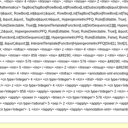
> , </mo> <mn> 4 </mn> </mrow> <mo> ; </mo> <mrow> <mn> 2 </mn> <mo> , </m
thematica'> TagBox[TagBox[RowBox[List[RowBox[List[SubscriptBox[&quot;\[Invisibl
ation]&quot;, RowBox[List[&quot;(&quot;, RowBox[List[TagBox[TagBox[RowBox[List[T
e]], &quot;,&quot;, TagBox[&quot;4&quot;, HypergeometricPFQ, Rule[Editable, True], 
le[Selectable, True]]]], InterpretTemplate[Function[List[SlotSequence[1]]]]], Hyper
quot;, HypergeometricPFQ, Rule[Editable, True], Rule[Selectable, True]], &quot;
e[Function[List[SlotSequence[1]]]]], HypergeometricPFQ, Rule[Editable, False], Rul
]]], &quot;)&quot;]]]], InterpretTemplate[Function[HypergeometricPFQ[Slot[1], Slot[2],
9; </mo> <mfrac> <mrow> <msup> <mi> z </mi> <mn> 4 </mn> </msup> <mo> + 
/mo> <mrow> <mn> 856 </mn> <mo> &#8290; </mo> <msup> <mi> z </mi> <mn> 
o> + </mo> <mn> 576 </mn> </mrow> <mrow> <mn> 576 </mn> <mo> &#8290; </m
<mrow> <mn> 5 </mn> <mo> / </mo> <mn> 2 </mn> </mrow> </msup> <mo> &#8290
w> <mn> 4 </mn> </msup> </mrow> </mfrac> </mrow> <annotation-xml encoding=
 <cn type='integer'> 4 </cn> <cn type='integer'> 4 </cn> </list> <list> <cn type='inte
> <ci> z </ci> <cn type='integer'> 4 </cn> </apply> <apply> <times /> <cn type='int
e='integer'> 856 </cn> <apply> <power /> <ci> z </ci> <cn type='integer'> 2 </cn> 
pply> <apply> <power /> <apply> <times /> <cn type='integer'> 576 </cn> <apply> <
ly> </apply> <cn type='rational'> 5 <sep /> 2 </cn> </apply> <apply> <power /> <appl
<cn type='integer'> -1 </cn> </apply> </apply> </apply> </annotation-xml> </semant