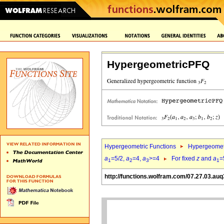
HypergeometricPFQ
Hypergeometric Functions
Hypergeomet
a
=5/2,
a
=4,
a
>=4
For fixed
z
and
a
=
1
2
3
1
http://functions.wolfram.com/07.27.03.auq