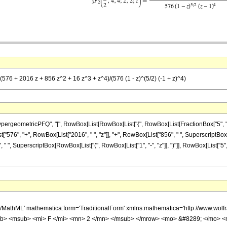
 (576 + 2016 z + 856 z^2 + 16 z^3 + z^4)/(576 (1 - z)^(5/2) (-1 + z)^4)
metricPFQ", "[", RowBox[List[RowBox[List["{", RowBox[List[FractionBox["5", "2"], ",", "4",
t["576", "+", RowBox[List["2016", " ", "z"]], "+", RowBox[List["856", " ", SuperscriptBox["z
 " ", SuperscriptBox[RowBox[List["(", RowBox[List["1", "-", "z"]], ")"]], RowBox[List["5",
h/MathML' mathematica:form='TraditionalForm' xmlns:mathematica='http://www.
b> <msub> <mi> F </mi> <mn> 2 </mn> </msub> </mrow> <mo> &#8289; </mo> 