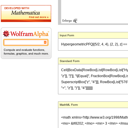
Input Form
HypergeometricPFQ[{5/2, 4, 4}, {2, 2}, z] ==
Standard Form
Cell[BoxData[RowBox[List[RowBox[List["Hypergeo
"z"]], "]"]], "\[Equal]", FractionBox[RowBox[Lis
SuperscriptBox["z", "4"]]], RowBox[List["576",
"+", "z"]], ")"]], "4"]]]]]]]]
MathML Form
<math xmlns='http://www.w3.org/1998/Mat
<mo> &#8202; </mo> <mn> 3 </mn> </msu