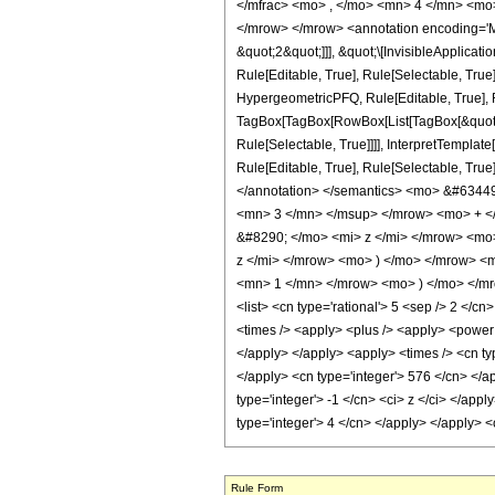
</mfrac> <mo> , </mo> <mn> 4 </mn> <mo
</mrow> </mrow> <annotation encoding='Ma
&quot;2&quot;]]], &quot;\[InvisibleApplic
Rule[Editable, True], Rule[Selectable, Tru
HypergeometricPFQ, Rule[Editable, True], Ru
TagBox[TagBox[RowBox[List[TagBox[&quot;2&
Rule[Selectable, True]]]], InterpretTemplat
Rule[Editable, True], Rule[Selectable, True]
</annotation> </semantics> <mo> &#6344
<mn> 3 </mn> </msup> </mrow> <mo> + <
&#8290; </mo> <mi> z </mi> </mrow> <m
z </mi> </mrow> <mo> ) </mo> </mrow> 
<mn> 1 </mn> </mrow> <mo> ) </mo> </mro
<list> <cn type='rational'> 5 <sep /> 2 </cn>
<times /> <apply> <plus /> <apply> <power /
</apply> </apply> <apply> <times /> <cn typ
</apply> <cn type='integer'> 576 </cn> </a
type='integer'> -1 </cn> <ci> z </ci> </app
type='integer'> 4 </cn> </apply> </apply> 
Rule Form