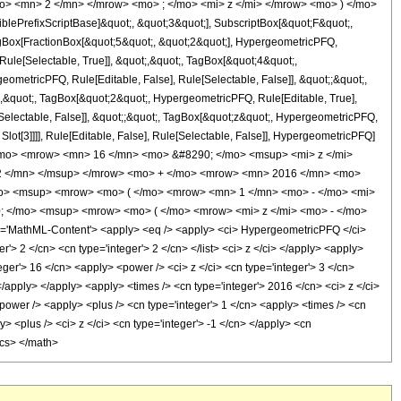
o> <mn> 2 </mn> </mrow> <mo> ; </mo> <mi> z </mi> </mrow> <mo> ) </mo>
ePrefixScriptBase]&quot;, &quot;3&quot;], SubscriptBox[&quot;F&quot;,
agBox[FractionBox[&quot;5&quot;, &quot;2&quot;], HypergeometricPFQ,
Rule[Selectable, True]], &quot;,&quot;, TagBox[&quot;4&quot;,
geometricPFQ, Rule[Editable, False], Rule[Selectable, False]], &quot;;&quot;,
,&quot;, TagBox[&quot;2&quot;, HypergeometricPFQ, Rule[Editable, True],
e[Selectable, False]], &quot;;&quot;, TagBox[&quot;z&quot;, HypergeometricPFQ,
 Slot[3]]]], Rule[Editable, False], Rule[Selectable, False]], HypergeometricPFQ]
</mo> <mrow> <mn> 16 </mn> <mo> &#8290; </mo> <msup> <mi> z </mi>
2 </mn> </msup> </mrow> <mo> + </mo> <mrow> <mn> 2016 </mn> <mo>
o> <msup> <mrow> <mo> ( </mo> <mrow> <mn> 1 </mn> <mo> - </mo> <mi>
; </mo> <msup> <mrow> <mo> ( </mo> <mrow> <mi> z </mi> <mo> - </mo>
'MathML-Content'> <apply> <eq /> <apply> <ci> HypergeometricPFQ </ci>
ger'> 2 </cn> <cn type='integer'> 2 </cn> </list> <ci> z </ci> </apply> <apply>
eger'> 16 </cn> <apply> <power /> <ci> z </ci> <cn type='integer'> 3 </cn>
</apply> </apply> <apply> <times /> <cn type='integer'> 2016 </cn> <ci> z </ci>
power /> <apply> <plus /> <cn type='integer'> 1 </cn> <apply> <times /> <cn
y> <plus /> <ci> z </ci> <cn type='integer'> -1 </cn> </apply> <cn
ics> </math>