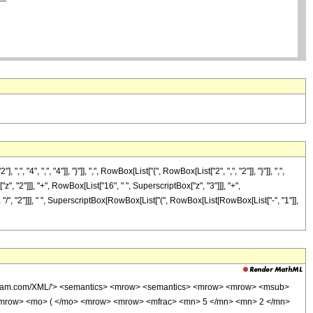
 ",", "4"]], "}"]], ",", RowBox[List["{", RowBox[List["2", ",", "2"]], "}"]], ",",
", "2"]]], "+", RowBox[List["16", " ", SuperscriptBox["z", "3"]]], "+",
 "/", "2"]]], " ", SuperscriptBox[RowBox[List["(", RowBox[List[RowBox[List["-", "1"]],
wolfram.com/XML/'> <semantics> <mrow> <semantics> <mrow> <mrow> <msub>
<mrow> <mo> ( </mo> <mrow> <mrow> <mfrac> <mn> 5 </mn> <mn> 2 </mn>