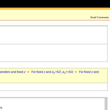
rameters and fixed
z
For fixed
z
and
a
=5/2,
a
>=5/2
For fixed
z
and
1
2