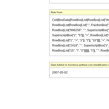
Rule Form
Cell[BoxData[RowBox[List[RowBox[List["HoldPat
RowBox[List[RowBox[List["-", FractionBox["7", "
RowBox[List["896256", " ", SuperscriptBox["z"
SuperscriptBox["z", "5"]]], "+", RowBox[List[
RowBox[List["1", "+", "z"]], ")"]], "10"]]]], "
RowBox[List["2418", " ", SuperscriptBox["z", Ro
RowBox[List["15", "/", "2"]]]]]]], ")"]], " ", Ro
Date Added to functions.wolfram.com (modification 
2007-05-02