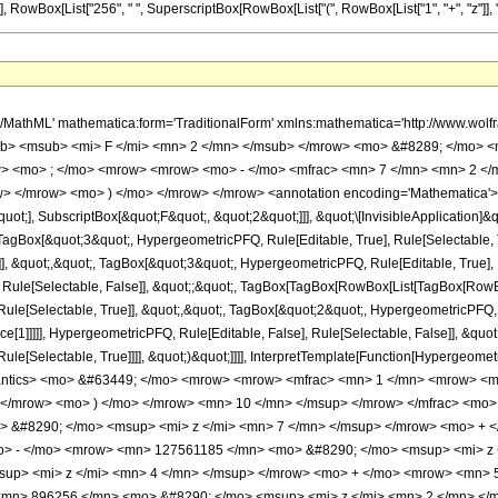
], RowBox[List["256", " ", SuperscriptBox[RowBox[List["(", RowBox[List["1", "+", "z"]], ")"]]
h/MathML' mathematica:form='TraditionalForm' xmlns:mathematica='http://www.
b> <msub> <mi> F </mi> <mn> 2 </mn> </msub> </mrow> <mo> &#8289; </mo> 
> <mo> ; </mo> <mrow> <mrow> <mo> - </mo> <mfrac> <mn> 7 </mn> <mn> 2 </m
> </mrow> <mo> ) </mo> </mrow> </mrow> <annotation encoding='Mathematica'> 
quot;], SubscriptBox[&quot;F&quot;, &quot;2&quot;]]], &quot;\[InvisibleApplication]&
gBox[&quot;3&quot;, HypergeometricPFQ, Rule[Editable, True], Rule[Selectable, 
]], &quot;,&quot;, TagBox[&quot;3&quot;, HypergeometricPFQ, Rule[Editable, True], Ru
 Rule[Selectable, False]], &quot;;&quot;, TagBox[TagBox[RowBox[List[TagBox[RowBox
ule[Selectable, True]], &quot;,&quot;, TagBox[&quot;2&quot;, HypergeometricPFQ, Ru
e[1]]]]], HypergeometricPFQ, Rule[Editable, False], Rule[Selectable, False]], &quo
e[Selectable, True]]]], &quot;)&quot;]]]], InterpretTemplate[Function[HypergeometricPF
mantics> <mo> &#63449; </mo> <mrow> <mrow> <mfrac> <mn> 1 </mn> <mrow> 
> </mrow> <mo> ) </mo> </mrow> <mn> 10 </mn> </msup> </mrow> </mfrac> <m
 &#8290; </mo> <msup> <mi> z </mi> <mn> 7 </mn> </msup> </mrow> <mo> + 
o> - </mo> <mrow> <mn> 127561185 </mn> <mo> &#8290; </mo> <msup> <mi> z
up> <mi> z </mi> <mn> 4 </mn> </msup> </mrow> <mo> + </mo> <mrow> <mn> 
<mn> 896256 </mn> <mo> &#8290; </mo> <msup> <mi> z </mi> <mn> 2 </mn> <