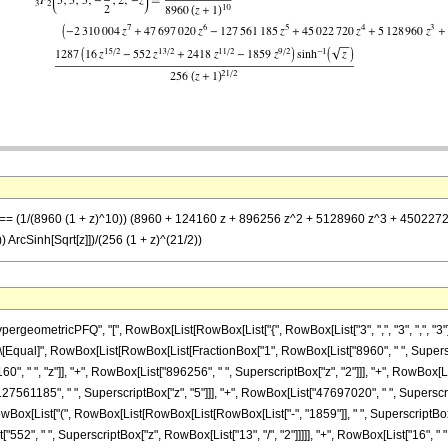
 -z] == (1/(8960 (1 + z)^10)) (8960 + 124160 z + 896256 z^2 + 5128960 z^3 + 45022
 ArcSinh[Sqrt[z]])/(256 (1 + z)^(21/2))
ometricPFQ", "[", RowBox[List[RowBox[List["{", RowBox[List["3", ",", "3", ",", "3"]], "
, "]"]], "\[Equal]", RowBox[List[RowBox[List[FractionBox["1", RowBox[List["8960", " ", Super
, " ", "z"]], "+", RowBox[List["896256", " ", SuperscriptBox["z", "2"]]], "+", RowBox[Li
27561185", " ", SuperscriptBox["z", "5"]]], "+", RowBox[List["47697020", " ", SuperscriptBo
Box[List["(", RowBox[List[RowBox[List[RowBox[List["-", "1859"]], " ", SuperscriptBox["z
["552", " ", SuperscriptBox["z", RowBox[List["13", "/", "2"]]]]], "+", RowBox[List["16", " ", S