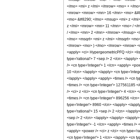
</mo> <mi> z </mi> </mrow> <mo> + </m
<mrow> <mrow> <mn> 16 </mn> <mo> &#82
<mo> &#8290; </mo> <msup> <mi> z </mi
z </mi> <mrow> <mn> 11 </mn> <mo> / <
/ </mo> <mn> 2 </mn> </mrow> </msup> 
</mo> <msqrt> <mi> z </mi> </msqrt> <m
</mrow> <mo> ) </mo> </mrow> <mrow> <m
<apply> <ci> HypergeometricPFQ </ci> <list>
type='rational'> 7 <sep /> 2 </cn> </apply>
/> <cn type='integer'> 1 </cn> <apply> <pow
10 </cn> </apply> </apply> <cn type='integ
</apply> </apply> <apply> <times /> <cn ty
<times /> <cn type='integer'> 127561185 </
/> <ci> z </ci> <cn type='integer'> 4 </cn>
<times /> <cn type='integer'> 896256 </cn>
type='integer'> 8960 </cn> </apply> </appl
type='rational'> 15 <sep /> 2 </cn> </apply
<sep /> 2 </cn> </apply> </apply> </apply>
type='integer'> -1 </cn> <apply> <times /> 
<apply> <power /> <ci> z </ci> <cn type='r
<cn type='integer'> 1 </cn> </apply> <cn t