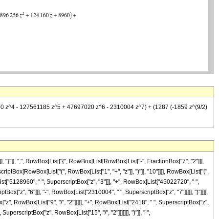
720 z^4 - 127561185 z^5 + 47697020 z^6 - 2310004 z^7) + (1287 (-1859 z^(9/2)
}"]], ",", RowBox[List["{", RowBox[List[RowBox[List["-", FractionBox["7", "2"]]],
scriptBox[RowBox[List["(", RowBox[List["1", "+", "z"]], ")"]], "10"]]]], RowBox[List["(",
st["5128960", " ", SuperscriptBox["z", "3"]]], "+", RowBox[List["45022720", " ",
x["z", "6"]]], "-", RowBox[List["2310004", " ", SuperscriptBox["z", "7"]]]]], ")"]]]],
", RowBox[List["9", "/", "2"]]]]], "+", RowBox[List["2418", " ", SuperscriptBox["z",
uperscriptBox["z", RowBox[List["15", "/", "2"]]]]]]], ")"]], " ",