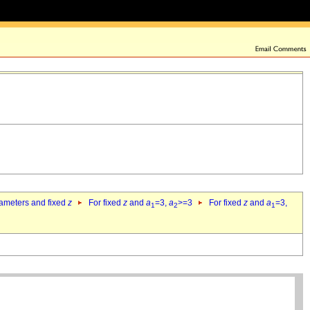
rameters and fixed
z
For fixed
z
and
a
=3,
a
>=3
For fixed
z
and
a
=3,
1
2
1