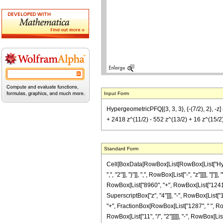
Input Form
HypergeometricPFQ[{3, 3, 3}, {-(7/2), 2},
+ 2418 z^(11/2) - 552 z^(13/2) + 16 z^(15/2))
Standard Form
Cell[BoxData[RowBox[List[RowBox[List["Hyperge
",", "2"]], "}"]], ",", RowBox[List["-", "z"]]]]
RowBox[List["8960", "+", RowBox[List["124160"
SuperscriptBox["z", "4"]]], "-", RowBox[List["1
"+", FractionBox[RowBox[List["1287", " ", Row
RowBox[List["11", "/", "2"]]]]], "-", RowBox[List