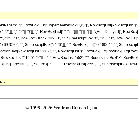
tern", "[", RowBox[List["HypergeometricPFQ", "[", RowBox[List[RowBox[List["{", RowBox[
2"]]], ",", "2"]], "}"]], ",", RowBox[List["-", "z_"]]]], "]"]], "]"]], "\[RuleDelayed]", Ro
, "2"]]], "+", RowBox[List["5128960", " ", SuperscriptBox["z", "3"]]], "+", RowBox[List[
"47697020", " ", SuperscriptBox["z", "6"]]], "-", RowBox[List["2310004", " ", Superscrip
+", FractionBox[RowBox[List["1287", " ", RowBox[List["(", RowBox[List[RowBox[List[RowBox[L
wBox[List["11", "/", "2"]]]]], "-", RowBox[List["552", " ", SuperscriptBox["z", RowBox[Lis
wBox[List["ArcSinh", "[", SqrtBox["z"], "]"]]]], RowBox[List["256", " ", SuperscriptBox[RowBox[L
date)