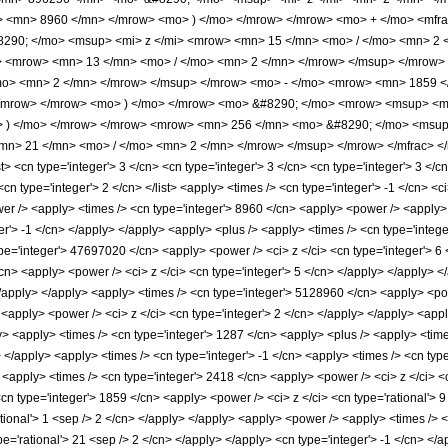
o> <mn> 8960 </mn> </mrow> <mo> ) </mo> </mrow> </mrow> <mo> + </mo> <mf
90; </mo> <msup> <mi> z </mi> <mrow> <mn> 15 </mn> <mo> / </mo> <mn> 2 
> <mrow> <mn> 13 </mn> <mo> / </mo> <mn> 2 </mn> </mrow> </msup> </mrow
/mo> <mn> 2 </mn> </mrow> </msup> </mrow> <mo> - </mo> <mrow> <mn> 1859 
</mrow> </mrow> <mo> ) </mo> </mrow> <mo> &#8290; </mo> <mrow> <msup> <mi
o> ) </mo> </mrow> </mrow> <mrow> <mn> 256 </mn> <mo> &#8290; </mo> <msu
n> 21 </mn> <mo> / </mo> <mn> 2 </mn> </mrow> </msup> </mrow> </mfrac> </m
 <cn type='integer'> 3 </cn> <cn type='integer'> 3 </cn> <cn type='integer'> 3 </cn>
 <cn type='integer'> 2 </cn> </list> <apply> <times /> <cn type='integer'> -1 </cn> 
er /> <apply> <times /> <cn type='integer'> 8960 </cn> <apply> <power /> <apply> <
er'> -1 </cn> </apply> </apply> <apply> <plus /> <apply> <times /> <cn type='intege
pe='integer'> 47697020 </cn> <apply> <power /> <ci> z </ci> <cn type='integer'> 6 
cn> <apply> <power /> <ci> z </ci> <cn type='integer'> 5 </cn> </apply> </apply>
 </apply> </apply> <apply> <times /> <cn type='integer'> 5128960 </cn> <apply> <po
 <apply> <power /> <ci> z </ci> <cn type='integer'> 2 </cn> </apply> </apply> <appl
y> <apply> <times /> <cn type='integer'> 1287 </cn> <apply> <plus /> <apply> <time
> </apply> <apply> <times /> <cn type='integer'> -1 </cn> <apply> <times /> <cn type
 <apply> <times /> <cn type='integer'> 2418 </cn> <apply> <power /> <ci> z </ci> <c
<cn type='integer'> 1859 </cn> <apply> <power /> <ci> z </ci> <cn type='rational'> 
ational'> 1 <sep /> 2 </cn> </apply> </apply> <apply> <power /> <apply> <times /> <
ype='rational'> 21 <sep /> 2 </cn> </apply> </apply> <cn type='integer'> -1 </cn> 