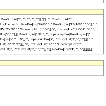
List["3", ",", "3", ",", "3"]], "}"]], ",", RowBox[List["{",
wBox[List[FractionBox[RowBox[List["8960", "+", RowBox[List["124160", " ", "z"]], "+",
"45022720", " ", SuperscriptBox["z", "4"]]], "-", RowBox[List["127561185", " ",
tBox["z", "7"]]]]], RowBox[List["8960", " ", SuperscriptBox[RowBox[List["(",
ist["-", "1859"]], " ", SuperscriptBox["z", RowBox[List["9", "/", "2"]]]]], "+",
t["13", "/", "2"]]]]], "+", RowBox[List["16", " ", SuperscriptBox["z",
ist["(", RowBox[List["1", "+", "z"]], ")"]], RowBox[List["21", "/", "2"]]]]]]]]]]]]