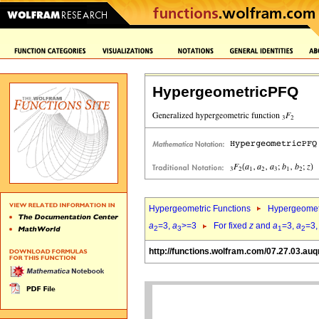
HypergeometricPFQ
Hypergeometric Functions
Hypergeomet
a
=3,
a
>=3
For fixed
z
and
a
=3,
a
=3
2
3
1
2
http://functions.wolfram.com/07.27.03.auq