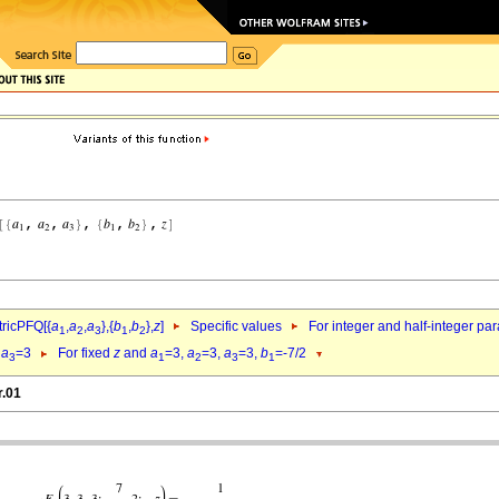
ricPFQ[{
a
,
a
,
a
},{
b
,
b
},
z
]
Specific values
For integer and half-integer pa
1
2
3
1
2
,
a
=3
For fixed
z
and
a
=3,
a
=3,
a
=3,
b
=-7/2
3
1
2
3
1
r.01