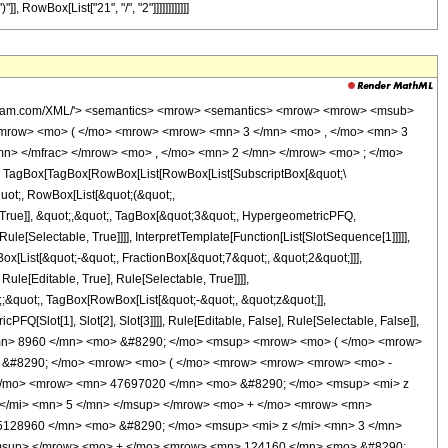
, RowBox[List["21", "/", "2"]]]]]]]]]]]]
wolfram.com/XML/'> <semantics> <mrow> <semantics> <mrow> <mrow> <msub>
<mrow> <mo> ( </mo> <mrow> <mrow> <mn> 3 </mn> <mo> , </mo> <mn> 3
n> </mfrac> </mrow> <mo> , </mo> <mn> 2 </mn> </mrow> <mo> ; </mo>
TagBox[TagBox[RowBox[List[RowBox[List[SubscriptBox[&quot;\
quot;, RowBox[List[&quot;(&quot;,
True]], &quot;,&quot;, TagBox[&quot;3&quot;, HypergeometricPFQ,
le[Selectable, True]]]], InterpretTemplate[Function[List[SlotSequence[1]]]]],
[List[&quot;-&quot;, FractionBox[&quot;7&quot;, &quot;2&quot;]]],
le[Editable, True], Rule[Selectable, True]]]],
t;;&quot;, TagBox[RowBox[List[&quot;-&quot;, &quot;z&quot;]],
Q[Slot[1], Slot[2], Slot[3]]]], Rule[Editable, False], Rule[Selectable, False]],
<mn> 8960 </mn> <mo> &#8290; </mo> <msup> <mrow> <mo> ( </mo> <mrow>
o> &#8290; </mo> <mrow> <mo> ( </mo> <mrow> <mrow> <mrow> <mo> -
</mo> <mrow> <mn> 47697020 </mn> <mo> &#8290; </mo> <msup> <mi> z
 </mi> <mn> 5 </mn> </msup> </mrow> <mo> + </mo> <mrow> <mn>
5128960 </mn> <mo> &#8290; </mo> <msup> <mi> z </mi> <mn> 3 </mn>
/msup> </mrow> <mo> + </mo> <mrow> <mn> 124160 </mn> <mo> &#8290;