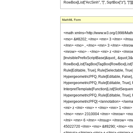
RowBox[List["ArcSinh", "[", SqrtBox["z"], "]"]]]
MathML Form
<math xmlns='http://www.w3.org/1998/Mat
<mo> &#8202; </mo> <mn> 3 </mn> </msu
</mn> <mo> , </mo> <mn> 3 </mn> </mrow
<mrow> <mo> - </mo> <mi> z </mi> </mrow
[InvisiblePrefixScriptBase]&quot;, &quot;3&
RowBox[List[TagBox[TagBox[RowBox[List[Ta
Rule[Editable, True], Rule[Selectable, True
HypergeometricPFQ, Rule[Editable, False],
HypergeometricPFQ, Rule[Editable, True], R
InterpretTemplate[Function[List[SlotSequenc
HypergeometricPFQ, Rule[Editable, True], Rul
HypergeometricPFQ] </annotation> </se
<mi> z </mi> <mo> + </mo> <mn> 1 </mn
</mo> <mn> 2310004 </mn> </mrow> <mo>
</mi> <mn> 6 </mn> </msup> </mrow> <m
45022720 </mn> <mo> &#8290; </mo> <ms
</msup> </mrow> <mo> + </mo> <mrow> 