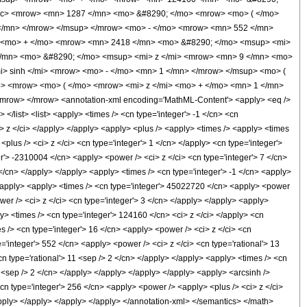
rac> <mrow> <mn> 1287 </mn> <mo> &#8290; </mo> <mrow> <mo> ( </mo>
</mn> </mrow> </msup> </mrow> <mo> - </mo> <mrow> <mn> 552 </mn>
> <mo> + </mo> <mrow> <mn> 2418 </mn> <mo> &#8290; </mo> <msup> <mi>
</mn> <mo> &#8290; </mo> <msup> <mi> z </mi> <mrow> <mn> 9 </mn> <mo>
> sinh </mi> <mrow> <mo> - </mo> <mn> 1 </mn> </mrow> </msup> <mo> (
p> <mrow> <mo> ( </mo> <mrow> <mi> z </mi> <mo> + </mo> <mn> 1 </mn>
row> </mrow> <annotation-xml encoding='MathML-Content'> <apply> <eq />
 </list> <list> <apply> <times /> <cn type='integer'> -1 </cn> <cn
<ci> z </ci> </apply> </apply> <apply> <plus /> <apply> <times /> <apply> <times
plus /> <ci> z </ci> <cn type='integer'> 1 </cn> </apply> <cn type='integer'>
r'> -2310004 </cn> <apply> <power /> <ci> z </ci> <cn type='integer'> 7 </cn>
</cn> </apply> </apply> <apply> <times /> <cn type='integer'> -1 </cn> <apply>
 </apply> <apply> <times /> <cn type='integer'> 45022720 </cn> <apply> <power
wer /> <ci> z </ci> <cn type='integer'> 3 </cn> </apply> </apply> <apply>
y> <times /> <cn type='integer'> 124160 </cn> <ci> z </ci> </apply> <cn
s /> <cn type='integer'> 16 </cn> <apply> <power /> <ci> z </ci> <cn
='integer'> 552 </cn> <apply> <power /> <ci> z </ci> <cn type='rational'> 13
n type='rational'> 11 <sep /> 2 </cn> </apply> </apply> <apply> <times /> <cn
9 <sep /> 2 </cn> </apply> </apply> </apply> </apply> <apply> <arcsinh />
cn type='integer'> 256 </cn> <apply> <power /> <apply> <plus /> <ci> z </ci>
</apply> </apply> </apply> </apply> </annotation-xml> </semantics> </math>