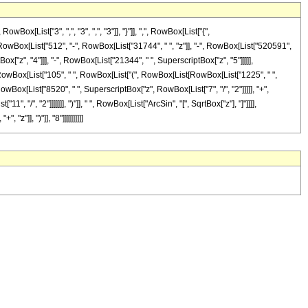
List["3", ",", "3", ",", "3"]], "}"]], ",", RowBox[List["{",
Box[RowBox[List["512", "-", RowBox[List["31744", " ", "z"]], "-", RowBox[List["520591",
ox["z", "4"]]], "-", RowBox[List["21344", " ", SuperscriptBox["z", "5"]]]]],
ox[RowBox[List["105", " ", RowBox[List["(", RowBox[List[RowBox[List["1225", " ",
RowBox[List["8520", " ", SuperscriptBox["z", RowBox[List["7", "/", "2"]]]]], "+",
 "/", "2"]]]]]]], ")"]], " ", RowBox[List["ArcSin", "[", SqrtBox["z"], "]"]]]],
z"]], ")"]], "8"]]]]]]]]]]