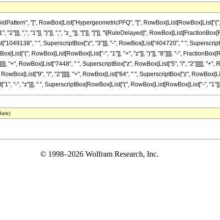
tern", "[", RowBox[List["HypergeometricPFQ", "[", RowBox[List[RowBox[List["{", RowBox[
2"]]], ",", "1"]], "}"]], ",", "z_"]], "]"]], "]"]], "\[RuleDelayed]", RowBox[List[Fraction
st["1049138", " ", SuperscriptBox["z", "3"]]], "-", RowBox[List["404720", " ", SuperscriptB
List["(", RowBox[List[RowBox[List["-", "1"]], "+", "z"]], ")"]], "8"]]]], "-", FractionB
]]], "+", RowBox[List["7448", " ", SuperscriptBox["z", RowBox[List["5", "/", "2"]]]]], "+", 
ox[List["9", "/", "2"]]]]], "+", RowBox[List["64", " ", SuperscriptBox["z", RowBox[List["11",
 "-", "z"]]], " ", SuperscriptBox[RowBox[List["(", RowBox[List[RowBox[List["-", "1"]], "+", "
date)