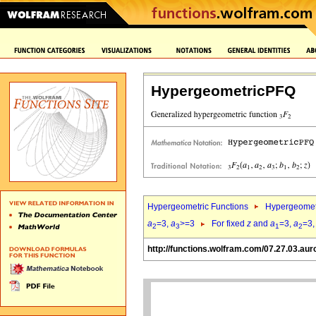
HypergeometricPFQ
Hypergeometric Functions
Hypergeomet
a
=3,
a
>=3
For fixed
z
and
a
=3,
a
=3
2
3
1
2
http://functions.wolfram.com/07.27.03.aur