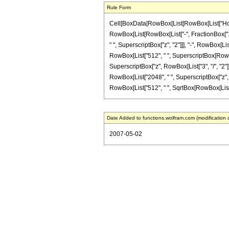
Rule Form
Cell[BoxData[RowBox[List[RowBox[List["HoldPat
RowBox[List[RowBox[List["-", FractionBox["1", "
" ", SuperscriptBox["z", "2"]]], "-", RowBox[Li
RowBox[List["512", " ", SuperscriptBox[RowBox[
SuperscriptBox["z", RowBox[List["3", "/", "2"]]
RowBox[List["2048", " ", SuperscriptBox["z", RowB
RowBox[List["512", " ", SqrtBox[RowBox[List["1",
Date Added to functions.wolfram.com (modification 
2007-05-02