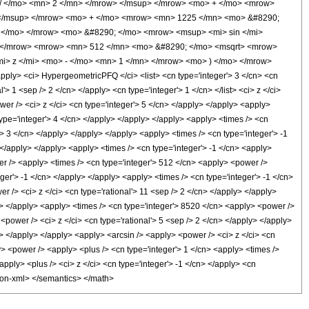
/ </mo> <mn> 2 </mn> </mrow> </msup> </mrow> <mo> + </mo> <mrow>
 </msup> </mrow> <mo> + </mo> <mrow> <mn> 1225 </mn> <mo> &#8290;
 </mo> </mrow> <mo> &#8290; </mo> <mrow> <msup> <mi> sin </mi>
w> </mrow> <mrow> <mn> 512 </mn> <mo> &#8290; </mo> <msqrt> <mrow>
i> z </mi> <mo> - </mo> <mn> 1 </mn> </mrow> <mo> ) </mo> </mrow>
y> <ci> HypergeometricPFQ </ci> <list> <cn type='integer'> 3 </cn> <cn
l'> 1 <sep /> 2 </cn> </apply> <cn type='integer'> 1 </cn> </list> <ci> z </ci>
er /> <ci> z </ci> <cn type='integer'> 5 </cn> </apply> </apply> <apply>
type='integer'> 4 </cn> </apply> </apply> </apply> <apply> <times /> <cn
'> 3 </cn> </apply> </apply> </apply> <apply> <times /> <cn type='integer'> -1
 </apply> </apply> <apply> <times /> <cn type='integer'> -1 </cn> <apply>
er /> <apply> <times /> <cn type='integer'> 512 </cn> <apply> <power />
eger'> -1 </cn> </apply> </apply> <apply> <times /> <cn type='integer'> -1 </cn>
r /> <ci> z </ci> <cn type='rational'> 11 <sep /> 2 </cn> </apply> </apply>
ly> </apply> <apply> <times /> <cn type='integer'> 8520 </cn> <apply> <power />
<power /> <ci> z </ci> <cn type='rational'> 5 <sep /> 2 </cn> </apply> </apply>
y> </apply> </apply> <apply> <arcsin /> <apply> <power /> <ci> z </ci> <cn
y> <power /> <apply> <plus /> <cn type='integer'> 1 </cn> <apply> <times />
apply> <plus /> <ci> z </ci> <cn type='integer'> -1 </cn> </apply> <cn
tion-xml> </semantics> </math>