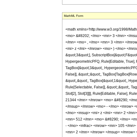
MathML Form
<math xmlns='http://www.w3.org/1998/Mat
<mo> &#8202; </mo> <mn> 3 </mn> </msu
</mn> <mo> , </mo> <mn> 3 </mn> </mrow
<mi> z </mi> </mrow> <mo> ) </mo> </mrow
&quot;3&quot;], SubscriptBox[&quot;F&quot
HypergeometricPFQ, Rule[Editable, True], R
TagBox[&quot;3&quot;, HypergeometricPFQ, R
False]], &quot;;&quot;, TagBox[TagBox[RowB
&quot;,&quot;, TagBox[&quot;1&quot;, Hyper
Rule[Selectable, False]], &quot;;&quot;, Ta
Slot[2], Slot[3]]]], Rule[Editable, Fals
21344 </mn> </mrow> <mo> &#8290; </mo
</msup> </mrow> <mo> - </mo> <mrow> <
</mo> <msup> <mi> z </mi> <mn> 2 </mn
<mn> 512 </mn> <mo> &#8290; </mo> <ms
- </mo> <mfrac> <mrow> <mn> 105 </mn>
<mn> 2 </mn> </mrow> </msup> </mrow> 