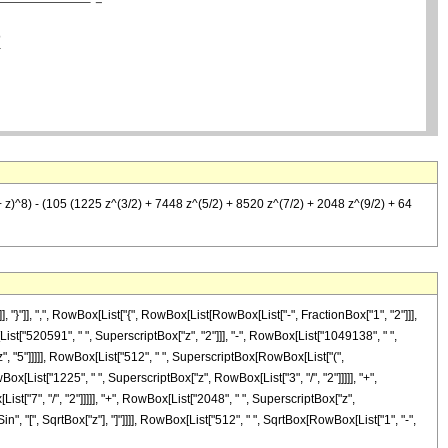
 z)^8) - (105 (1225 z^(3/2) + 7448 z^(5/2) + 8520 z^(7/2) + 2048 z^(9/2) + 64
}"]], ",", RowBox[List["{", RowBox[List[RowBox[List["-", FractionBox["1", "2"]]],
ox[List["520591", " ", SuperscriptBox["z", "2"]]], "-", RowBox[List["1049138", " ",
z", "5"]]]]], RowBox[List["512", " ", SuperscriptBox[RowBox[List["(",
ox[List["1225", " ", SuperscriptBox["z", RowBox[List["3", "/", "2"]]]]], "+",
st["7", "/", "2"]]]]], "+", RowBox[List["2048", " ", SuperscriptBox["z",
cSin", "[", SqrtBox["z"], "]"]]]], RowBox[List["512", " ", SqrtBox[RowBox[List["1", "-",