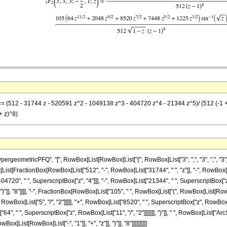
] == (512 - 31744 z - 520591 z^2 - 1049138 z^3 - 404720 z^4 - 21344 z^5)/ (512 (-1 +
 + z)^8)
ometricPFQ", "[", RowBox[List[RowBox[List["{", RowBox[List["3", ",", "3", ",", "3"]], "
, RowBox[List[FractionBox[RowBox[List["512", "-", RowBox[List["31744", " ", "z"]], "-", RowB
404720", " ", SuperscriptBox["z", "4"]]], "-", RowBox[List["21344", " ", SuperscriptBox["
 ")"]], "8"]]]], "-", FractionBox[RowBox[List["105", " ", RowBox[List["(", RowBox[List[RowB
owBox[List["5", "/", "2"]]]]], "+", RowBox[List["8520", " ", SuperscriptBox["z", RowBox[Li
"64", " ", SuperscriptBox["z", RowBox[List["11", "/", "2"]]]]]]], ")"]], " ", RowBox[List["Ar
x[List[RowBox[List["-", "1"]], "+", "z"]], ")"]], "8"]]]]]]]]]]