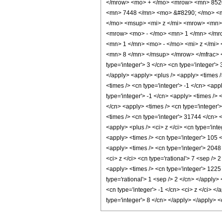
</mrow> <mo> + </mo> <mrow> <mn> 8520
<mn> 7448 </mn> <mo> &#8290; </mo> <m
</mo> <msup> <mi> z </mi> <mrow> <mn>
<mrow> <mo> - </mo> <mn> 1 </mn> </mr
<mn> 1 </mn> <mo> - </mo> <mi> z </mi>
<mn> 8 </mn> </msup> </mrow> </mfrac> </
type='integer'> 3 </cn> <cn type='integer'> 3
</apply> <apply> <plus /> <apply> <times /
<times /> <cn type='integer'> -1 </cn> <app
type='integer'> -1 </cn> <apply> <times /> 
</cn> <apply> <times /> <cn type='integer'
<times /> <cn type='integer'> 31744 </cn> 
<apply> <plus /> <ci> z </ci> <cn type='int
<apply> <times /> <cn type='integer'> 105 <
<apply> <times /> <cn type='integer'> 2048
<ci> z </ci> <cn type='rational'> 7 <sep />
<apply> <times /> <cn type='integer'> 1225 
type='rational'> 1 <sep /> 2 </cn> </apply
<cn type='integer'> -1 </cn> <ci> z </ci> <
type='integer'> 8 </cn> </apply> </apply> 