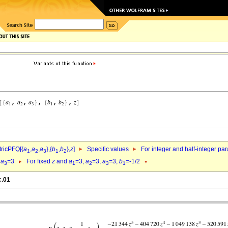
ricPFQ[{
a
,
a
,
a
},{
b
,
b
},
z
]
Specific values
For integer and half-integer pa
1
2
3
1
2
,
a
=3
For fixed
z
and
a
=3,
a
=3,
a
=3,
b
=-1/2
3
1
2
3
1
c.01