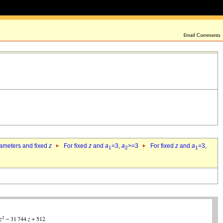
rameters and fixed
z
For fixed
z
and
a
=3,
a
>=3
For fixed
z
and
a
=3,
1
2
1