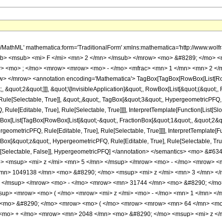
h/MathML' mathematica:form='TraditionalForm' xmlns:mathematica='http://www.
b> <msub> <mi> F </mi> <mn> 2 </mn> </msub> </mrow> <mo> &#8289; </mo> 
> <mo> ; </mo> <mrow> <mrow> <mo> - </mo> <mfrac> <mn> 1 </mn> <mn> 2 </m
> </mrow> <annotation encoding='Mathematica'> TagBox[TagBox[RowBox[List[RowBo
;, &quot;2&quot;]]], &quot;\[InvisibleApplication]&quot;, RowBox[List[&quot;(&quo
ule[Selectable, True]], &quot;,&quot;, TagBox[&quot;3&quot;, HypergeometricPFQ, Ru
ule[Editable, True], Rule[Selectable, True]]]], InterpretTemplate[Function[List[Sl
ox[List[TagBox[RowBox[List[&quot;-&quot;, FractionBox[&quot;1&quot;, &quot;2&quo
geometricPFQ, Rule[Editable, True], Rule[Selectable, True]]]], InterpretTemplate[Fu
gBox[&quot;z&quot;, HypergeometricPFQ, Rule[Editable, True], Rule[Selectable, True]
e], Rule[Selectable, False]], HypergeometricPFQ] </annotation> </semantics> <m
> <msup> <mi> z </mi> <mn> 5 </mn> </msup> </mrow> <mo> - </mo> <mrow> <
mn> 1049138 </mn> <mo> &#8290; </mo> <msup> <mi> z </mi> <mn> 3 </mn> <
> </msup> </mrow> <mo> - </mo> <mrow> <mn> 31744 </mn> <mo> &#8290; </mo
up> <mrow> <mo> ( </mo> <mrow> <mi> z </mi> <mo> - </mo> <mn> 1 </mn> </
 <mo> &#8290; </mo> <mrow> <mo> ( </mo> <mrow> <mrow> <mn> 64 </mn> <mo>
<mo> + </mo> <mrow> <mn> 2048 </mn> <mo> &#8290; </mo> <msup> <mi> z </