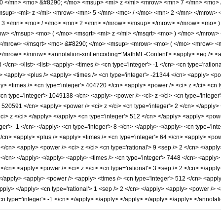
 </mn> <mo> &#8290; </mo> <msup> <mi> z </mi> <mrow> <mn> 7 </mn> <mo> 
sup> <mi> z </mi> <mrow> <mn> 5 </mn> <mo> / </mo> <mn> 2 </mn> </mrow>
 3 </mn> <mo> / </mo> <mn> 2 </mn> </mrow> </msup> </mrow> </mrow> <mo> )
ow> </msup> <mo> ( </mo> <msqrt> <mi> z </mi> </msqrt> <mo> ) </mo> </mro
 </mrow> </msqrt> <mo> &#8290; </mo> <msup> <mrow> <mo> ( </mo> <mrow> <m
mrow> </mrow> <annotation-xml encoding='MathML-Content'> <apply> <eq /> <appl
 </cn> </list> <list> <apply> <times /> <cn type='integer'> -1 </cn> <cn type='rationa
> <apply> <plus /> <apply> <times /> <cn type='integer'> -21344 </cn> <apply> <pow
ly> <times /> <cn type='integer'> 404720 </cn> <apply> <power /> <ci> z </ci> <cn 
<cn type='integer'> 1049138 </cn> <apply> <power /> <ci> z </ci> <cn type='integer
> 520591 </cn> <apply> <power /> <ci> z </ci> <cn type='integer'> 2 </cn> </apply>
<ci> z </ci> </apply> </apply> <cn type='integer'> 512 </cn> </apply> <apply> <pow
eger'> -1 </cn> </apply> <cn type='integer'> 8 </cn> </apply> </apply> <cn type='int
/cn> <apply> <plus /> <apply> <times /> <cn type='integer'> 64 </cn> <apply> <powe
 </cn> <apply> <power /> <ci> z </ci> <cn type='rational'> 9 <sep /> 2 </cn> </app
 2 </cn> </apply> </apply> <apply> <times /> <cn type='integer'> 7448 </cn> <apply> 
</cn> <apply> <power /> <ci> z </ci> <cn type='rational'> 3 <sep /> 2 </cn> </appl
> </apply> <apply> <power /> <apply> <times /> <cn type='integer'> 512 </cn> <appl
/apply> </apply> <cn type='rational'> 1 <sep /> 2 </cn> </apply> <apply> <power /> <
<cn type='integer'> -1 </cn> </apply> </apply> </apply> </apply> </apply> </annota