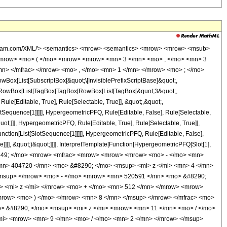
wolfram.com/XML/'> <semantics> <mrow> <semantics> <mrow> <mrow> <msub>
<mrow> <mo> ( </mo> <mrow> <mrow> <mn> 3 </mn> <mo> , </mo> <mn> 3
n> </mfrac> </mrow> <mo> , </mo> <mn> 1 </mn> </mrow> <mo> ; </mo>
x[List[SubscriptBox[&quot;\[InvisiblePrefixScriptBase]&quot;,
t;, RowBox[List[TagBox[TagBox[RowBox[List[TagBox[&quot;3&quot;,
le[Editable, True], Rule[Selectable, True]], &quot;,&quot;,
otSequence[1]]]]], HypergeometricPFQ, Rule[Editable, False], Rule[Selectable,
t;]]], HypergeometricPFQ, Rule[Editable, True], Rule[Selectable, True]],
nction[List[SlotSequence[1]]]]], HypergeometricPFQ, Rule[Editable, False],
]]], &quot;)&quot;]]]], InterpretTemplate[Function[HypergeometricPFQ[Slot[1],
o> &#63449; </mo> <mrow> <mfrac> <mrow> <mrow> <mrow> <mo> - </mo> <mn>
mn> 404720 </mn> <mo> &#8290; </mo> <msup> <mi> z </mi> <mn> 4 </mn>
/msup> </mrow> <mo> - </mo> <mrow> <mn> 520591 </mn> <mo> &#8290;
> <mi> z </mi> </mrow> <mo> + </mo> <mn> 512 </mn> </mrow> <mrow>
mrow> <mo> ) </mo> </mrow> <mn> 8 </mn> </msup> </mrow> </mfrac> <mo>
 &#8290; </mo> <msup> <mi> z </mi> <mrow> <mn> 11 </mn> <mo> / </mo>
mi> <mrow> <mn> 9 </mn> <mo> / </mo> <mn> 2 </mn> </mrow> </msup>