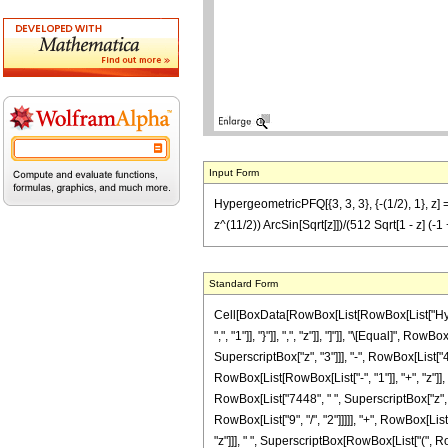
Input Form
HypergeometricPFQ[{3, 3, 3}, {-(1/2), 1}, z
z^(11/2)) ArcSin[Sqrt[z]])/(512 Sqrt[1 - z] (-1
Standard Form
Cell[BoxData[RowBox[List[RowBox[List["Hyperge
",", "1"]], "}"]], ",", "z"]], "]"]], "\[Equal]"
SuperscriptBox["z", "3"]]], "-", RowBox[List["
RowBox[List[RowBox[List["-", "1"]], "+", "z"]],
RowBox[List["7448", " ", SuperscriptBox["z", R
RowBox[List["9", "/", "2"]]]]], "+", RowBox[List[
"z"]]], " ", SuperscriptBox[RowBox[List["(", RowBo