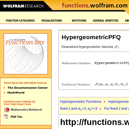
HypergeometricPFQ
Hypergeometric Functions
Hypergeomet
fixed
z
and
a
=3,
a
>=3
For fixed
z
and
1
2
http://functions