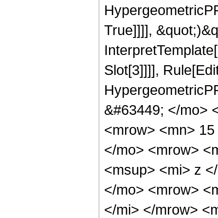
HypergeometricPFQ
True]]]], &quot;)&qu
InterpretTemplate
Slot[3]]]], Rule[Ed
HypergeometricPF
&#63449; </mo> 
<mrow> <mn> 15 
</mo> <mrow> <m
<msup> <mi> z <
</mo> <mrow> <m
</mi> </mrow> <