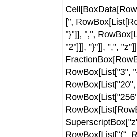
Cell[BoxData[Row
[", RowBox[List[Row
"}"]], ",", RowBox[
"2"]]], "}"]], ",", "
FractionBox[RowBox
RowBox[List["3", "-
RowBox[List["20", " 
RowBox[List["256",
RowBox[List[RowBox[L
SuperscriptBox["z",
RowBox[List["(", R