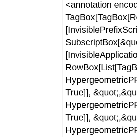
<annotation enco
TagBox[TagBox[Ro
[InvisiblePrefixSc
SubscriptBox[&quo
[InvisibleApplicat
RowBox[List[TagB
HypergeometricPFQ
True]], &quot;,&q
HypergeometricPFQ
True]], &quot;,&q
HypergeometricPFQ