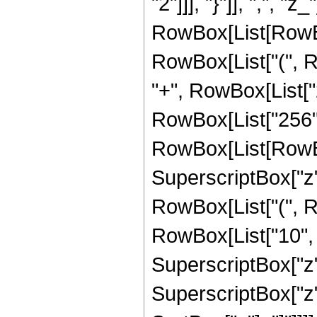
"2"]]], "}"]], ",", "z
RowBox[List[RowBo
RowBox[List["(", Ro
"+", RowBox[List["20
RowBox[List["256",
RowBox[List[RowBox[L
SuperscriptBox["z",
RowBox[List["(", R
RowBox[List["10", " 
SuperscriptBox["z",
SuperscriptBox["z", 