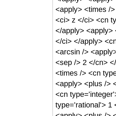
<apply> <times />
<ci> z </ci> <cn t
</apply> <apply> 
</ci> </apply> <cn
<arcsin /> <apply>
<sep /> 2 </cn> <
<times /> <cn typ
<apply> <plus /> 
<cn type='integer'
type='rational'> 
<apply> <plus /> <