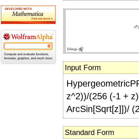
Input Form
HypergeometricPFQ[
z^2))/(256 (-1 + z)
ArcSin[Sqrt[z]])/ (
Standard Form