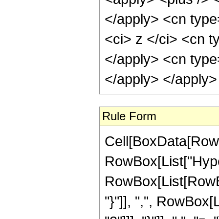
</apply> <cn type
<ci> z </ci> <cn t
</apply> <cn type
</apply> </apply>
Rule Form
Cell[BoxData[RowB
RowBox[List["Hype
RowBox[List[RowBox[
"}"]], ",", RowBox[