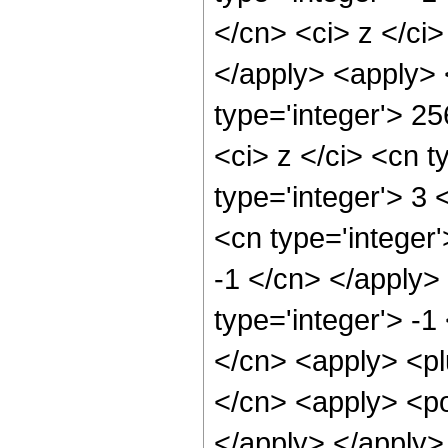
</cn> <ci> z </ci>
</apply> <apply> 
type='integer'> 2
<ci> z </ci> <cn t
type='integer'> 3 
<cn type='integer'
-1 </cn> </apply>
type='integer'> -1
</cn> <apply> <pl
</cn> <apply> <po
</apply> </apply>