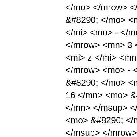
</mo> </mrow> <
&#8290; </mo> <
</mi> <mo> - </
</mrow> <mn> 3 
<mi> z </mi> <mn
</mrow> <mo> - 
&#8290; </mo> <
16 </mn> <mo> &
</mn> </msup> <
<mo> &#8290; </
</msup> </mrow>