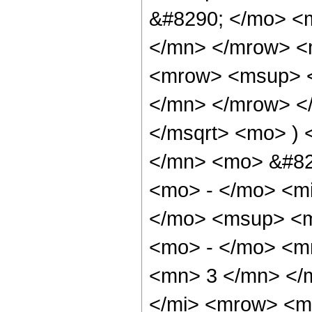
&#8290; </mo> <m
</mn> </mrow> <
<mrow> <msup> <
</mn> </mrow> </
</msqrt> <mo> )
</mn> <mo> &#82
<mo> - </mo> <mi
</mo> <msup> <m
<mo> - </mo> <m
<mn> 3 </mn> </
</mi> <mrow> <m