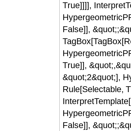
True]]]], Interpret
HypergeometricPFQ
False]], &quot;;&q
TagBox[TagBox[Ro
HypergeometricPFQ
True]], &quot;,&q
&quot;2&quot;], H
Rule[Selectable, Tr
InterpretTemplate[
HypergeometricPFQ
False]], &quot;;&