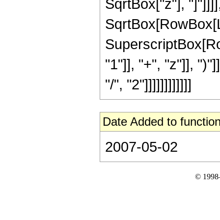
SqrtBox["z"], "]"]]]
SqrtBox[RowBox[List[
SuperscriptBox[Ro
"1"]], "+", "z"]], "
"/", "2"]]]]]]]]]]]]
Date Added to function
2007-05-02