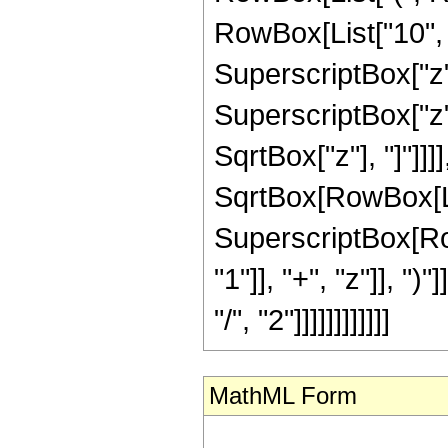
RowBox[List["10", " 
SuperscriptBox["z",
SuperscriptBox["z", 
SqrtBox["z"], "]"]]]
SqrtBox[RowBox[List[
SuperscriptBox[Ro
"1"]], "+", "z"]], "
"/", "2"]]]]]]]]]]]]
MathML Form