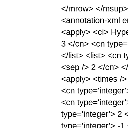
</mrow> </msup>
<annotation-xml 
<apply> <ci> Hype
3 </cn> <cn type='
</list> <list> <cn 
<sep /> 2 </cn> </
<apply> <times />
<cn type='integer
<cn type='integer
type='integer'> 2
type='integer'> -1