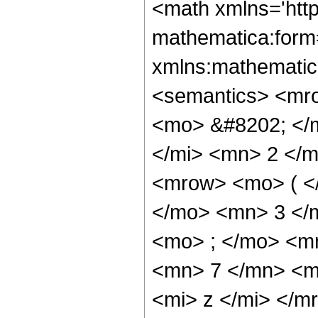
<math xmlns='htt
mathematica:form=
xmlns:mathematic
<semantics> <mr
<mo> &#8202; </
</mi> <mn> 2 </
<mrow> <mo> ( <
</mo> <mn> 3 </
<mo> ; </mo> <m
<mn> 7 </mn> <m
<mi> z </mi> </