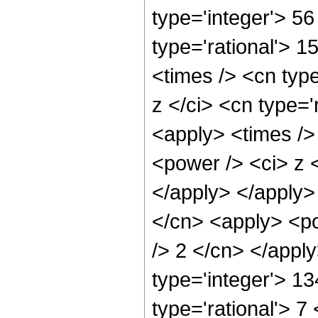
type='integer'> 5
type='rational'> 
<times /> <cn typ
z </ci> <cn type='
<apply> <times />
<power /> <ci> z <
</apply> </apply>
</cn> <apply> <po
/> 2 </cn> </appl
type='integer'> 1
type='rational'> 7