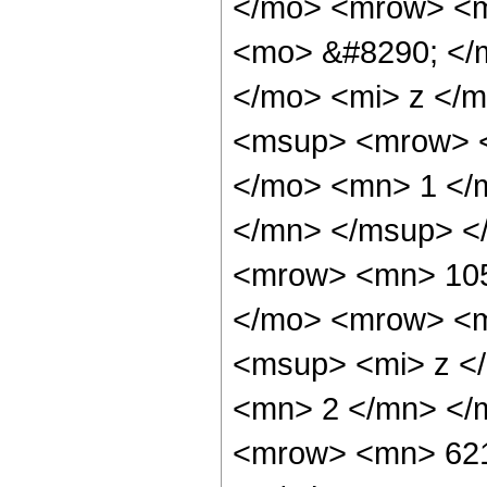
</mo> <mrow> <m
<mo> &#8290; </
</mo> <mi> z </m
<msup> <mrow> <
</mo> <mn> 1 </
</mn> </msup> <
<mrow> <mn> 105
</mo> <mrow> <m
<msup> <mi> z <
<mn> 2 </mn> </
<mrow> <mn> 621