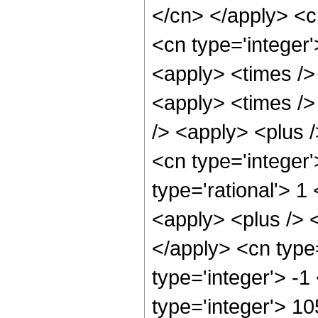
</cn> </apply> <c
<cn type='integer
<apply> <times />
<apply> <times />
/> <apply> <plus /
<cn type='integer'
type='rational'> 
<apply> <plus /> <
</apply> <cn type
type='integer'> -
type='integer'> 1