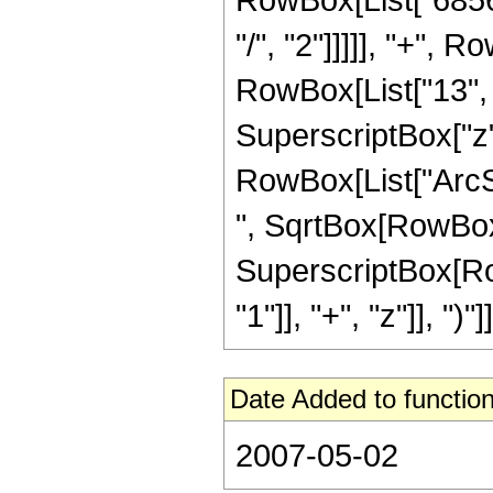
"/", "2"]]]]], "+",
RowBox[List["13", "/
SuperscriptBox["z", 
RowBox[List["ArcSin
", SqrtBox[RowBox[Li
SuperscriptBox[Ro
"1"]], "+", "z"]], ")"]]
Date Added to function
2007-05-02