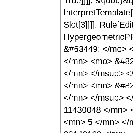
True]]]], &quot;)&qu
InterpretTemplate
Slot[3]]]], Rule[Ed
HypergeometricPF
&#63449; </mo> 
</mn> <mo> &#82
</mn> </msup> <
</mn> <mo> &#82
</mn> </msup> <
11430048 </mn> 
<mn> 5 </mn> </