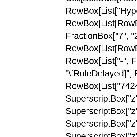
RowBox[List["Hype
RowBox[List[RowBox[
FractionBox["7", "2"
RowBox[List[RowBox[
RowBox[List["-", Frac
"\[RuleDelayed]",
RowBox[List["7424",
SuperscriptBox["z",
SuperscriptBox["z"
SuperscriptBox["z"
SuperscriptBox["z",