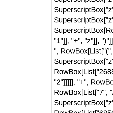
SuperscriptBox["z",
SuperscriptBox["z",
SuperscriptBox[Ro
"1"]], "+", "z"]], "
", RowBox[List["("
SuperscriptBox["z",
RowBox[List["26880
"2"]]]]], "+", RowB
RowBox[List["7", "/
SuperscriptBox["z",
RowBox[List["68565