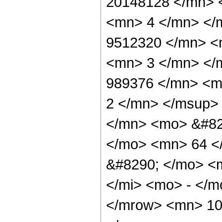
20148128 </mn> 
<mn> 4 </mn> </
9512320 </mn> <
<mn> 3 </mn> </
989376 </mn> <m
2 </mn> </msup>
</mn> <mo> &#82
</mo> <mn> 64 <
&#8290; </mo> <
</mi> <mo> - </
</mrow> <mn> 10