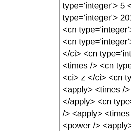
type='integer'> 5
type='integer'> 2
<cn type='integer
<cn type='integer
</ci> <cn type='i
<times /> <cn typ
<ci> z </ci> <cn t
<apply> <times /> 
</apply> <cn type
/> <apply> <times
<power /> <apply> 