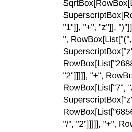
SqrtBox[RowBox[List[
SuperscriptBox[Ro
"1"]], "+", "z"]], "
", RowBox[List["("
SuperscriptBox["z",
RowBox[List["26880
"2"]]]]], "+", RowB
RowBox[List["7", "/
SuperscriptBox["z",
RowBox[List["68565
"/", "2"]]]]], "+",