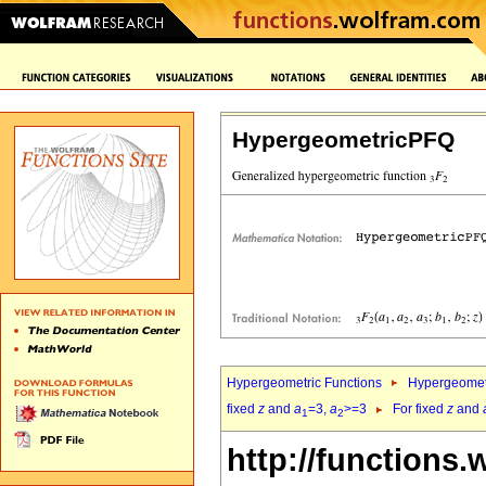
HypergeometricPFQ
Hypergeometric Functions
Hypergeomet
fixed
z
and
a
=3,
a
>=3
For fixed
z
and
1
2
http://functions.