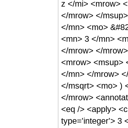
z </mi> <mrow> 
</mrow> </msup>
</mn> <mo> &#82
<mn> 3 </mn> <m
</mrow> </mrow>
<mrow> <msup> <
</mn> </mrow> </
</msqrt> <mo> )
</mrow> <annotat
<eq /> <apply> <c
type='integer'> 3 