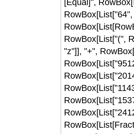
[Equal]", RowBox[
RowBox[List["64", 
RowBox[List[RowBox[L
RowBox[List["(", R
"z"]], "+", RowBox[
RowBox[List["951232
RowBox[List["20148
RowBox[List["11430
RowBox[List["153712
RowBox[List["24122",
RowBox[List[Fracti