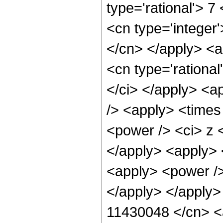
type='rational'> 7
<cn type='integer'
</cn> </apply> <a
<cn type='rational
</ci> </apply> <a
/> <apply> <times
<power /> <ci> z <
</apply> <apply> 
<apply> <power />
</apply> </apply>
11430048 </cn> <a