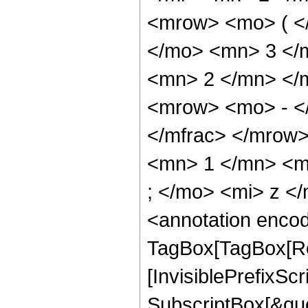
<mrow> <mo> ( <
</mo> <mn> 3 </
<mn> 2 </mn> </
<mrow> <mo> - <
</mfrac> </mrow
<mn> 1 </mn> <m
; </mo> <mi> z <
<annotation enco
TagBox[TagBox[Ro
[InvisiblePrefixSc
SubscriptBox[&quo