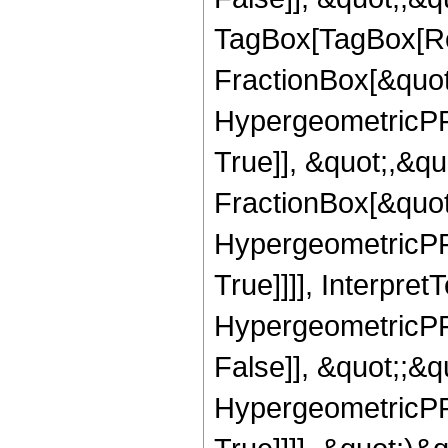
TagBox[TagBox[Ro
FractionBox[&quot
HypergeometricPFQ
True]], &quot;,&q
FractionBox[&quot
HypergeometricPFQ
True]]]], Interpret
HypergeometricPFQ
False]], &quot;;&
HypergeometricPFQ