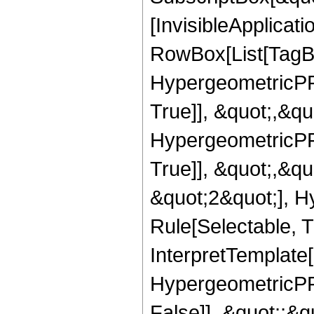
[InvisibleApplicat
RowBox[List[TagB
HypergeometricPFQ
True]], &quot;,&q
HypergeometricPFQ
True]], &quot;,&q
&quot;2&quot;], H
Rule[Selectable, Tr
InterpretTemplate[
HypergeometricPFQ
False]], &quot;;&q