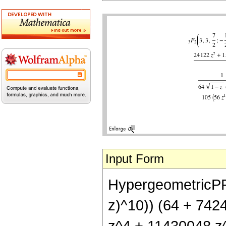
Input Form
HypergeometricPFQ[{
z)^10)) (64 + 74
z^4 + 11430048 z^