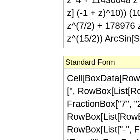
z] (-1 + z)^10)) (
z^(7/2) + 178976 
z^(15/2)) ArcSin[Sq
Standard Form
Cell[BoxData[Row
[", RowBox[List[Row
FractionBox["7", "2"
RowBox[List[RowBox[
RowBox[List["-", Frac