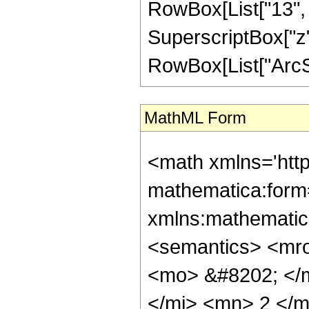
RowBox[List["13", "/
SuperscriptBox["z", 
RowBox[List["ArcSin",
MathML Form
<math xmlns='htt
mathematica:form=
xmlns:mathematic
<semantics> <mr
<mo> &#8202; </
</mi> <mn> 2 </