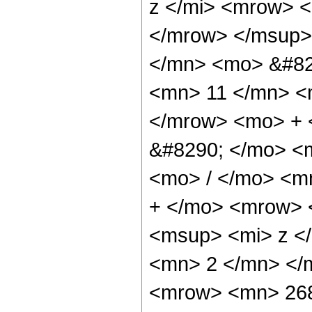
z </mi> <mrow> 
</mrow> </msup>
</mn> <mo> &#82
<mn> 11 </mn> <
</mrow> <mo> +
&#8290; </mo> <
<mo> / </mo> <m
+ </mo> <mrow> 
<msup> <mi> z <
<mn> 2 </mn> </
<mrow> <mn> 268