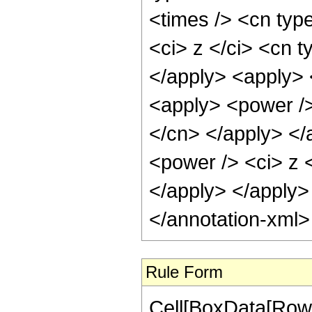
<times /> <cn typ
<ci> z </ci> <cn t
</apply> <apply> 
<apply> <power /> 
</cn> </apply> </
<power /> <ci> z <
</apply> </apply>
</annotation-xml
Rule Form
Cell[BoxData[RowB