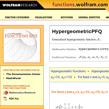
HypergeometricPFQ
Hypergeometric Functions
Hypergeomet
a
=7/2,
a
>=7/2
For fixed
z
and
a
=3,
a
2
3
1
For fixed
z
and
a
=3,
a
=7/2,
a
=7/2,
b
=1 
1
2
3
1