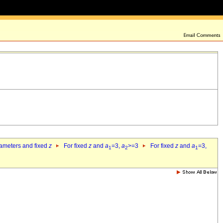
rameters and fixed
z
For fixed
z
and
a
=3,
a
>=3
For fixed
z
and
a
=3,
1
2
1