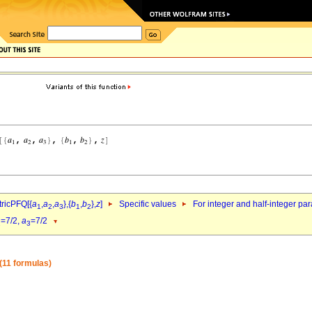
ricPFQ[{
a
,
a
,
a
},{
b
,
b
},
z
]
Specific values
For integer and half-integer pa
1
2
3
1
2
=7/2,
a
=7/2
2
3
(11 formulas)