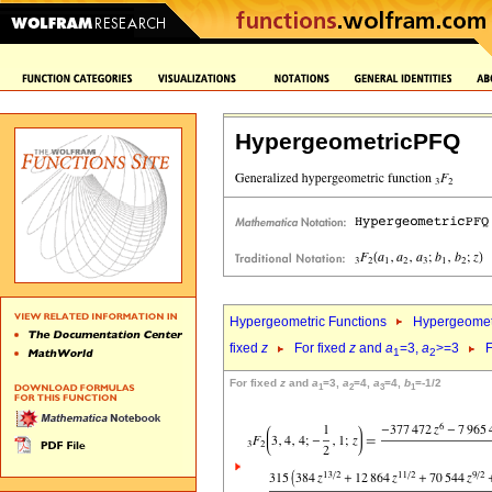
HypergeometricPFQ
Hypergeometric Functions
Hypergeomet
fixed
z
For fixed
z
and
a
=3,
a
>=3
F
1
2
For fixed
z
and
a
=3,
a
=4,
a
=4,
b
=-1/2
1
2
3
1