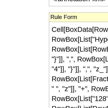
Rule Form
Cell[BoxData[RowB
RowBox[List["Hype
RowBox[List[RowBox[
"}"]], ",", RowBox[
"4"]], "}"]], ",", "z_
RowBox[List[Fract
" ", "z"]], "+", Row
RowBox[List["128",