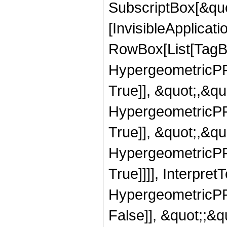
SubscriptBox[&quo
[InvisibleApplicat
RowBox[List[TagB
HypergeometricPFQ
True]], &quot;,&q
HypergeometricPFQ
True]], &quot;,&q
HypergeometricPFQ
True]]]], Interpret
HypergeometricPFQ
False]], &quot;;&q