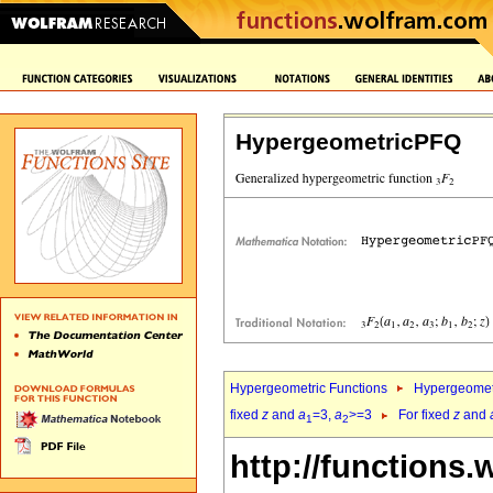
HypergeometricPFQ
Hypergeometric Functions
Hypergeomet
fixed
z
and
a
=3,
a
>=3
For fixed
z
and
1
2
http://functions