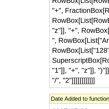
RowBox[List[RowBox[Li
"+", FractionBox[R
RowBox[List[RowBox
"z"]], "+", RowBox[L
", RowBox[List["ArcS
RowBox[List["128", 
SuperscriptBox[Ro
"1"]], "+", "z"]], "
"/", "2"]]]]]]]]]]]]
Date Added to function