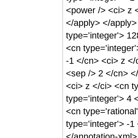
<power /> <ci> z <
</apply> </apply>
type='integer'> 1
<cn type='integer'
-1 </cn> <ci> z </
<sep /> 2 </cn> <
<ci> z </ci> <cn t
type='integer'> 4 
<cn type='rational
type='integer'> -1
</annotation-xml