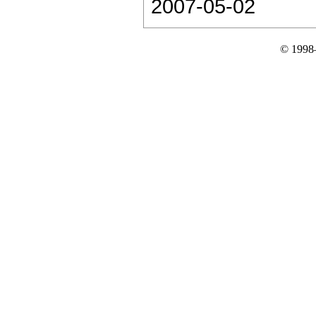
2007-05-02