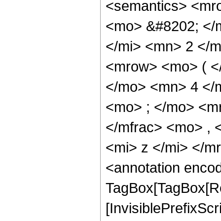
<semantics> <mr
<mo> &#8202; </
</mi> <mn> 2 </
<mrow> <mo> ( <
</mo> <mn> 4 </
<mo> ; </mo> <m
</mfrac> <mo> ,
<mi> z </mi> </
<annotation enco
TagBox[TagBox[Ro
[InvisiblePrefixSc