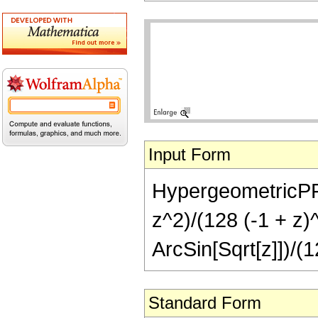
Input Form
HypergeometricPFQ[
z^2)/(128 (-1 + z)
ArcSin[Sqrt[z]])/(1
Standard Form