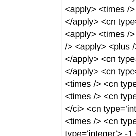
<apply> <times /> 
</apply> <cn type
<apply> <times />
/> <apply> <plus /
</apply> <cn type=
</apply> <cn type
<times /> <cn typ
<times /> <cn typ
</ci> <cn type='i
<times /> <cn type
type='integer'> -