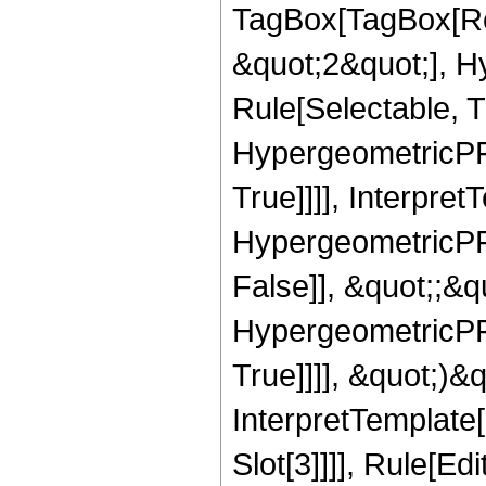
TagBox[TagBox[Ro
&quot;2&quot;], H
Rule[Selectable, T
HypergeometricPFQ
True]]]], Interpret
HypergeometricPFQ
False]], &quot;;&
HypergeometricPFQ
True]]]], &quot;)&qu
InterpretTemplate
Slot[3]]]], Rule[Ed