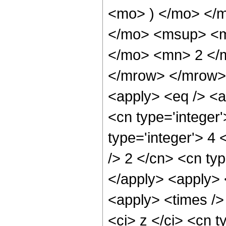
<mo> ) </mo> </
</mo> <msup> <m
</mo> <mn> 2 </
</mrow> </mrow> 
<apply> <eq /> <a
<cn type='integer'
type='integer'> 4 <
/> 2 </cn> <cn typ
</apply> <apply> 
<apply> <times />
<ci> z </ci> <cn t