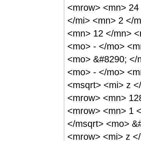
<mrow> <mn> 24 
</mi> <mn> 2 </
<mn> 12 </mn> <
<mo> - </mo> <m
<mo> &#8290; </
<mo> - </mo> <m
<msqrt> <mi> z <
<mrow> <mn> 128
<mrow> <mn> 1 <
</msqrt> <mo> &
<mrow> <mi> z <