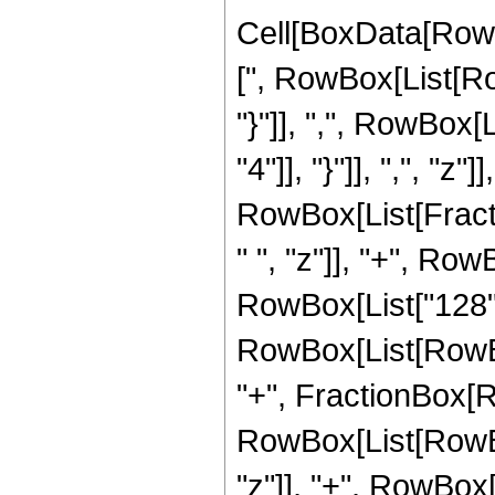
Cell[BoxData[Row
[", RowBox[List[Row
"}"]], ",", RowBox[
"4"]], "}"]], ",", "z"]]
RowBox[List[Fract
" ", "z"]], "+", Row
RowBox[List["128",
RowBox[List[RowBox[Li
"+", FractionBox[R
RowBox[List[RowBox
"z"]], "+", RowBox[L