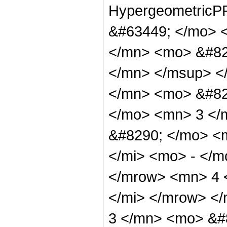
HypergeometricPF
&#63449; </mo> 
</mn> <mo> &#82
</mn> </msup> <
</mn> <mo> &#82
</mo> <mn> 3 </
&#8290; </mo> <
</mi> <mo> - </
</mrow> <mn> 4 
</mi> </mrow> <
3 </mn> <mo> &#