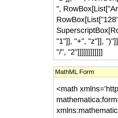
", RowBox[List["ArcS
RowBox[List["128", 
SuperscriptBox[Ro
"1"]], "+", "z"]], "
"/", "2"]]]]]]]]]]]]
MathML Form
<math xmlns='htt
mathematica:form=
xmlns:mathematic