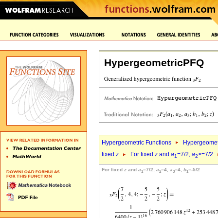
HypergeometricPFQ
Hypergeometric Functions
Hypergeomet
fixed
z
For fixed
z
and
a
=7/2,
a
>=7/2
1
2
For fixed
z
and
a
=7/2,
a
=4,
a
=4,
b
=-5/2
1
2
3
1