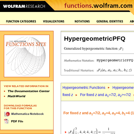
HypergeometricPFQ
Hypergeometric Functions
Hypergeomet
fixed
z
For fixed
z
and
a
=7/2,
a
>=7/2
1
2
For fixed
z
and
a
=7/2,
a
=4,
a
=4,
b
=4 (
1
2
3
1